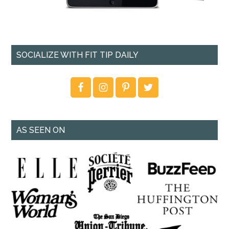
SOCIALIZE WITH FIT TIP DAILY
AS SEEN ON