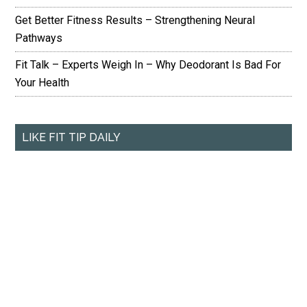
Get Better Fitness Results – Strengthening Neural
Pathways
Fit Talk – Experts Weigh In – Why Deodorant Is Bad For
Your Health
LIKE FIT TIP DAILY