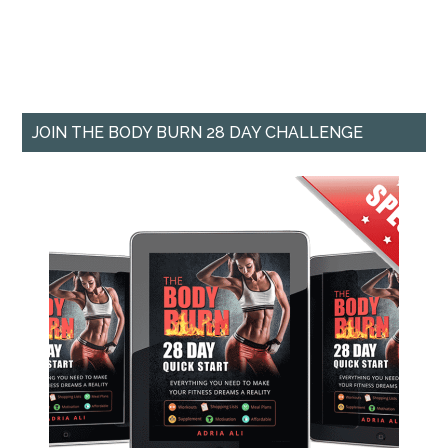
JOIN THE BODY BURN 28 DAY CHALLENGE