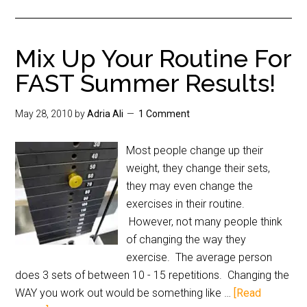
Mix Up Your Routine For
FAST Summer Results!
May 28, 2010
by
Adria Ali
1 Comment
Most people change up their
weight, they change their sets,
they may even change the
exercises in their routine.
However, not many people think
of changing the way they
exercise. The average person
does 3 sets of between 10 - 15 repetitions. Changing the
WAY you work out would be something like …
[Read