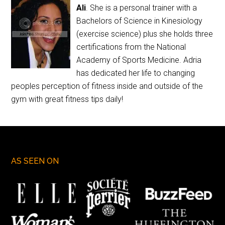
Ali
. She is a personal trainer with a
Bachelors of Science in Kinesiology
(exercise science) plus she holds three
certifications from the National
Academy of Sports Medicine. Adria
has dedicated her life to changing
peoples perception of fitness inside and outside of the
gym with great fitness tips daily!
AS SEEN ON