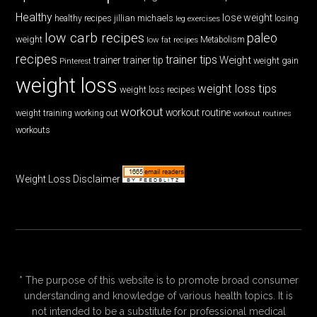
Healthy
lose weight
jillian michaels
losing
healthy recipes
leg exercises
low carb recipes
paleo
weight
low fat recipes
Metabolism
recipes
trainer tips
Weight
trainer
trainer tip
weight gain
Pinterest
weight loss
weight loss tips
weight loss recipes
workout
workout routine
weight training
working out
workout routines
workouts
Weight Loss Disclaimer
* The purpose of this website is to promote broad consumer
understanding and knowledge of various health topics. It is
not intended to be a substitute for professional medical