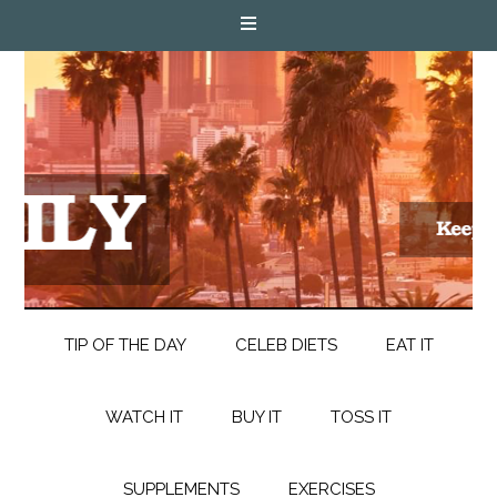
TIP OF THE DAY
CELEB DIETS
EAT IT
WATCH IT
BUY IT
TOSS IT
SUPPLEMENTS
EXERCISES