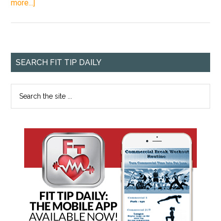
more...]
SEARCH FIT TIP DAILY