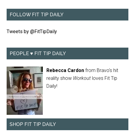
FOLLOW FIT TIP DAILY
Tweets by @FitTipDaily
PEOPLE ♥ FIT TIP DAILY
Rebecca Cardon
from Bravo's hit
reality show
Workout
loves Fit Tip
Daily!
SHOP FIT TIP DAILY