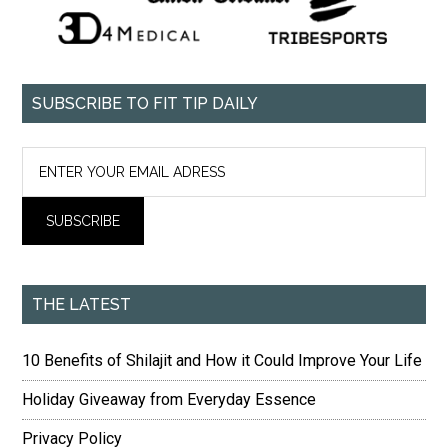
SUBSCRIBE TO FIT TIP DAILY
THE LATEST
10 Benefits of Shilajit and How it Could Improve Your Life
Holiday Giveaway from Everyday Essence
Privacy Policy