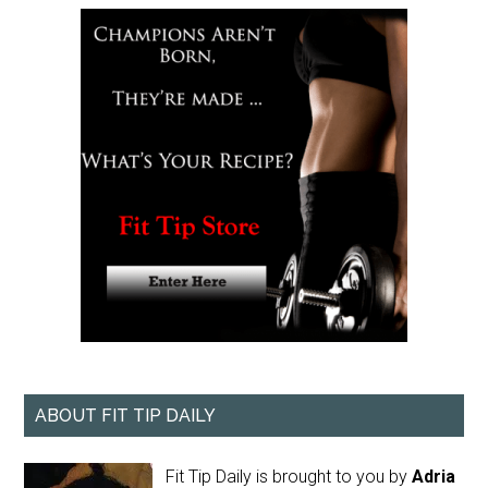
ABOUT FIT TIP DAILY
Fit Tip Daily is brought to you by
Adria