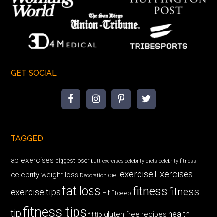
GET SOCIAL
TAGGED
ab exercises
biggest loser
butt exercises
celebrity diets
celebrity fitness
exercise
Exercises
celebrity weight loss
diet
Decoration
fat loss
fitness
fitness
exercise tips
Fit
fitceleb
fitness tips
tip
health
gluten free recipes
fit tip