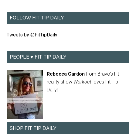
FOLLOW FIT TIP DAILY
Tweets by @FitTipDaily
PEOPLE ♥ FIT TIP DAILY
Rebecca Cardon
from Bravo's hit
reality show
Workout
loves Fit Tip
Daily!
SHOP FIT TIP DAILY