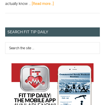
actually know …
[Read more...]
SEARCH FIT TIP DAILY