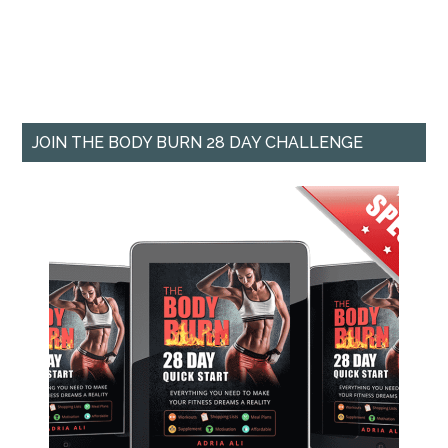
JOIN THE BODY BURN 28 DAY CHALLENGE