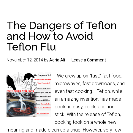
The Dangers of Teflon
and How to Avoid
Teflon Flu
November 12, 2014
by
Adria Ali
Leave a Comment
We grew up on “fast,” fast food,
microwaves, fast downloads, and
even fast cooking. Teflon, while
an amazing invention, has made
cooking easy, quick, and non
stick. With the release of Teflon,
cooking took on a whole new
meaning and made clean up a snap. However, very few