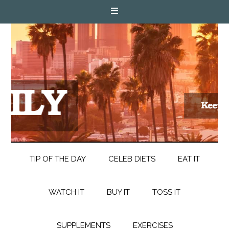
TIP OF THE DAY
CELEB DIETS
EAT IT
WATCH IT
BUY IT
TOSS IT
SUPPLEMENTS
EXERCISES