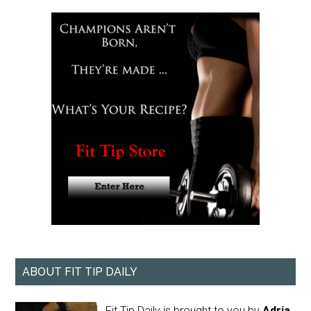
ABOUT FIT TIP DAILY
Fit Tip Daily is brought to you by
Adria