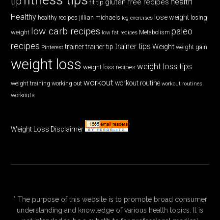
tip
health
gluten free recipes
fit tip
Healthy
lose weight
jillian michaels
losing
healthy recipes
leg exercises
low carb recipes
paleo
weight
low fat recipes
Metabolism
recipes
trainer tips
Weight
trainer
trainer tip
weight gain
Pinterest
weight loss
weight loss tips
weight loss recipes
workout
workout routine
weight training
working out
workout routines
workouts
Weight Loss Disclaimer
* The purpose of this website is to promote broad consumer
understanding and knowledge of various health topics. It is