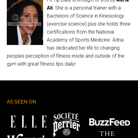
Ali
. She is a personal trainer with a
Bachelors of Science in Kinesiology
(exercise science) plus she holds three
certifications from the National
Academy of Sports Medicine. Adria
has dedicated her life to changing
peoples perception of fitness inside and outside of the
gym with great fitness tips daily!
AS SEEN ON