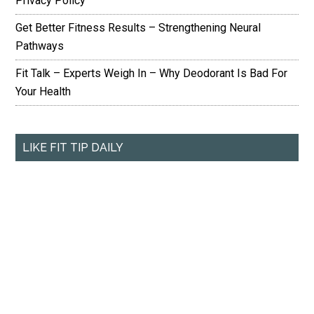
Privacy Policy
Get Better Fitness Results – Strengthening Neural
Pathways
Fit Talk – Experts Weigh In – Why Deodorant Is Bad For
Your Health
LIKE FIT TIP DAILY