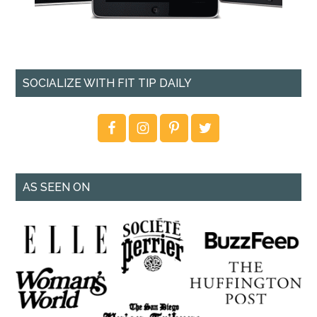
SOCIALIZE WITH FIT TIP DAILY
AS SEEN ON