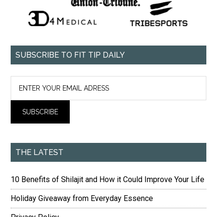
SUBSCRIBE TO FIT TIP DAILY
THE LATEST
10 Benefits of Shilajit and How it Could Improve Your Life
Holiday Giveaway from Everyday Essence