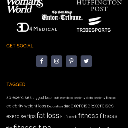
GET SOCIAL
TAGGED
ab exercises
biggest loser
butt exercises
celebrity diets
celebrity fitness
exercise
Exercises
celebrity weight loss
diet
Decoration
fat loss
fitness
fitness
exercise tips
Fit
fitceleb
fitness tips