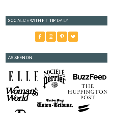
SOCIALIZE WITH FIT TIP DAILY
AS SEEN ON