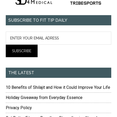
SUBSCRIBE TO FIT TIP DAILY
THE LATEST
10 Benefits of Shilajit and How it Could Improve Your Life
Holiday Giveaway from Everyday Essence
Privacy Policy