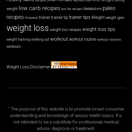
low carb recipes
paleo
weight
low fat recipes
Metabolism
recipes
trainer tips
Weight
trainer
trainer tip
weight gain
Pinterest
weight loss
weight loss tips
weight loss recipes
workout
workout routine
weight training
working out
workout routines
workouts
Weight Loss Disclaimer
* The purpose of this website is to promote broad consumer
understanding and knowledge of various health topics. It is
not intended to be a substitute for professional medical
advice, diagnosis or treatment.