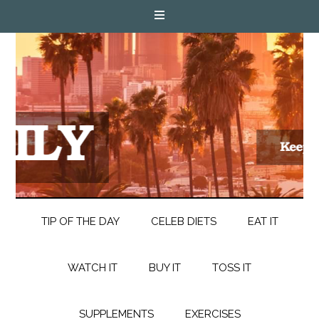
TIP OF THE DAY
CELEB DIETS
EAT IT
WATCH IT
BUY IT
TOSS IT
SUPPLEMENTS
EXERCISES