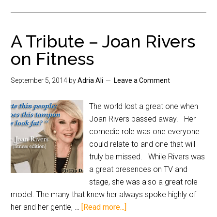
A Tribute – Joan Rivers
on Fitness
September 5, 2014
by
Adria Ali
Leave a Comment
The world lost a great one when
Joan Rivers passed away. Her
comedic role was one everyone
could relate to and one that will
truly be missed. While Rivers was
a great presences on TV and
stage, she was also a great role
model. The many that knew her always spoke highly of
her and her gentle, …
[Read more...]