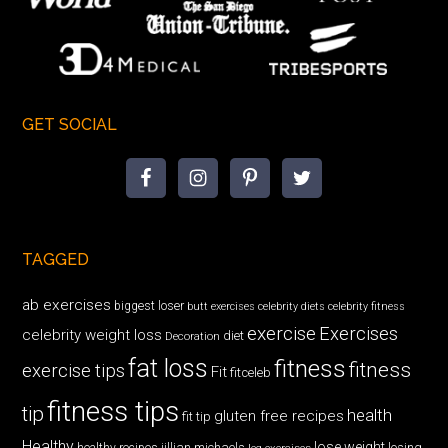
GET SOCIAL
TAGGED
ab exercises
biggest loser
butt exercises
celebrity diets
celebrity fitness
exercise
Exercises
celebrity weight loss
diet
Decoration
fat loss
fitness
fitness
exercise tips
Fit
fitceleb
fitness tips
tip
health
gluten free recipes
fit tip
Healthy
lose weight
jillian michaels
losing
healthy recipes
leg exercises