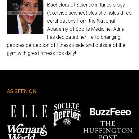
Bachelors of Science in Kinesiology
(exercise science) plus she holds three
certifications from the National
Academy of Sports Medicine. Adria
has dedicated her life to changing
peoples perception of fitness inside and outside of the
gym with great fitness tips daily!
AS SEEN ON