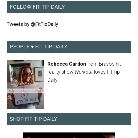
FOLLOW FIT TIP DAILY
Tweets by @FitTipDaily
PEOPLE ♥ FIT TIP DAILY
Rebecca Cardon
from Bravo's hit
reality show
Workout
loves Fit Tip
Daily!
SHOP FIT TIP DAILY