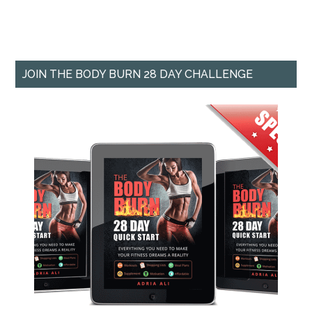
JOIN THE BODY BURN 28 DAY CHALLENGE