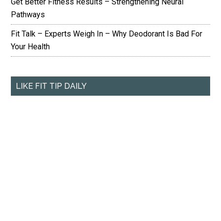
Get Better Fitness Results – Strengthening Neural
Pathways
Fit Talk – Experts Weigh In – Why Deodorant Is Bad For
Your Health
LIKE FIT TIP DAILY