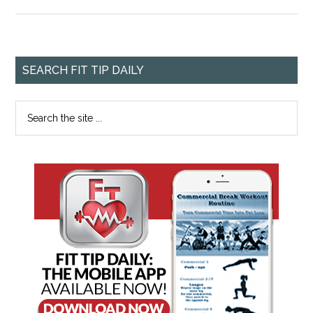
SEARCH FIT TIP DAILY