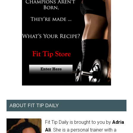
ABOUT FIT TIP DAILY
Fit Tip Daily is brought to you by
Adria
Ali
. She is a personal trainer with a