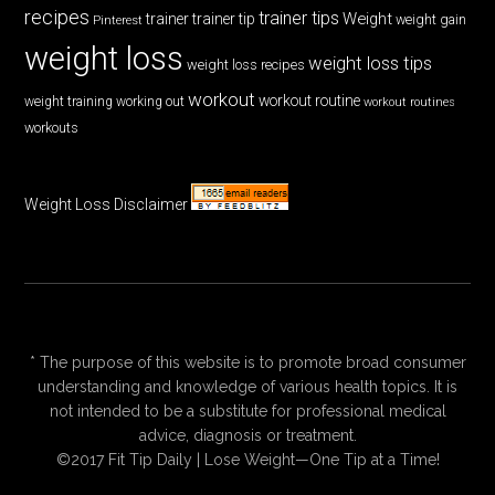
recipes
trainer tips
Weight
trainer
trainer tip
weight gain
Pinterest
weight loss
weight loss tips
weight loss recipes
workout
workout routine
weight training
working out
workout routines
workouts
Weight Loss Disclaimer
* The purpose of this website is to promote broad consumer
understanding and knowledge of various health topics. It is
not intended to be a substitute for professional medical
advice, diagnosis or treatment.
©2017 Fit Tip Daily | Lose Weight—One Tip at a Time!