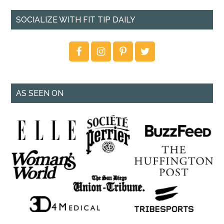
SOCIALIZE WITH FIT TIP DAILY
AS SEEN ON