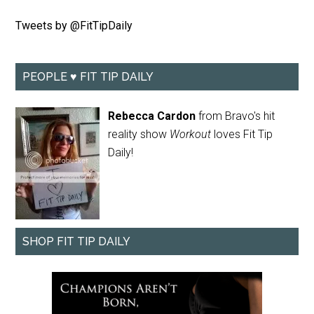
Tweets by @FitTipDaily
PEOPLE ♥ FIT TIP DAILY
Rebecca Cardon
from Bravo's hit
reality show
Workout
loves Fit Tip
Daily!
SHOP FIT TIP DAILY