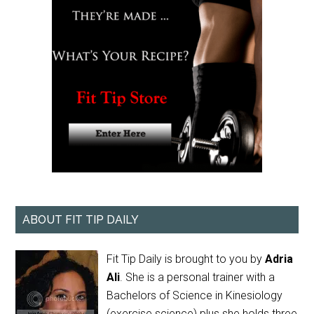
ABOUT FIT TIP DAILY
Fit Tip Daily is brought to you by
Adria
Ali
. She is a personal trainer with a
Bachelors of Science in Kinesiology
(exercise science) plus she holds three