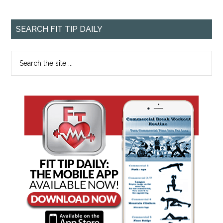
SEARCH FIT TIP DAILY