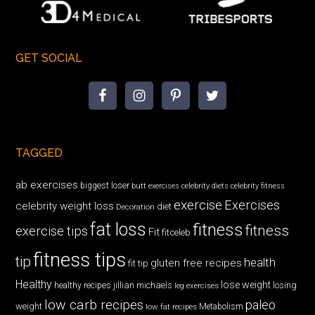
GET SOCIAL
TAGGED
ab exercises
biggest loser
butt exercises
celebrity diets
celebrity fitness
exercise
Exercises
celebrity weight loss
diet
Decoration
fat loss
fitness
fitness
exercise tips
Fit
fitceleb
fitness tips
tip
health
gluten free recipes
fit tip
Healthy
lose weight
jillian michaels
losing
healthy recipes
leg exercises
low carb recipes
paleo
weight
low fat recipes
Metabolism