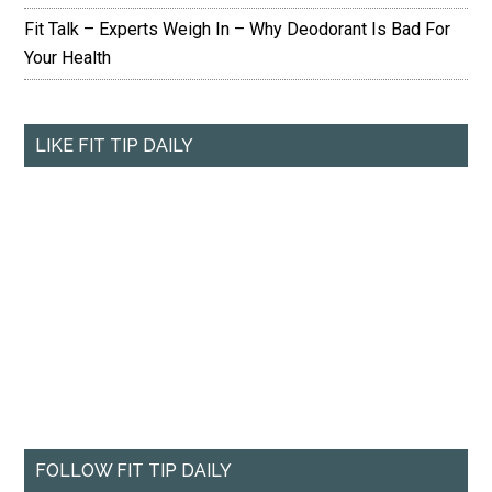
Fit Talk – Experts Weigh In – Why Deodorant Is Bad For
Your Health
LIKE FIT TIP DAILY
FOLLOW FIT TIP DAILY