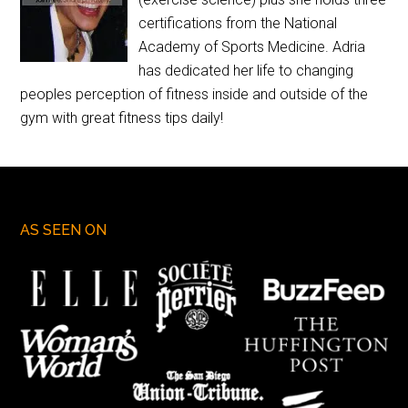
certifications from the National
Academy of Sports Medicine. Adria
has dedicated her life to changing
peoples perception of fitness inside and outside of the
gym with great fitness tips daily!
AS SEEN ON