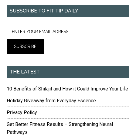
SUBSCRIBE TO FIT TIP DAILY
THE LATEST
10 Benefits of Shilajit and How it Could Improve Your Life
Holiday Giveaway from Everyday Essence
Privacy Policy
Get Better Fitness Results – Strengthening Neural
Pathways