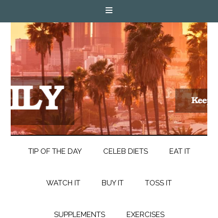
TIP OF THE DAY
CELEB DIETS
EAT IT
WATCH IT
BUY IT
TOSS IT
SUPPLEMENTS
EXERCISES