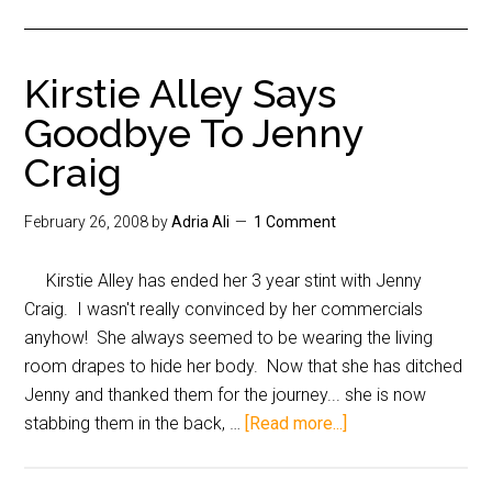
Kirstie Alley Says
Goodbye To Jenny
Craig
February 26, 2008
by
Adria Ali
1 Comment
Kirstie Alley has ended her 3 year stint with Jenny
Craig. I wasn't really convinced by her commercials
anyhow! She always seemed to be wearing the living
room drapes to hide her body. Now that she has ditched
Jenny and thanked them for the journey... she is now
stabbing them in the back, …
[Read more...]