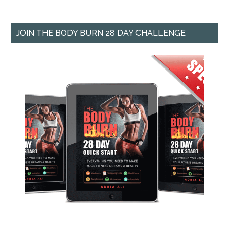
JOIN THE BODY BURN 28 DAY CHALLENGE