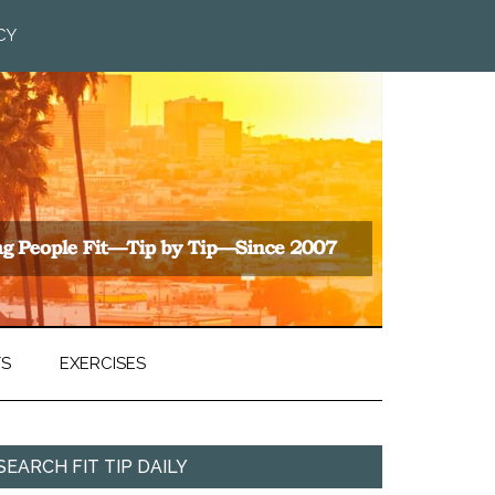
CY
TS
EXERCISES
SEARCH FIT TIP DAILY