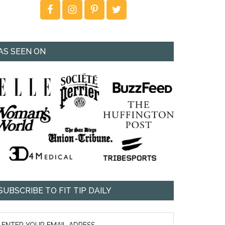
AS SEEN ON
SUBSCRIBE TO FIT TIP DAILY