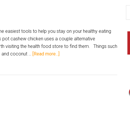
e easiest tools to help you stay on your healthy eating
ck pot cashew chicken uses a couple alternative
orth visiting the health food store to find them. Things such
t, and coconut …
[Read more...]