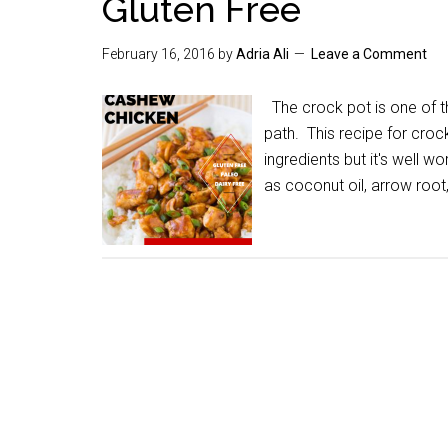
Gluten Free
February 16, 2016
by
Adria Ali
Leave a Comment
The crock pot is one of th
path. This recipe for cro
ingredients but it's well w
as coconut oil, arrow roo