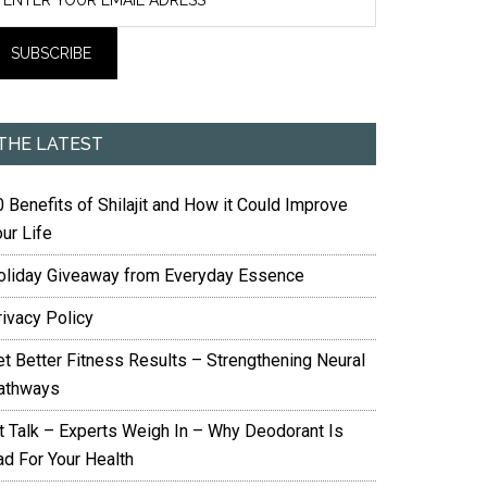
THE LATEST
 Benefits of Shilajit and How it Could Improve
ur Life
oliday Giveaway from Everyday Essence
rivacy Policy
et Better Fitness Results – Strengthening Neural
athways
it Talk – Experts Weigh In – Why Deodorant Is
ad For Your Health