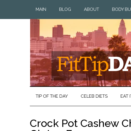
MAIN
BLOG
ABOUT
BODY BU
TIP OF THE DAY
CELEB DIETS
EAT I
Crock Pot Cashew Ch