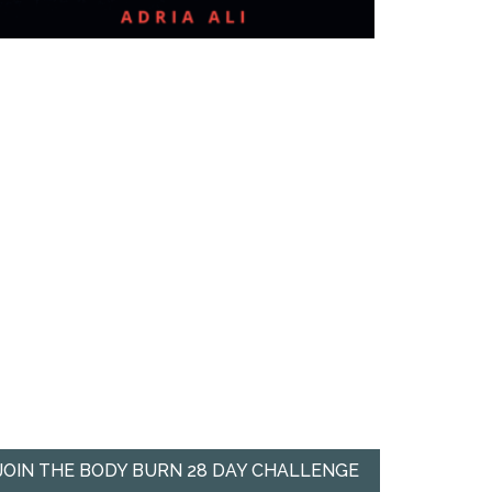
JOIN THE BODY BURN 28 DAY CHALLENGE