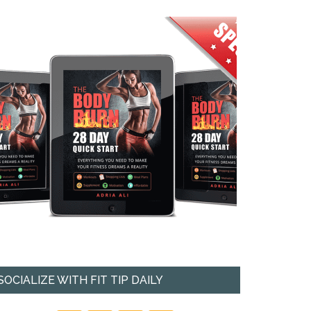
SOCIALIZE WITH FIT TIP DAILY