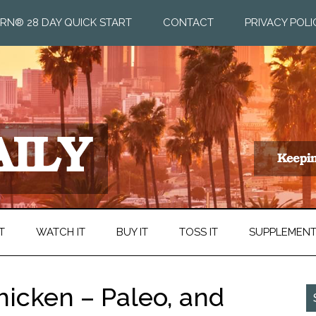
RN® 28 DAY QUICK START
CONTACT
PRIVACY POLI
T
WATCH IT
BUY IT
TOSS IT
SUPPLEMEN
icken – Paleo, and