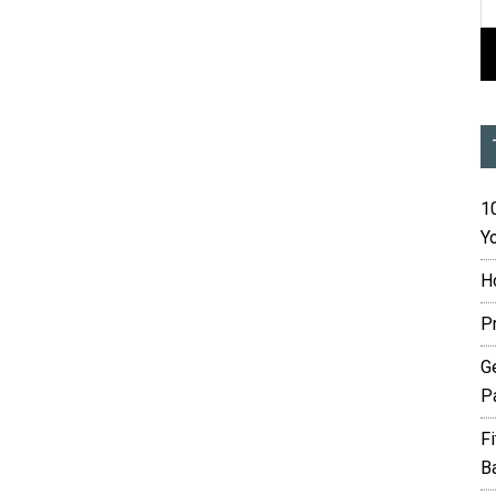
10
Yo
H
P
G
P
F
B