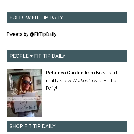
FOLLOW FIT TIP DAILY
Tweets by @FitTipDaily
PEOPLE ♥ FIT TIP DAILY
Rebecca Cardon
from Bravo's hit
reality show
Workout
loves Fit Tip
Daily!
SHOP FIT TIP DAILY