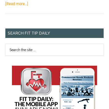
[Read more...]
SEARCH FIT TIP DAILY