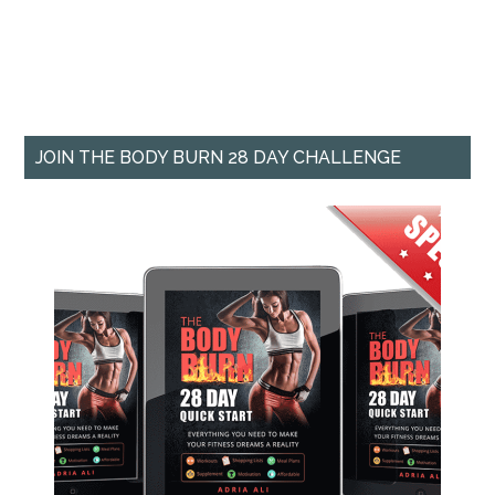
JOIN THE BODY BURN 28 DAY CHALLENGE