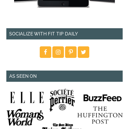
SOCIALIZE WITH FIT TIP DAILY
AS SEEN ON