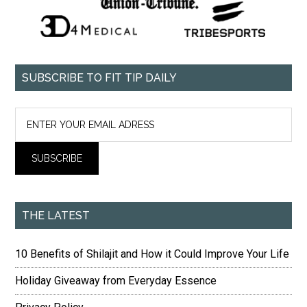
SUBSCRIBE TO FIT TIP DAILY
THE LATEST
10 Benefits of Shilajit and How it Could Improve Your Life
Holiday Giveaway from Everyday Essence