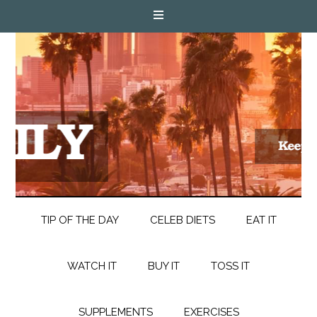
TIP OF THE DAY
CELEB DIETS
EAT IT
WATCH IT
BUY IT
TOSS IT
SUPPLEMENTS
EXERCISES