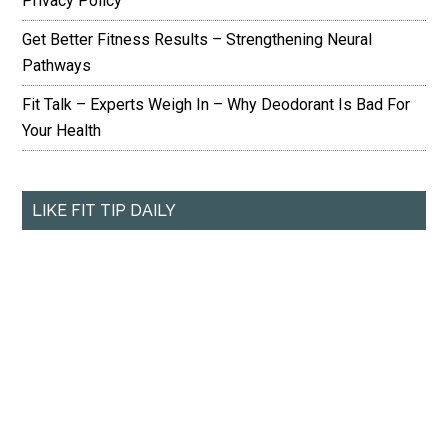
Privacy Policy
Get Better Fitness Results – Strengthening Neural
Pathways
Fit Talk – Experts Weigh In – Why Deodorant Is Bad For
Your Health
LIKE FIT TIP DAILY