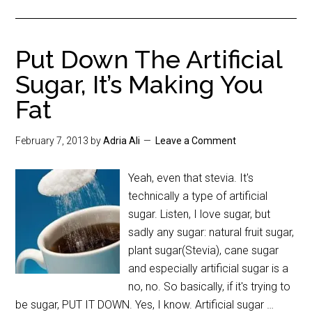
Put Down The Artificial
Sugar, It’s Making You
Fat
February 7, 2013
by
Adria Ali
Leave a Comment
Yeah, even that stevia. It's
technically a type of artificial
sugar. Listen, I love sugar, but
sadly any sugar: natural fruit sugar,
plant sugar(Stevia), cane sugar
and especially artificial sugar is a
no, no. So basically, if it's trying to
be sugar, PUT IT DOWN. Yes, I know. Artificial sugar …