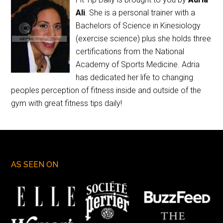
Ali
. She is a personal trainer with a
Bachelors of Science in Kinesiology
(exercise science) plus she holds three
certifications from the National
Academy of Sports Medicine. Adria
has dedicated her life to changing
peoples perception of fitness inside and outside of the
gym with great fitness tips daily!
AS SEEN ON