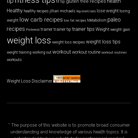
tip
health
gluten free recipes
fit tip
Healthy
lose weight
jillian michaels
losing
healthy recipes
leg exercises
low carb recipes
paleo
weight
low fat recipes
Metabolism
recipes
trainer tips
Weight
trainer
trainer tip
weight gain
Pinterest
weight loss
weight loss tips
weight loss recipes
workout
workout routine
weight training
working out
workout routines
workouts
Weight Loss Disclaimer
* The purpose of this website is to promote broad consumer
understanding and knowledge of various health topics. It is