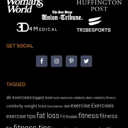
GET SOCIAL
TAGGED
ab exercises
biggest loser
butt exercises
celebrity diets
celebrity fitness
exercise
Exercises
celebrity weight loss
diet
Decoration
fat loss
fitness
fitness
exercise tips
Fit
fitceleb
fitness tips