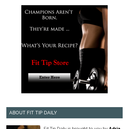
ABOUT FIT TIP DAILY
Fit Tip Daily is brought to you by
Adria