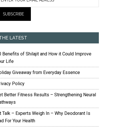
THE LATEST
 Benefits of Shilajit and How it Could Improve
ur Life
oliday Giveaway from Everyday Essence
rivacy Policy
et Better Fitness Results – Strengthening Neural
athways
it Talk – Experts Weigh In – Why Deodorant Is
ad For Your Health