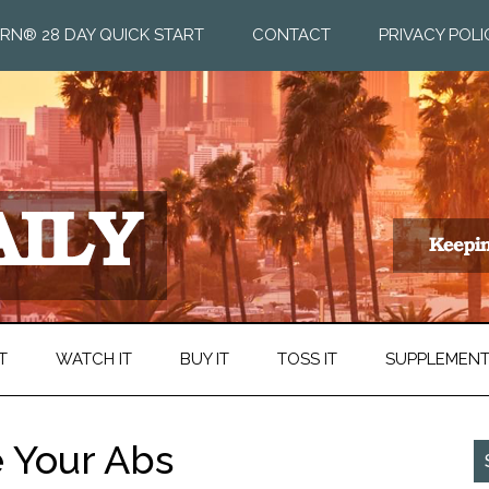
RN® 28 DAY QUICK START
CONTACT
PRIVACY POLI
T
WATCH IT
BUY IT
TOSS IT
SUPPLEMEN
 Your Abs