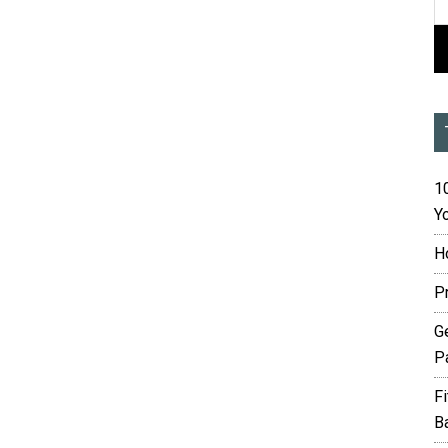
10
Yo
H
P
G
P
F
B