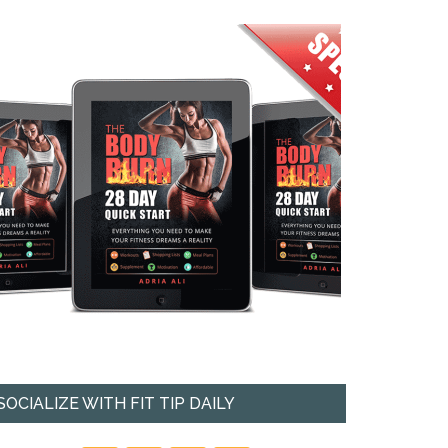
SOCIALIZE WITH FIT TIP DAILY