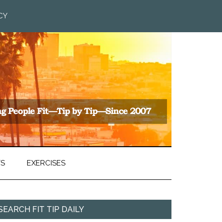
CY
TS
EXERCISES
SEARCH FIT TIP DAILY