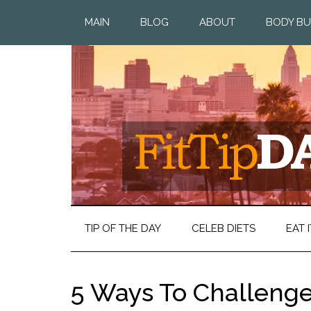
MAIN
BLOG
ABOUT
BODY BU
TIP OF THE DAY
CELEB DIETS
EAT I
5 Ways To Challenge