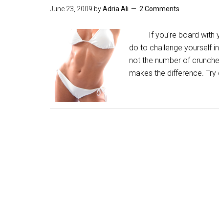
June 23, 2009
by
Adria Ali
2 Comments
If you're board with you
do to challenge yourself i
not the number of crunche
makes the difference. Try