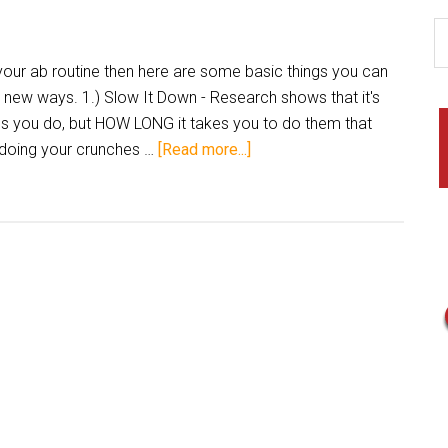
r ab routine then here are some basic things you can
n new ways. 1.) Slow It Down - Research shows that it's
s you do, but HOW LONG it takes you to do them that
 doing your crunches …
[Read more...]