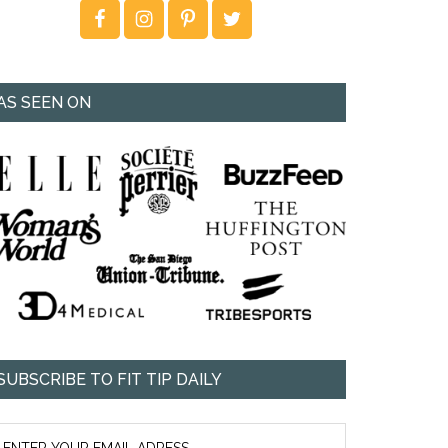
AS SEEN ON
SUBSCRIBE TO FIT TIP DAILY