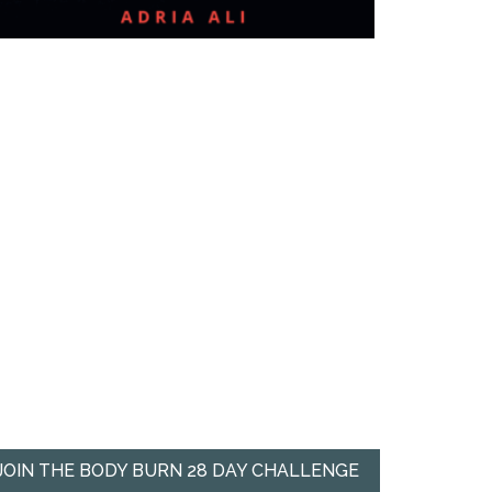
JOIN THE BODY BURN 28 DAY CHALLENGE