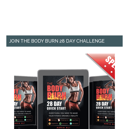
JOIN THE BODY BURN 28 DAY CHALLENGE