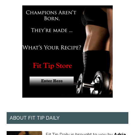
ABOUT FIT TIP DAILY
Fit Tip Daily is brought to you by
Adria