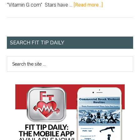
"Vitamin G.com" Stars have …
[Read more...]
SEARCH FIT TIP DAILY