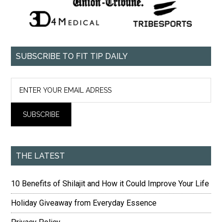
SUBSCRIBE TO FIT TIP DAILY
THE LATEST
10 Benefits of Shilajit and How it Could Improve Your Life
Holiday Giveaway from Everyday Essence