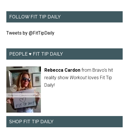
FOLLOW FIT TIP DAILY
Tweets by @FitTipDaily
PEOPLE ♥ FIT TIP DAILY
Rebecca Cardon
from Bravo's hit
reality show
Workout
loves Fit Tip
Daily!
SHOP FIT TIP DAILY