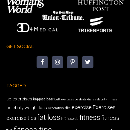
GET SOCIAL
TAGGED
ab exercises
biggest loser
butt exercises
celebrity diets
celebrity fitness
exercise
Exercises
celebrity weight loss
diet
Decoration
fat loss
fitness
fitness
exercise tips
Fit
fitceleb
fitness tips