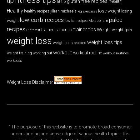
tip
health
gluten free recipes
fit tip
Healthy
lose weight
jillian michaels
losing
healthy recipes
leg exercises
low carb recipes
paleo
weight
low fat recipes
Metabolism
recipes
trainer tips
Weight
trainer
trainer tip
weight gain
Pinterest
weight loss
weight loss tips
weight loss recipes
workout
workout routine
weight training
working out
workout routines
workouts
Weight Loss Disclaimer
* The purpose of this website is to promote broad consumer
understanding and knowledge of various health topics. It is