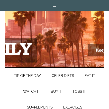
TIP OF THE DAY
CELEB DIETS
EAT IT
WATCH IT
BUY IT
TOSS IT
SUPPLEMENTS
EXERCISES