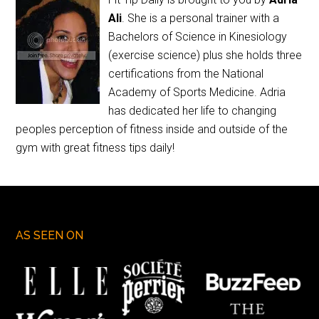
Ali
. She is a personal trainer with a
Bachelors of Science in Kinesiology
(exercise science) plus she holds three
certifications from the National
Academy of Sports Medicine. Adria
has dedicated her life to changing
peoples perception of fitness inside and outside of the
gym with great fitness tips daily!
AS SEEN ON