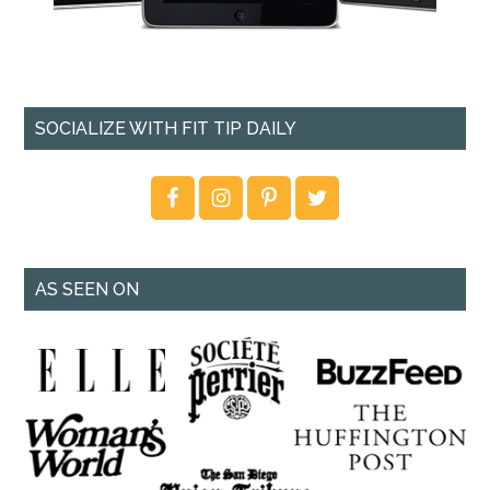
SOCIALIZE WITH FIT TIP DAILY
AS SEEN ON