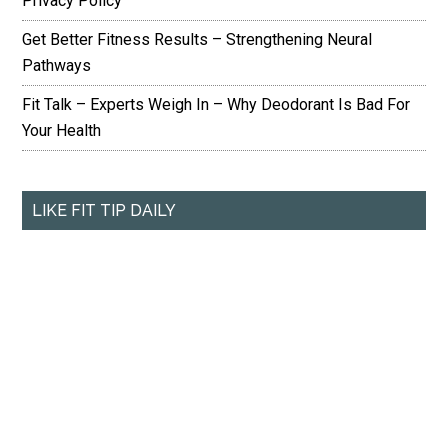
Privacy Policy
Get Better Fitness Results – Strengthening Neural
Pathways
Fit Talk – Experts Weigh In – Why Deodorant Is Bad For
Your Health
LIKE FIT TIP DAILY