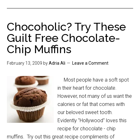
Chocoholic? Try These
Guilt Free Chocolate-
Chip Muffins
February 13, 2009
by
Adria Ali
Leave a Comment
Most people have a soft spot
in their heart for chocolate.
However, not many of us want the
calories or fat that comes with
our beloved sweet tooth.
Evidently "Hollywood" loves this
recipe for chocolate - chip
muffins. Try out this great recipe compliments of