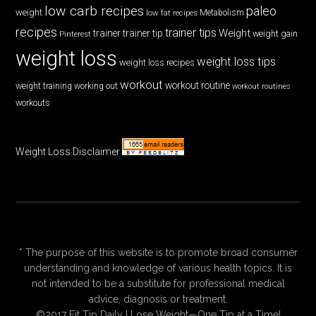
low carb recipes
paleo
weight
low fat recipes
Metabolism
recipes
trainer tips
Weight
trainer
trainer tip
weight gain
Pinterest
weight loss
weight loss tips
weight loss recipes
workout
workout routine
weight training
working out
workout routines
workouts
Weight Loss Disclaimer
* The purpose of this website is to promote broad consumer
understanding and knowledge of various health topics. It is
not intended to be a substitute for professional medical
advice, diagnosis or treatment.
©2017 Fit Tip Daily | Lose Weight—One Tip at a Time!