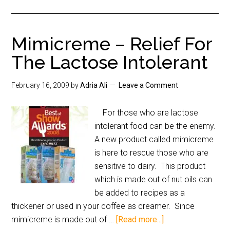
Mimicreme – Relief For
The Lactose Intolerant
February 16, 2009
by
Adria Ali
Leave a Comment
For those who are lactose
intolerant food can be the enemy.
A new product called mimicreme
is here to rescue those who are
sensitive to dairy. This product
which is made out of nut oils can
be added to recipes as a
thickener or used in your coffee as creamer. Since
mimicreme is made out of …
[Read more...]