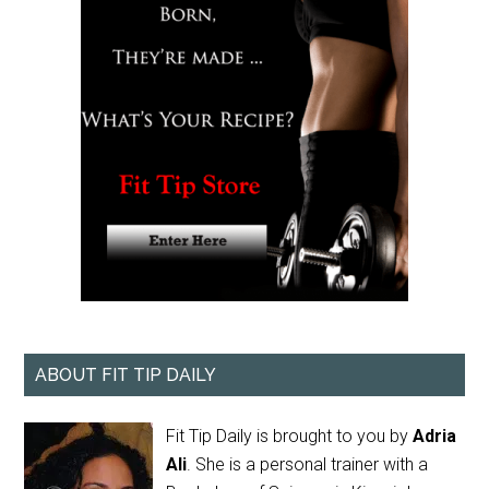
ABOUT FIT TIP DAILY
Fit Tip Daily is brought to you by
Adria
Ali
. She is a personal trainer with a