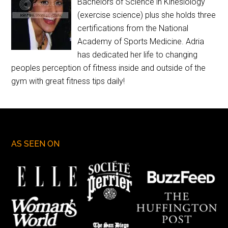
Bachelors of Science in Kinesiology
(exercise science) plus she holds three
certifications from the National
Academy of Sports Medicine. Adria
has dedicated her life to changing
peoples perception of fitness inside and outside of the
gym with great fitness tips daily!
AS SEEN ON