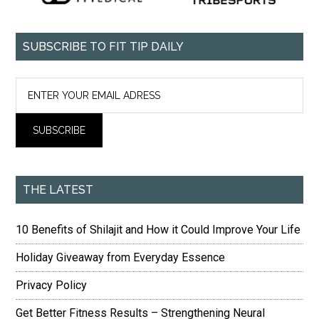
SUBSCRIBE TO FIT TIP DAILY
THE LATEST
10 Benefits of Shilajit and How it Could Improve Your Life
Holiday Giveaway from Everyday Essence
Privacy Policy
Get Better Fitness Results – Strengthening Neural