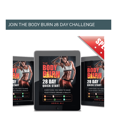
JOIN THE BODY BURN 28 DAY CHALLENGE