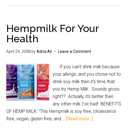
Hempmilk For Your
Health
April 24, 2008
by
Adria Ali
Leave a Comment
If you can't drink milk because
your allergic and you chose not to
drink soy milk then it's time that
you try Hemp Milk. Sounds gross
right?? Actually, it's better then
any other milk I've had! BENEFITS
OF HEMP MILK: "This Hempmilk is soy free, cholesterol
free, vegan, gluten free, and …
[Read more...]