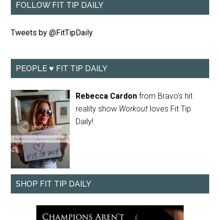
FOLLOW FIT TIP DAILY
Tweets by @FitTipDaily
PEOPLE ♥ FIT TIP DAILY
Rebecca Cardon
from Bravo's hit
reality show
Workout
loves Fit Tip
Daily!
SHOP FIT TIP DAILY