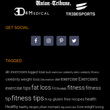
GET SOCIAL
TAGGED
ab exercises
biggest loser
butt exercises
celebrity diets
celebrity fitness
exercise
Exercises
celebrity weight loss
diet
Decoration
fat loss
fitness
fitness
exercise tips
Fit
fitceleb
fitness tips
tip
health
gluten free recipes
fit tip
Healthy
lose weight
jillian michaels
losing
healthy recipes
leg exercises