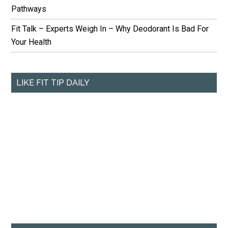
Pathways
Fit Talk – Experts Weigh In – Why Deodorant Is Bad For
Your Health
LIKE FIT TIP DAILY