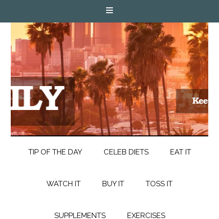
TIP OF THE DAY
CELEB DIETS
EAT IT
WATCH IT
BUY IT
TOSS IT
SUPPLEMENTS
EXERCISES