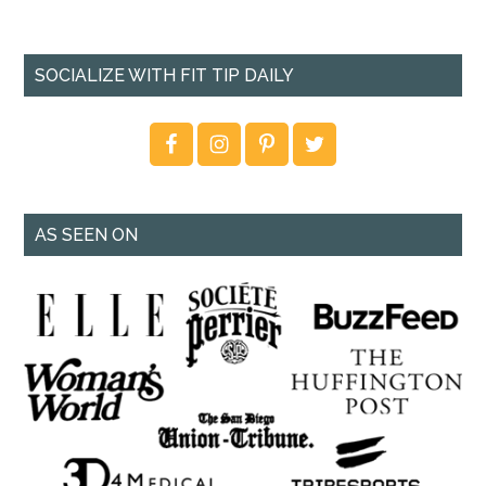
SOCIALIZE WITH FIT TIP DAILY
AS SEEN ON