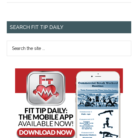
SEARCH FIT TIP DAILY