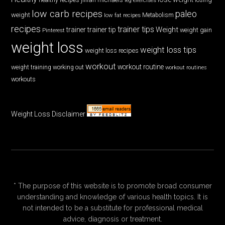
low carb recipes
paleo
weight
low fat recipes
Metabolism
recipes
trainer tips
Weight
trainer
trainer tip
weight gain
Pinterest
weight loss
weight loss tips
weight loss recipes
workout
workout routine
weight training
working out
workout routines
workouts
Weight Loss Disclaimer
* The purpose of this website is to promote broad consumer
understanding and knowledge of various health topics. It is
not intended to be a substitute for professional medical
advice, diagnosis or treatment.