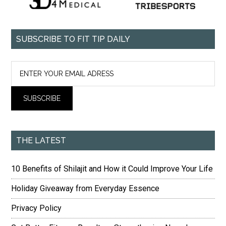
SUBSCRIBE TO FIT TIP DAILY
THE LATEST
10 Benefits of Shilajit and How it Could Improve Your Life
Holiday Giveaway from Everyday Essence
Privacy Policy