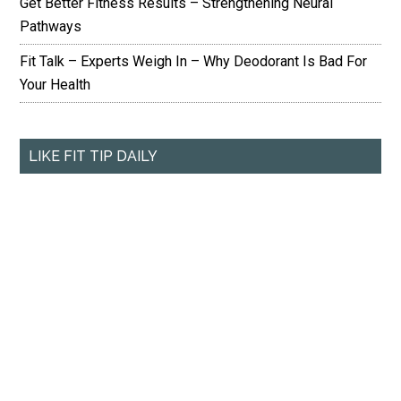
Get Better Fitness Results – Strengthening Neural
Pathways
Fit Talk – Experts Weigh In – Why Deodorant Is Bad For
Your Health
LIKE FIT TIP DAILY