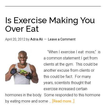
Is Exercise Making You
Over Eat
April 20, 2012
by
Adria Ali
Leave a Comment
"When I exercise I eat more," is
a common statement I get from
clients at the gym. This could be
another excuse from clients or
this could be fact. For many
years, scientists thought that
exercise increased certain
hormones in the body. Some responded to this hormone
by eating more and some …
[Read more...]