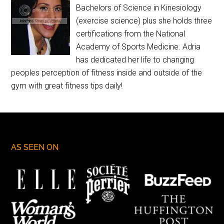
Bachelors of Science in Kinesiology
(exercise science) plus she holds three
certifications from the National
Academy of Sports Medicine. Adria
has dedicated her life to changing
peoples perception of fitness inside and outside of the
gym with great fitness tips daily!
AS SEEN ON