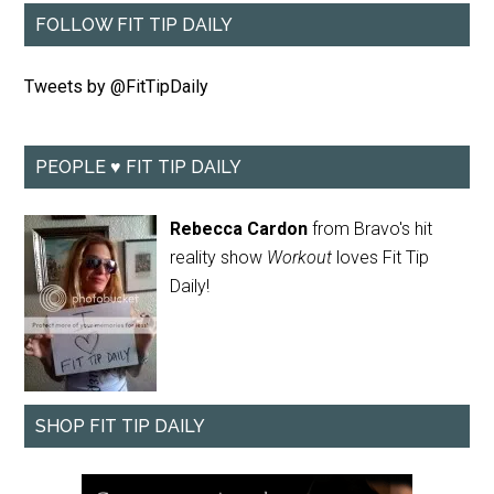
FOLLOW FIT TIP DAILY
Tweets by @FitTipDaily
PEOPLE ♥ FIT TIP DAILY
Rebecca Cardon
from Bravo's hit
reality show
Workout
loves Fit Tip
Daily!
SHOP FIT TIP DAILY