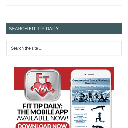
SEARCH FIT TIP DAILY