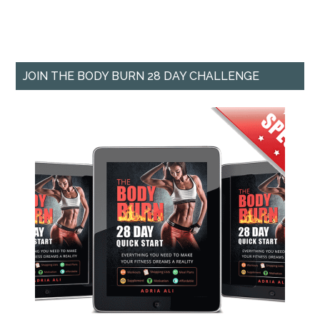
JOIN THE BODY BURN 28 DAY CHALLENGE