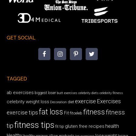
GET SOCIAL
TAGGED
ab exercises
biggest loser
butt exercises
celebrity diets
celebrity fitness
exercise
Exercises
celebrity weight loss
diet
Decoration
fat loss
fitness
fitness
exercise tips
Fit
fitceleb
fitness tips
tip
health
gluten free recipes
fit tip
Healthy
lose weight
jillian michaels
losing
healthy recipes
leg exercises