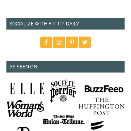
SOCIALIZE WITH FIT TIP DAILY
AS SEEN ON