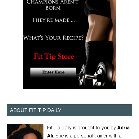
ABOUT FIT TIP DAILY
Fit Tip Daily is brought to you by
Adria
Ali
. She is a personal trainer with a