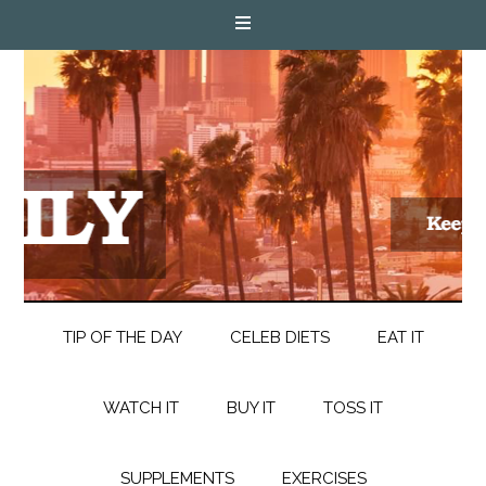
TIP OF THE DAY
CELEB DIETS
EAT IT
WATCH IT
BUY IT
TOSS IT
SUPPLEMENTS
EXERCISES