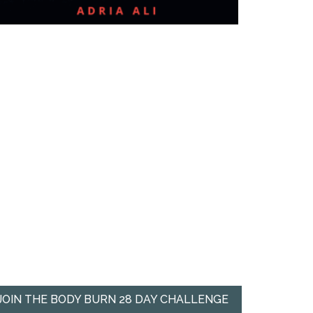
JOIN THE BODY BURN 28 DAY CHALLENGE