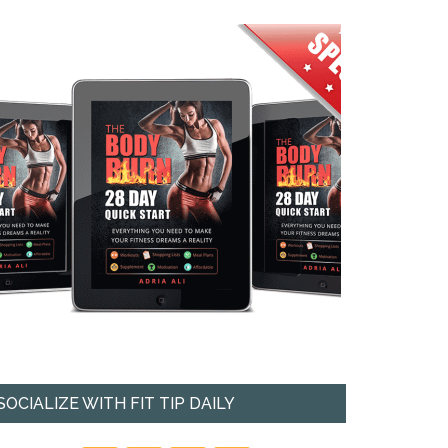
SOCIALIZE WITH FIT TIP DAILY