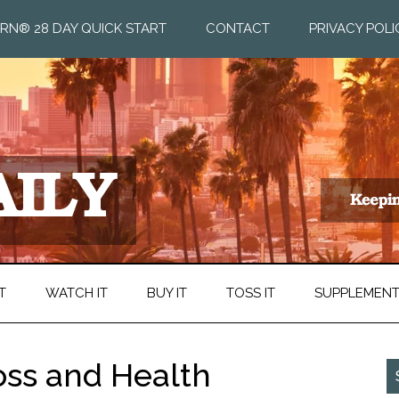
RN® 28 DAY QUICK START
CONTACT
PRIVACY POLI
T
WATCH IT
BUY IT
TOSS IT
SUPPLEMEN
ss and Health