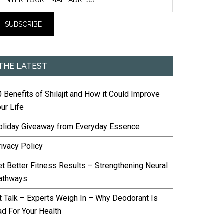
THE LATEST
 Benefits of Shilajit and How it Could Improve
ur Life
oliday Giveaway from Everyday Essence
rivacy Policy
et Better Fitness Results – Strengthening Neural
athways
it Talk – Experts Weigh In – Why Deodorant Is
ad For Your Health