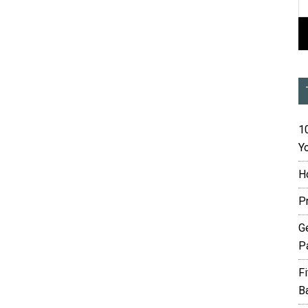
10
Yo
H
P
G
P
F
B