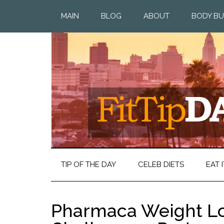
MAIN
BLOG
ABOUT
BODY BU
TIP OF THE DAY
CELEB DIETS
EAT I
Pharmaca Weight Lo