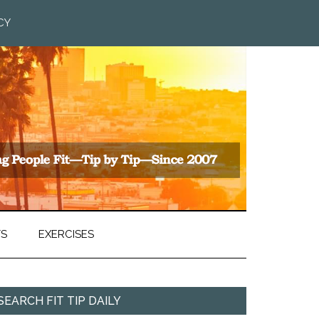
CY
TS
EXERCISES
SEARCH FIT TIP DAILY