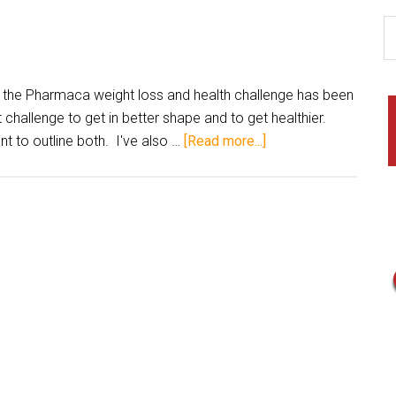
 the Pharmaca weight loss and health challenge has been
challenge to get in better shape and to get healthier.
nt to outline both. I've also …
[Read more...]