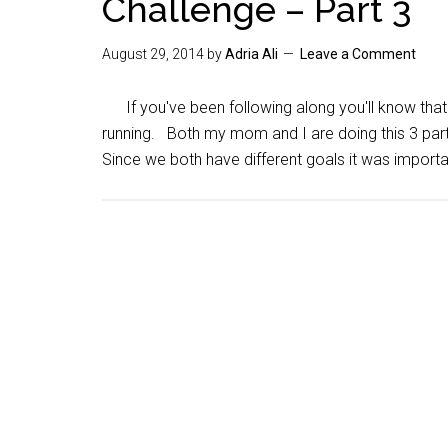
Challenge – Part 3
August 29, 2014
by
Adria Ali
Leave a Comment
If you've been following along you'll know that
running. Both my mom and I are doing this 3 part 
Since we both have different goals it was importa