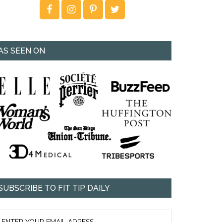
AS SEEN ON
SUBSCRIBE TO FIT TIP DAILY