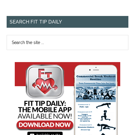
SEARCH FIT TIP DAILY