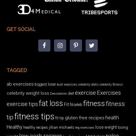
GET SOCIAL
TAGGED
ab exercises
biggest loser
butt exercises
celebrity diets
celebrity fitness
exercise
Exercises
celebrity weight loss
diet
Decoration
fat loss
fitness
fitness
exercise tips
Fit
fitceleb
fitness tips
tip
health
gluten free recipes
fit tip
Healthy
lose weight
jillian michaels
losing
healthy recipes
leg exercises
low carb recipes
paleo