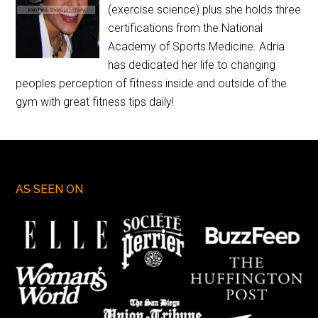
(exercise science) plus she holds three
certifications from the National
Academy of Sports Medicine. Adria
has dedicated her life to changing
peoples perception of fitness inside and outside of the
gym with great fitness tips daily!
AS SEEN ON