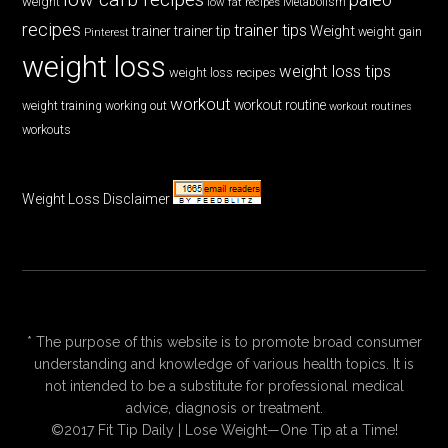
weight
low fat recipes
Metabolism
recipes
trainer tips
Weight
trainer
trainer tip
weight gain
Pinterest
weight loss
weight loss tips
weight loss recipes
workout
workout routine
weight training
working out
workout routines
workouts
Weight Loss Disclaimer
* The purpose of this website is to promote broad consumer
understanding and knowledge of various health topics. It is
not intended to be a substitute for professional medical
advice, diagnosis or treatment.
©2017 Fit Tip Daily | Lose Weight—One Tip at a Time!