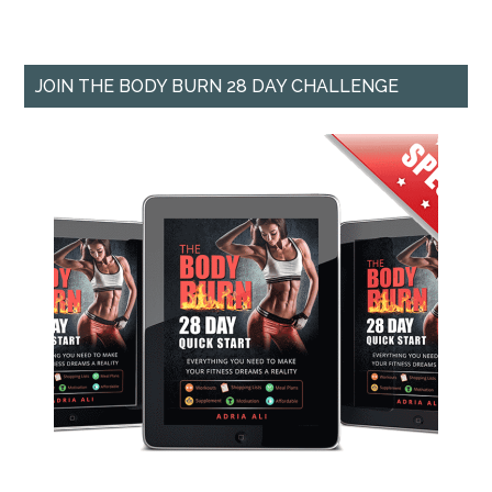
JOIN THE BODY BURN 28 DAY CHALLENGE