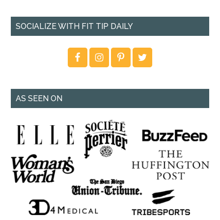
SOCIALIZE WITH FIT TIP DAILY
AS SEEN ON