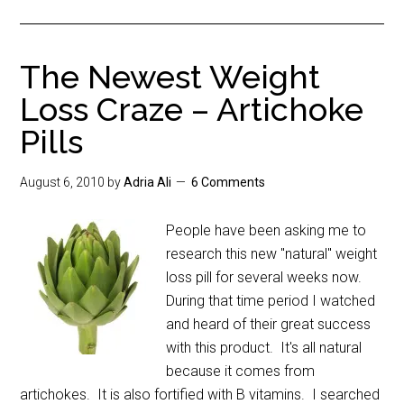
The Newest Weight
Loss Craze – Artichoke
Pills
August 6, 2010
by
Adria Ali
6 Comments
People have been asking me to
research this new "natural" weight
loss pill for several weeks now.
During that time period I watched
and heard of their great success
with this product. It's all natural
because it comes from
artichokes. It is also fortified with B vitamins. I searched