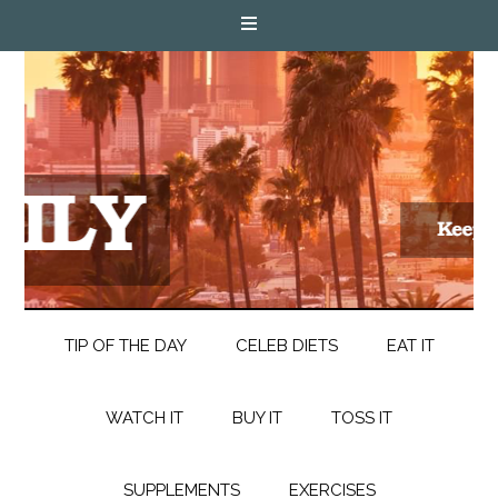
TIP OF THE DAY
CELEB DIETS
EAT IT
WATCH IT
BUY IT
TOSS IT
SUPPLEMENTS
EXERCISES