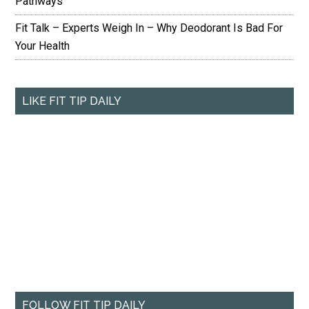
Pathways
Fit Talk – Experts Weigh In – Why Deodorant Is Bad For
Your Health
LIKE FIT TIP DAILY
FOLLOW FIT TIP DAILY