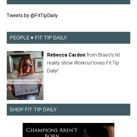
Tweets by @FitTipDaily
PEOPLE ♥ FIT TIP DAILY
Rebecca Cardon
from Bravo's hit
reality show
Workout
loves Fit Tip
Daily!
SHOP FIT TIP DAILY