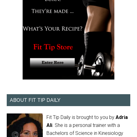
ABOUT FIT TIP DAILY
Fit Tip Daily is brought to you by
Adria
Ali
. She is a personal trainer with a
Bachelors of Science in Kinesiology