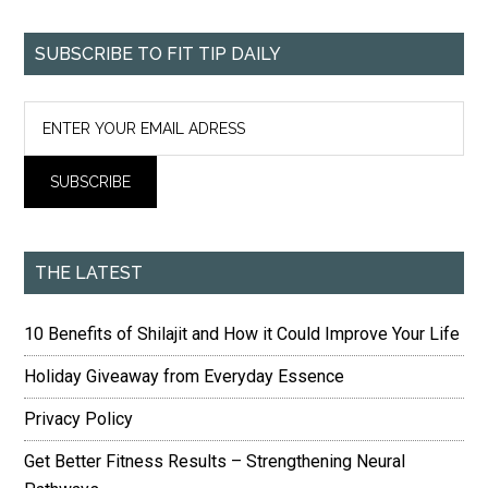
SUBSCRIBE TO FIT TIP DAILY
THE LATEST
10 Benefits of Shilajit and How it Could Improve Your Life
Holiday Giveaway from Everyday Essence
Privacy Policy
Get Better Fitness Results – Strengthening Neural