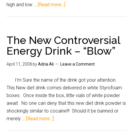
high and low …
[Read more...]
The New Controversial
Energy Drink – “Blow”
April 11, 2008
by
Adria Ali
Leave a Comment
I'm Sure the name of the drink got your attention.
This New diet drink comes delivered in white Styrofoam
boxes. Once inside the box, little vials of white powder
await. No one can deny that this new diet drink powder is
shockingly similar to cocaine!!! Should it be banned or
merely …
[Read more...]