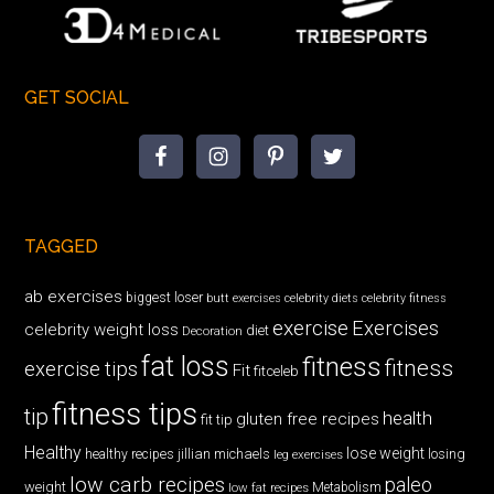
GET SOCIAL
TAGGED
ab exercises
biggest loser
butt exercises
celebrity diets
celebrity fitness
exercise
Exercises
celebrity weight loss
diet
Decoration
fat loss
fitness
fitness
exercise tips
Fit
fitceleb
fitness tips
tip
health
gluten free recipes
fit tip
Healthy
lose weight
jillian michaels
losing
healthy recipes
leg exercises
low carb recipes
paleo
weight
low fat recipes
Metabolism