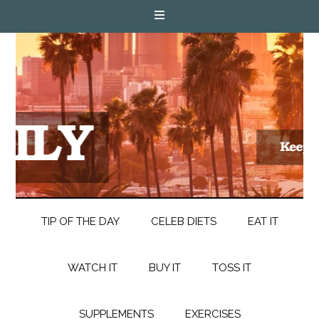
TIP OF THE DAY
CELEB DIETS
EAT IT
WATCH IT
BUY IT
TOSS IT
SUPPLEMENTS
EXERCISES