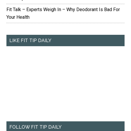
Fit Talk – Experts Weigh In – Why Deodorant Is Bad For
Your Health
LIKE FIT TIP DAILY
FOLLOW FIT TIP DAILY