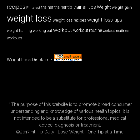
recipes
trainer tips
Weight
trainer
trainer tip
weight gain
Pinterest
weight loss
weight loss tips
weight loss recipes
workout
workout routine
weight training
working out
workout routines
workouts
Weight Loss Disclaimer
* The purpose of this website is to promote broad consumer
understanding and knowledge of various health topics. It is
not intended to be a substitute for professional medical
advice, diagnosis or treatment.
©2017 Fit Tip Daily | Lose Weight—One Tip at a Time!