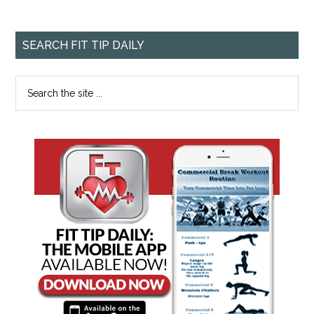
SEARCH FIT TIP DAILY