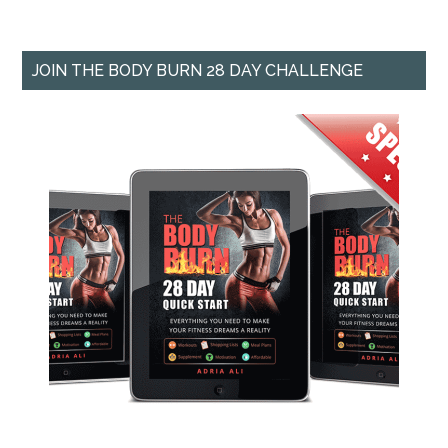
JOIN THE BODY BURN 28 DAY CHALLENGE