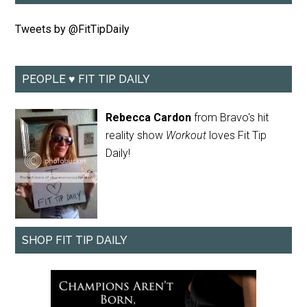
Tweets by @FitTipDaily
PEOPLE ♥ FIT TIP DAILY
Rebecca Cardon
from Bravo's hit
reality show
Workout
loves Fit Tip
Daily!
SHOP FIT TIP DAILY