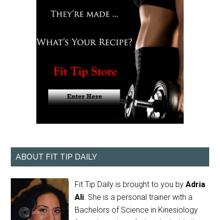
ABOUT FIT TIP DAILY
Fit Tip Daily is brought to you by
Adria
Ali
. She is a personal trainer with a
Bachelors of Science in Kinesiology