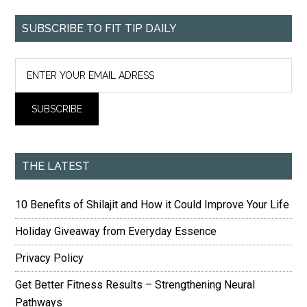
SUBSCRIBE TO FIT TIP DAILY
THE LATEST
10 Benefits of Shilajit and How it Could Improve Your Life
Holiday Giveaway from Everyday Essence
Privacy Policy
Get Better Fitness Results – Strengthening Neural
Pathways