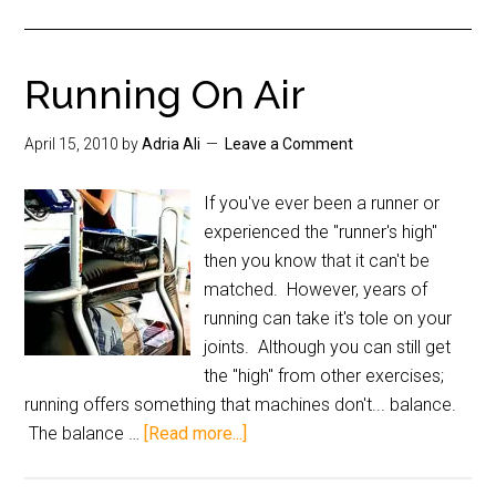
Running On Air
April 15, 2010
by
Adria Ali
Leave a Comment
If you've ever been a runner or
experienced the "runner's high"
then you know that it can't be
matched. However, years of
running can take it's tole on your
joints. Although you can still get
the "high" from other exercises;
running offers something that machines don't... balance.
The balance …
[Read more...]