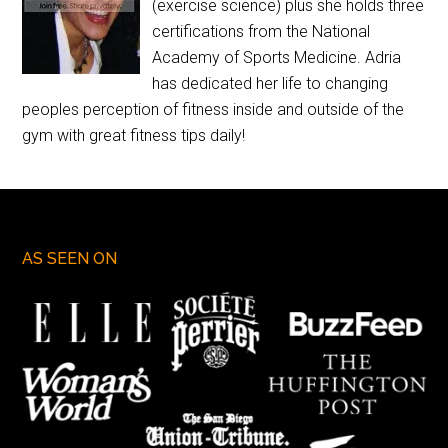
(exercise science) plus she holds three
certifications from the National
Academy of Sports Medicine. Adria
has dedicated her life to changing
peoples perception of fitness inside and outside of the
gym with great fitness tips daily!
AS SEEN ON