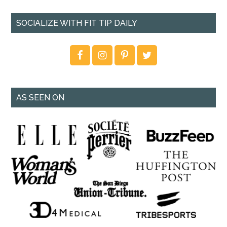
SOCIALIZE WITH FIT TIP DAILY
AS SEEN ON