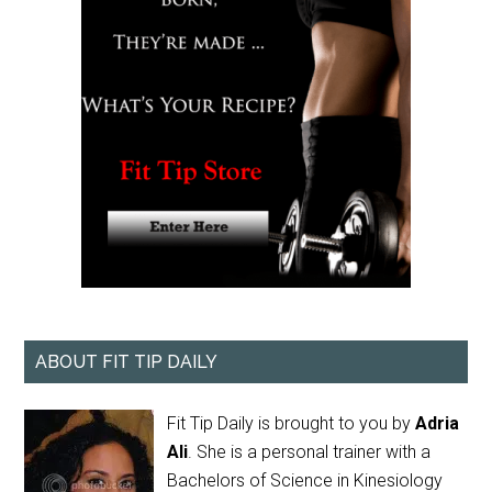
ABOUT FIT TIP DAILY
Fit Tip Daily is brought to you by
Adria
Ali
. She is a personal trainer with a
Bachelors of Science in Kinesiology