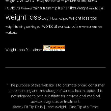
low carb recipes
paleo
weight
low fat recipes
Metabolism
recipes
trainer tips
Weight
trainer
trainer tip
weight gain
Pinterest
weight loss
weight loss tips
weight loss recipes
workout
workout routine
weight training
working out
workout routines
workouts
Weight Loss Disclaimer
* The purpose of this website is to promote broad consumer
understanding and knowledge of various health topics. It is
not intended to be a substitute for professional medical
advice, diagnosis or treatment.
©2017 Fit Tip Daily | Lose Weight—One Tip at a Time!