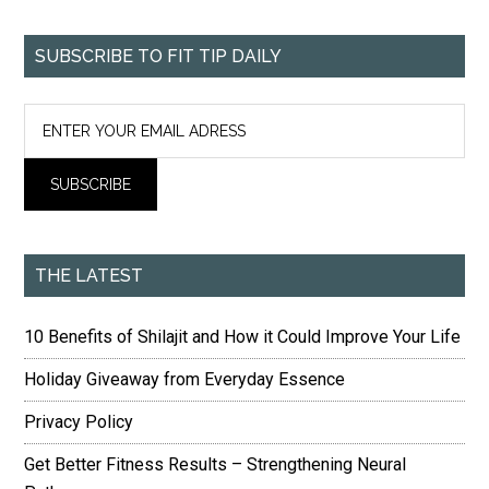
SUBSCRIBE TO FIT TIP DAILY
THE LATEST
10 Benefits of Shilajit and How it Could Improve Your Life
Holiday Giveaway from Everyday Essence
Privacy Policy
Get Better Fitness Results – Strengthening Neural