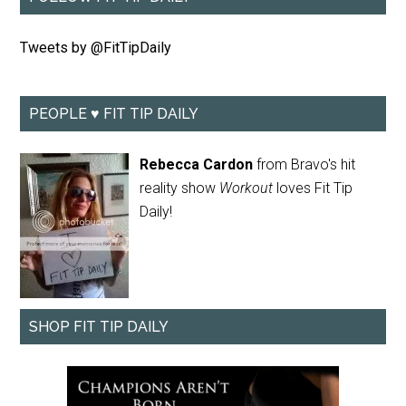
Tweets by @FitTipDaily
PEOPLE ♥ FIT TIP DAILY
Rebecca Cardon
from Bravo's hit
reality show
Workout
loves Fit Tip
Daily!
SHOP FIT TIP DAILY