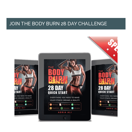
JOIN THE BODY BURN 28 DAY CHALLENGE