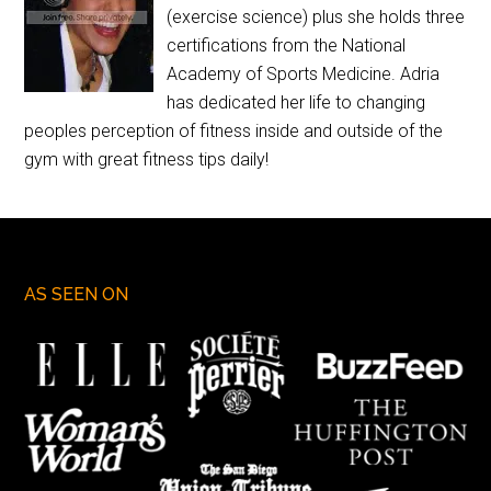
(exercise science) plus she holds three
certifications from the National
Academy of Sports Medicine. Adria
has dedicated her life to changing
peoples perception of fitness inside and outside of the
gym with great fitness tips daily!
AS SEEN ON