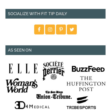
SOCIALIZE WITH FIT TIP DAILY
AS SEEN ON