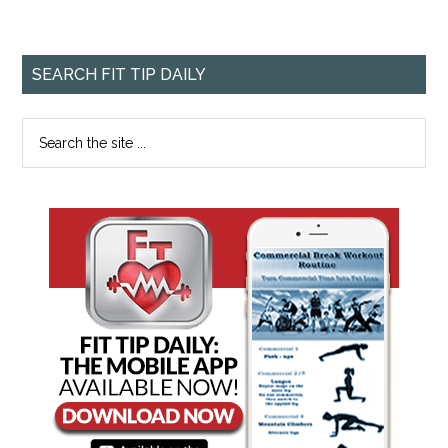
SEARCH FIT TIP DAILY