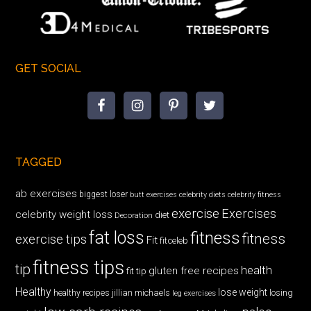
GET SOCIAL
TAGGED
ab exercises
biggest loser
butt exercises
celebrity diets
celebrity fitness
exercise
Exercises
celebrity weight loss
diet
Decoration
fat loss
fitness
fitness
exercise tips
Fit
fitceleb
fitness tips
tip
health
gluten free recipes
fit tip
Healthy
lose weight
jillian michaels
losing
healthy recipes
leg exercises