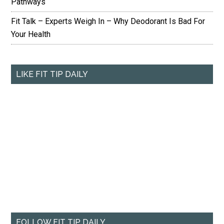
Pathways
Fit Talk – Experts Weigh In – Why Deodorant Is Bad For
Your Health
LIKE FIT TIP DAILY
FOLLOW FIT TIP DAILY