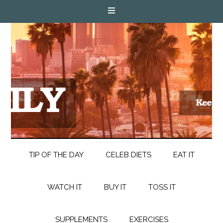
TIP OF THE DAY
CELEB DIETS
EAT IT
WATCH IT
BUY IT
TOSS IT
SUPPLEMENTS
EXERCISES