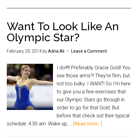
Want To Look Like An
Olympic Star?
February 20, 2014
by
Adria Ali
Leave a Comment
I do!!!!! Preferably Gracie Gold! You
see those arms?! They're firm, but
not too bulky. I WANT! So I'm here
to give you a few exercises that
our Olympic Stars go through in
order to go for that Gold. But
before that check out their typical
schedule: 4:30 am: Wake up, …
[Read more...]