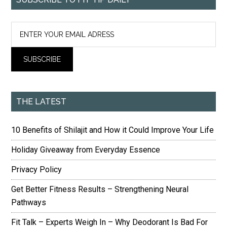
THE LATEST
10 Benefits of Shilajit and How it Could Improve Your Life
Holiday Giveaway from Everyday Essence
Privacy Policy
Get Better Fitness Results – Strengthening Neural
Pathways
Fit Talk – Experts Weigh In – Why Deodorant Is Bad For