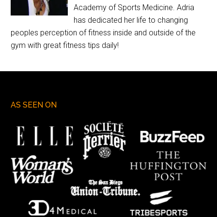
Academy of Sports Medicine. Adria
has dedicated her life to changing
peoples perception of fitness inside and outside of the
gym with great fitness tips daily!
AS SEEN ON