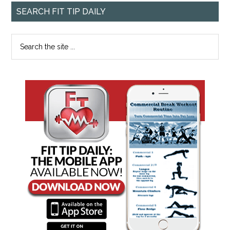
SEARCH FIT TIP DAILY