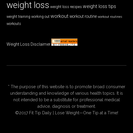
weight loss
weight loss tips
weight loss recipes
workout
workout routine
weight training
working out
workout routines
workouts
Weight Loss Disclaimer
* The purpose of this website is to promote broad consumer
understanding and knowledge of various health topics. It is
not intended to be a substitute for professional medical
advice, diagnosis or treatment.
©2017 Fit Tip Daily | Lose Weight—One Tip at a Time!