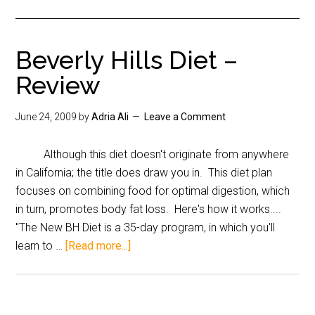
Beverly Hills Diet –
Review
June 24, 2009
by
Adria Ali
Leave a Comment
Although this diet doesn't originate from anywhere
in California; the title does draw you in. This diet plan
focuses on combining food for optimal digestion, which
in turn, promotes body fat loss. Here's how it works....
"The New BH Diet is a 35-day program, in which you'll
learn to …
[Read more...]