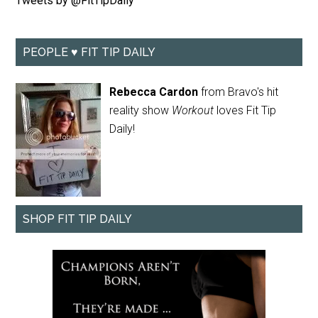
Tweets by @FitTipDaily
PEOPLE ♥ FIT TIP DAILY
Rebecca Cardon
from Bravo's hit
reality show
Workout
loves Fit Tip
Daily!
SHOP FIT TIP DAILY