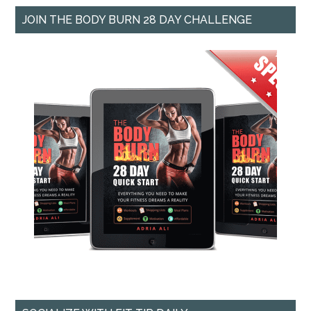
JOIN THE BODY BURN 28 DAY CHALLENGE