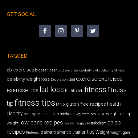
GET SOCIAL
TAGGED
ab exercises
biggest loser
butt exercises
celebrity diets
celebrity fitness
exercise
Exercises
celebrity weight loss
diet
Decoration
fat loss
fitness
fitness
exercise tips
Fit
fitceleb
fitness tips
tip
health
gluten free recipes
fit tip
Healthy
lose weight
jillian michaels
losing
healthy recipes
leg exercises
low carb recipes
paleo
weight
low fat recipes
Metabolism
recipes
trainer tips
Weight
trainer
trainer tip
weight gain
Pinterest