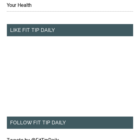
Your Health
LIKE FIT TIP DAILY
FOLLOW FIT TIP DAILY