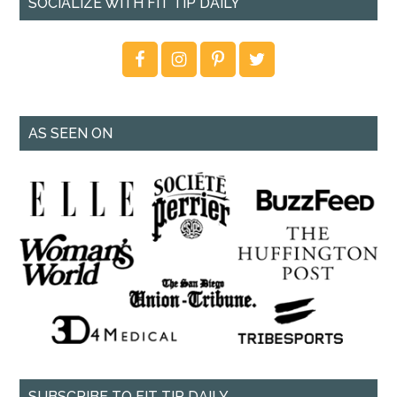
SOCIALIZE WITH FIT TIP DAILY
AS SEEN ON
SUBSCRIBE TO FIT TIP DAILY