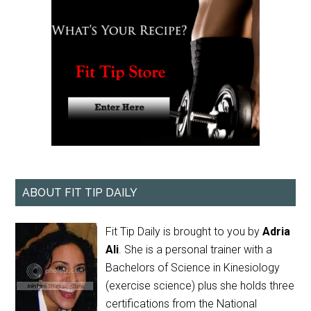
ABOUT FIT TIP DAILY
Fit Tip Daily is brought to you by
Adria
Ali
. She is a personal trainer with a
Bachelors of Science in Kinesiology
(exercise science) plus she holds three
certifications from the National