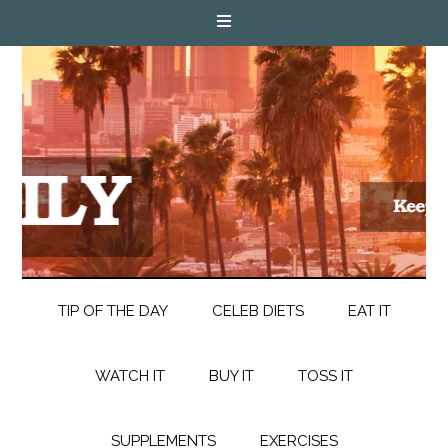
TIP OF THE DAY
CELEB DIETS
EAT IT
WATCH IT
BUY IT
TOSS IT
SUPPLEMENTS
EXERCISES