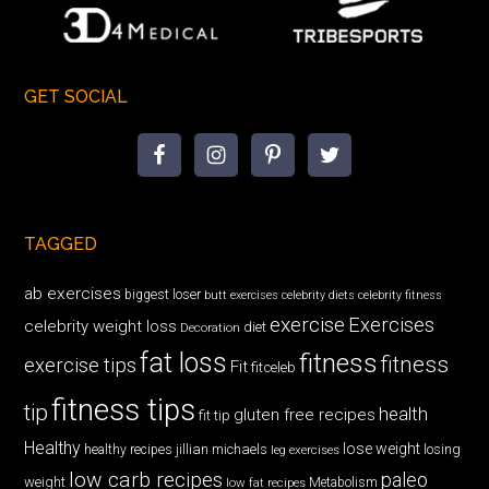
GET SOCIAL
TAGGED
ab exercises
biggest loser
butt exercises
celebrity diets
celebrity fitness
exercise
Exercises
celebrity weight loss
diet
Decoration
fat loss
fitness
fitness
exercise tips
Fit
fitceleb
fitness tips
tip
health
gluten free recipes
fit tip
Healthy
lose weight
jillian michaels
losing
healthy recipes
leg exercises
low carb recipes
paleo
weight
low fat recipes
Metabolism