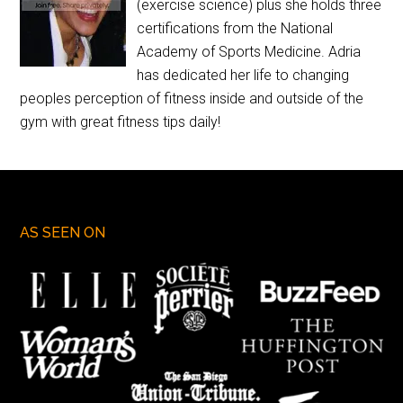
(exercise science) plus she holds three
certifications from the National
Academy of Sports Medicine. Adria
has dedicated her life to changing
peoples perception of fitness inside and outside of the
gym with great fitness tips daily!
AS SEEN ON