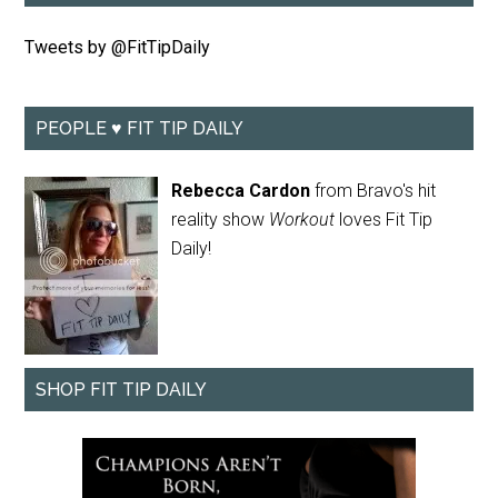
Tweets by @FitTipDaily
PEOPLE ♥ FIT TIP DAILY
Rebecca Cardon
from Bravo's hit
reality show
Workout
loves Fit Tip
Daily!
SHOP FIT TIP DAILY