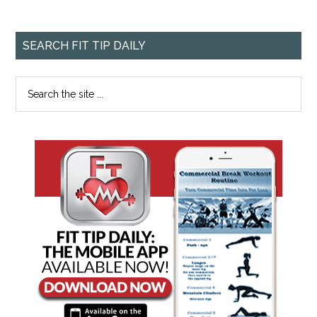
SEARCH FIT TIP DAILY