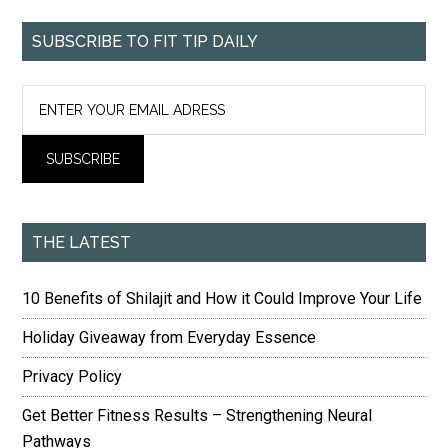
SUBSCRIBE TO FIT TIP DAILY
THE LATEST
10 Benefits of Shilajit and How it Could Improve Your Life
Holiday Giveaway from Everyday Essence
Privacy Policy
Get Better Fitness Results – Strengthening Neural
Pathways