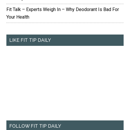
Fit Talk – Experts Weigh In – Why Deodorant Is Bad For
Your Health
LIKE FIT TIP DAILY
FOLLOW FIT TIP DAILY