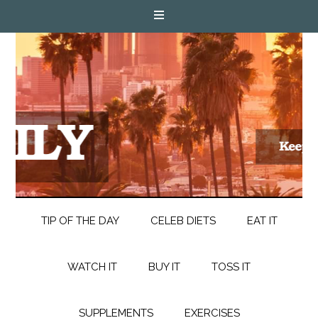
TIP OF THE DAY
CELEB DIETS
EAT IT
WATCH IT
BUY IT
TOSS IT
SUPPLEMENTS
EXERCISES