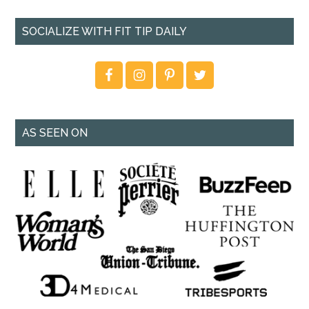
SOCIALIZE WITH FIT TIP DAILY
AS SEEN ON