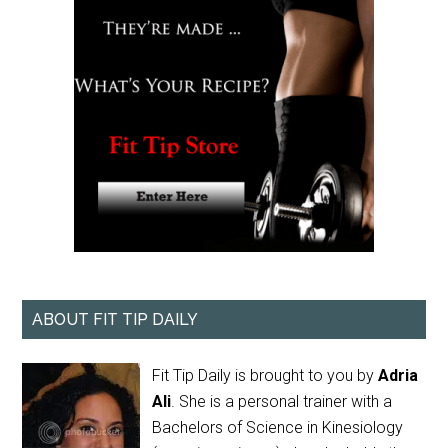
ABOUT FIT TIP DAILY
Fit Tip Daily is brought to you by
Adria
Ali
. She is a personal trainer with a
Bachelors of Science in Kinesiology