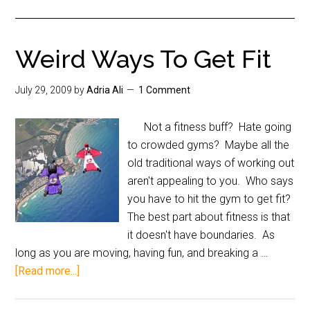
Weird Ways To Get Fit
July 29, 2009
by
Adria Ali
1 Comment
Not a fitness buff? Hate going
to crowded gyms? Maybe all the
old traditional ways of working out
aren't appealing to you. Who says
you have to hit the gym to get fit?
The best part about fitness is that
it doesn't have boundaries. As
long as you are moving, having fun, and breaking a …
[Read more...]