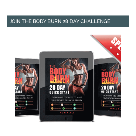
JOIN THE BODY BURN 28 DAY CHALLENGE