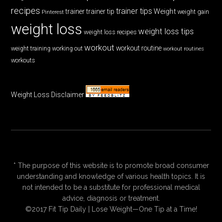
recipes
trainer tips
Weight
trainer
trainer tip
weight gain
Pinterest
weight loss
weight loss tips
weight loss recipes
workout
workout routine
weight training
working out
workout routines
workouts
Weight Loss Disclaimer
* The purpose of this website is to promote broad consumer
understanding and knowledge of various health topics. It is
not intended to be a substitute for professional medical
advice, diagnosis or treatment.
©2017 Fit Tip Daily | Lose Weight—One Tip at a Time!