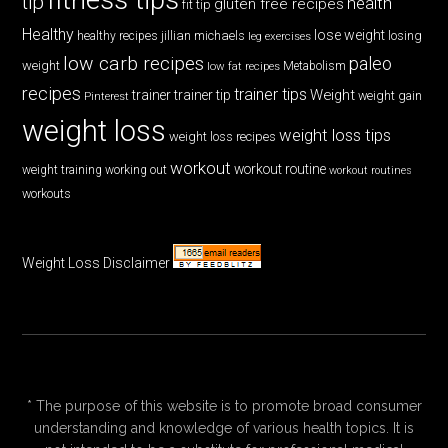
tip
health
gluten free recipes
fit tip
Healthy
lose weight
jillian michaels
losing
healthy recipes
leg exercises
low carb recipes
paleo
weight
low fat recipes
Metabolism
recipes
trainer tips
Weight
trainer
trainer tip
weight gain
Pinterest
weight loss
weight loss tips
weight loss recipes
workout
workout routine
weight training
working out
workout routines
workouts
Weight Loss Disclaimer
* The purpose of this website is to promote broad consumer
understanding and knowledge of various health topics. It is