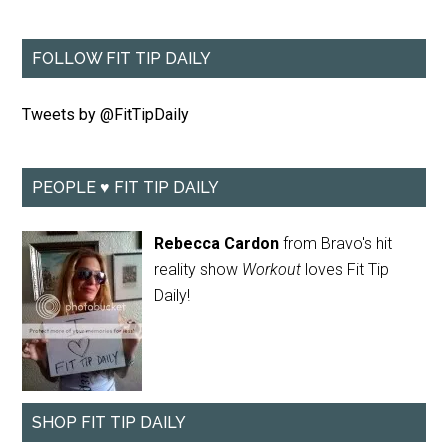
FOLLOW FIT TIP DAILY
Tweets by @FitTipDaily
PEOPLE ♥ FIT TIP DAILY
Rebecca Cardon
from Bravo's hit
reality show
Workout
loves Fit Tip
Daily!
SHOP FIT TIP DAILY