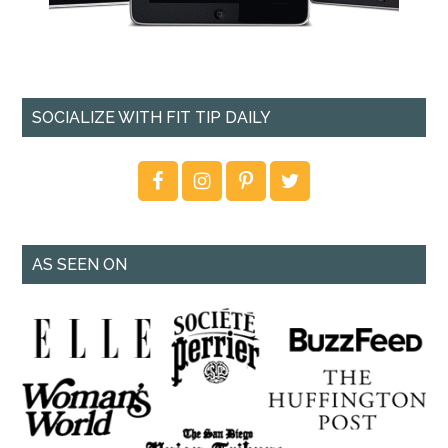
SOCIALIZE WITH FIT TIP DAILY
AS SEEN ON