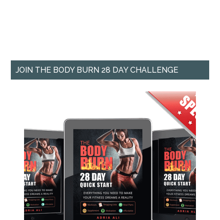
JOIN THE BODY BURN 28 DAY CHALLENGE