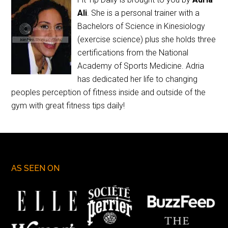
Ali
. She is a personal trainer with a
Bachelors of Science in Kinesiology
(exercise science) plus she holds three
certifications from the National
Academy of Sports Medicine. Adria
has dedicated her life to changing
peoples perception of fitness inside and outside of the
gym with great fitness tips daily!
AS SEEN ON