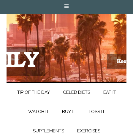
TIP OF THE DAY
CELEB DIETS
EAT IT
WATCH IT
BUY IT
TOSS IT
SUPPLEMENTS
EXERCISES