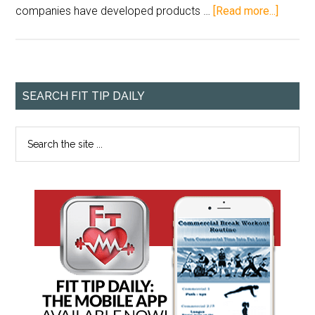
companies have developed products …
[Read more...]
SEARCH FIT TIP DAILY