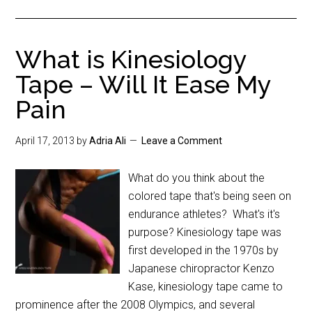
What is Kinesiology
Tape – Will It Ease My
Pain
April 17, 2013
by
Adria Ali
Leave a Comment
What do you think about the
colored tape that's being seen on
endurance athletes? What's it's
purpose? Kinesiology tape was
first developed in the 1970s by
Japanese chiropractor Kenzo
Kase, kinesiology tape came to
prominence after the 2008 Olympics, and several