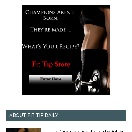
ABOUT FIT TIP DAILY
Fit Tip Daily is brought to you by
Adria