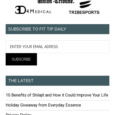
SUBSCRIBE TO FIT TIP DAILY
THE LATEST
10 Benefits of Shilajit and How it Could Improve Your Life
Holiday Giveaway from Everyday Essence