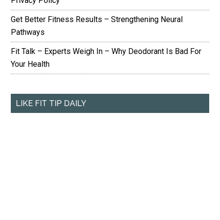
Privacy Policy
Get Better Fitness Results – Strengthening Neural
Pathways
Fit Talk – Experts Weigh In – Why Deodorant Is Bad For
Your Health
LIKE FIT TIP DAILY