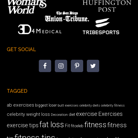
GET SOCIAL
TAGGED
ab exercises
biggest loser
butt exercises
celebrity diets
celebrity fitness
exercise
Exercises
celebrity weight loss
diet
Decoration
fat loss
fitness
fitness
exercise tips
Fit
fitceleb
fitness tips