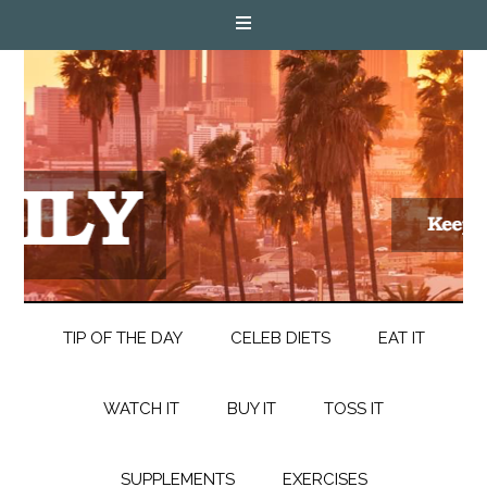
TIP OF THE DAY
CELEB DIETS
EAT IT
WATCH IT
BUY IT
TOSS IT
SUPPLEMENTS
EXERCISES