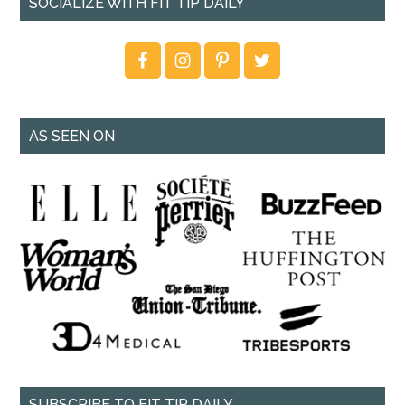
SOCIALIZE WITH FIT TIP DAILY
AS SEEN ON
SUBSCRIBE TO FIT TIP DAILY