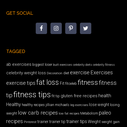
GET SOCIAL
TAGGED
ab exercises
biggest loser
butt exercises
celebrity diets
celebrity fitness
exercise
Exercises
celebrity weight loss
diet
Decoration
fat loss
fitness
fitness
exercise tips
Fit
fitceleb
fitness tips
tip
health
gluten free recipes
fit tip
Healthy
lose weight
jillian michaels
losing
healthy recipes
leg exercises
low carb recipes
paleo
weight
low fat recipes
Metabolism
recipes
trainer tips
Weight
trainer
trainer tip
weight gain
Pinterest