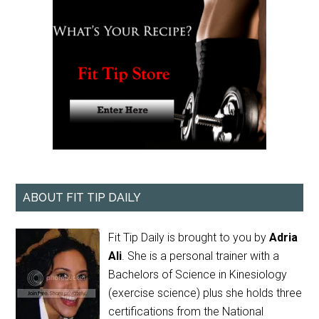
ABOUT FIT TIP DAILY
Fit Tip Daily is brought to you by
Adria
Ali
. She is a personal trainer with a
Bachelors of Science in Kinesiology
(exercise science) plus she holds three
certifications from the National