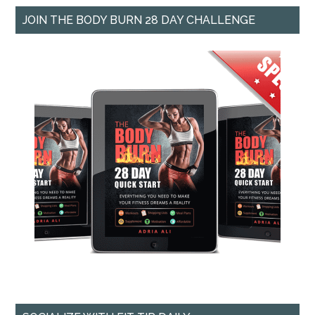
JOIN THE BODY BURN 28 DAY CHALLENGE