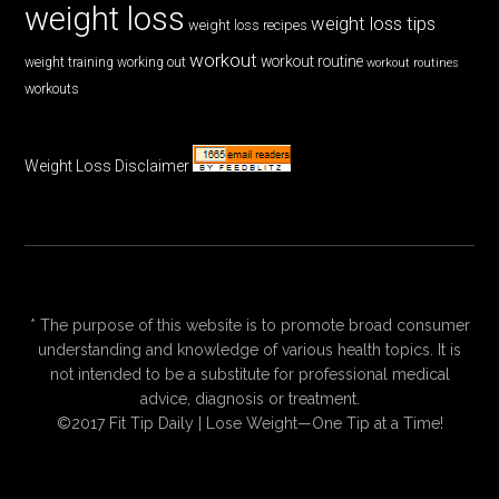
weight loss
weight loss tips
weight loss recipes
workout
workout routine
weight training
working out
workout routines
workouts
Weight Loss Disclaimer
* The purpose of this website is to promote broad consumer
understanding and knowledge of various health topics. It is
not intended to be a substitute for professional medical
advice, diagnosis or treatment.
©2017 Fit Tip Daily | Lose Weight—One Tip at a Time!