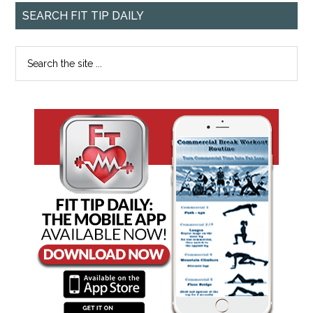
SEARCH FIT TIP DAILY