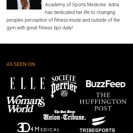
Academy of Sports Medicine. Adria
has dedicated her life to changing
peoples perception of fitness inside and outside of the
gym with great fitness tips daily!
AS SEEN ON