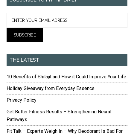
THE LATEST
10 Benefits of Shilajit and How it Could Improve Your Life
Holiday Giveaway from Everyday Essence
Privacy Policy
Get Better Fitness Results – Strengthening Neural
Pathways
Fit Talk – Experts Weigh In – Why Deodorant Is Bad For