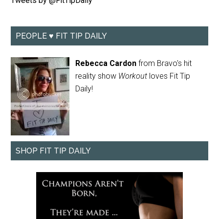
Tweets by @FitTipDaily
PEOPLE ♥ FIT TIP DAILY
Rebecca Cardon
from Bravo's hit
reality show
Workout
loves Fit Tip
Daily!
SHOP FIT TIP DAILY