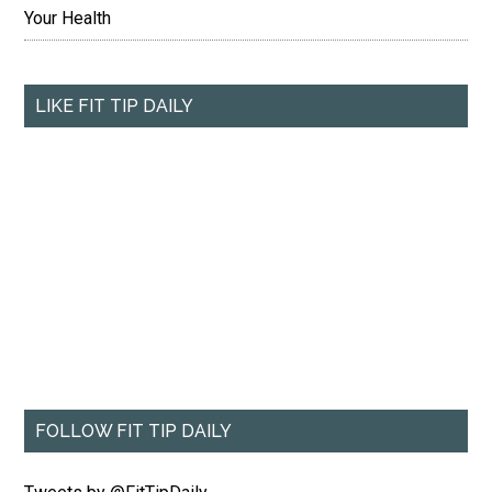
Your Health
LIKE FIT TIP DAILY
FOLLOW FIT TIP DAILY