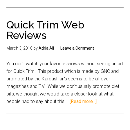
Quick Trim Web
Reviews
March 3, 2010
by
Adria Ali
Leave a Comment
You can't watch your favorite shows without seeing an ad
for Quick Trim. This product which is made by GNC and
promoted by the Kardashian's seems to be all over
magazines and T.V. While we don't usually promote diet
pills, we thought we would take a closer look at what
people had to say about this …
[Read more...]