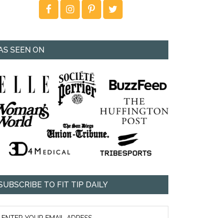
AS SEEN ON
SUBSCRIBE TO FIT TIP DAILY