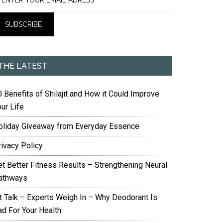
THE LATEST
 Benefits of Shilajit and How it Could Improve
ur Life
oliday Giveaway from Everyday Essence
rivacy Policy
et Better Fitness Results – Strengthening Neural
athways
it Talk – Experts Weigh In – Why Deodorant Is
ad For Your Health