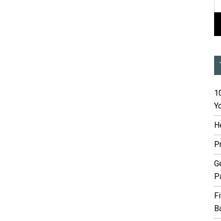
10
Yo
H
P
G
P
F
B