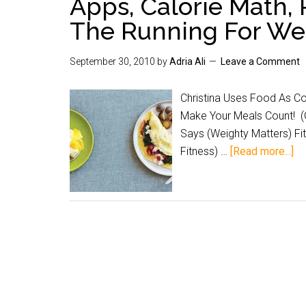
Apps, Calorie Math, 
The Running For We
September 30, 2010
by
Adria Ali
Leave a Comment
Christina Uses Food As Co
Make Your Meals Count! (
Says (Weighty Matters) F
Fitness) …
[Read more...]