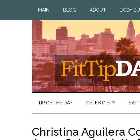
MAIN
BLOG
ABOUT
BODY BU
TIP OF THE DAY
CELEB DIETS
EAT I
Christina Aguilera C