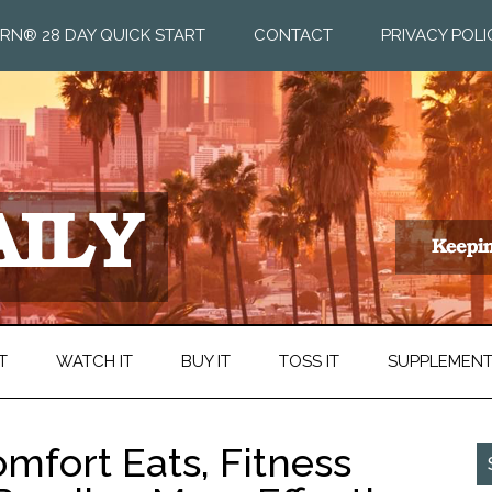
RN® 28 DAY QUICK START
CONTACT
PRIVACY POLI
T
WATCH IT
BUY IT
TOSS IT
SUPPLEMEN
omfort Eats, Fitness