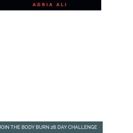
JOIN THE BODY BURN 28 DAY CHALLENGE