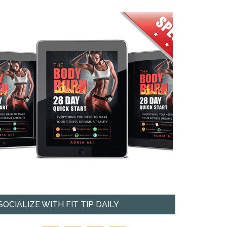
SOCIALIZE WITH FIT TIP DAILY