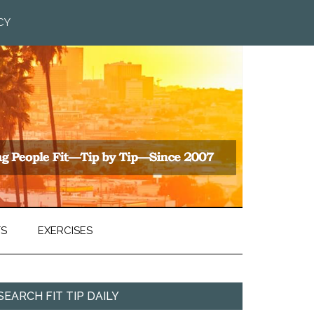
CY
TS
EXERCISES
SEARCH FIT TIP DAILY