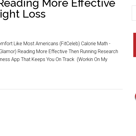
Reading More Effective
ight Loss
mfort Like Most Americans (FitCeleb) Calorie Math -
Glamor) Reading More Effective Then Running Research
itness App That Keeps You On Track (Workin On My