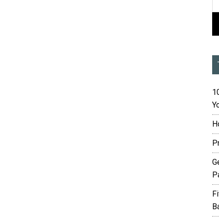
10
Yo
H
P
G
P
F
B