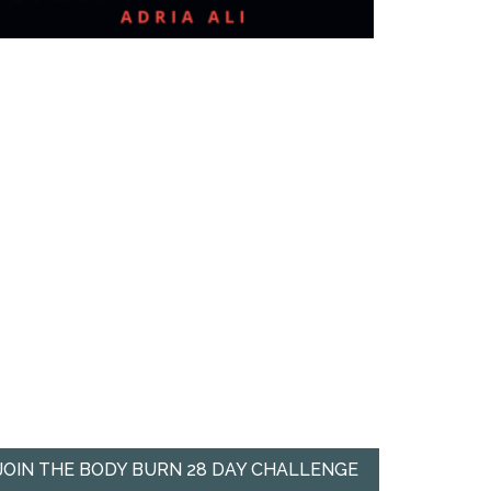
JOIN THE BODY BURN 28 DAY CHALLENGE