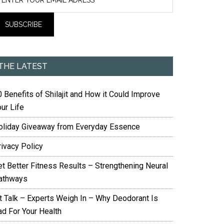
THE LATEST
 Benefits of Shilajit and How it Could Improve
ur Life
oliday Giveaway from Everyday Essence
rivacy Policy
et Better Fitness Results – Strengthening Neural
athways
it Talk – Experts Weigh In – Why Deodorant Is
ad For Your Health