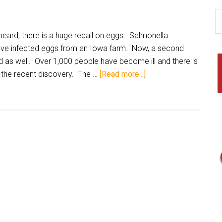
ard, there is a huge recall on eggs. Salmonella
ave infected eggs from an Iowa farm. Now, a second
d as well. Over 1,000 people have become ill and there is
 the recent discovery. The …
[Read more...]