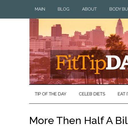
MAIN
BLOG
ABOUT
BODY BU
TIP OF THE DAY
CELEB DIETS
EAT I
More Then Half A Bi