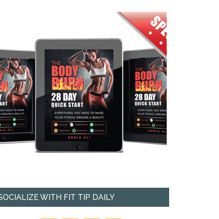
SOCIALIZE WITH FIT TIP DAILY