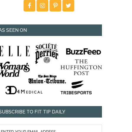
AS SEEN ON
SUBSCRIBE TO FIT TIP DAILY