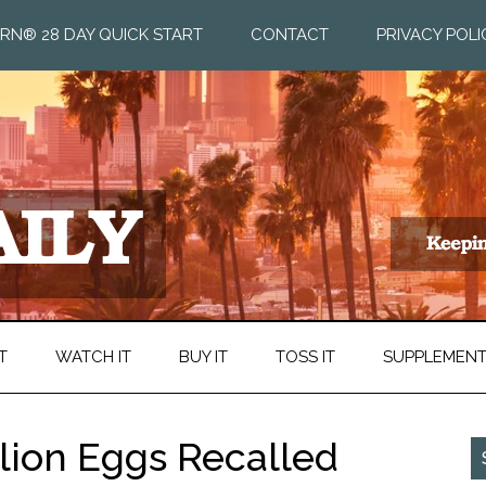
RN® 28 DAY QUICK START
CONTACT
PRIVACY POLI
T
WATCH IT
BUY IT
TOSS IT
SUPPLEMEN
llion Eggs Recalled