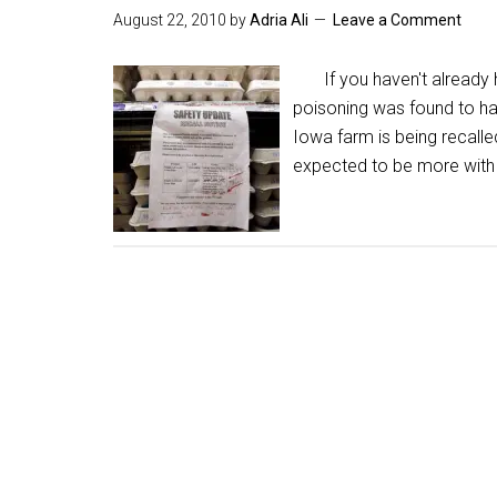
August 22, 2010
by
Adria Ali
Leave a Comment
If you haven't already he
poisoning was found to h
Iowa farm is being recalle
expected to be more with