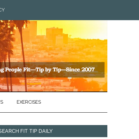
CY
TS
EXERCISES
SEARCH FIT TIP DAILY