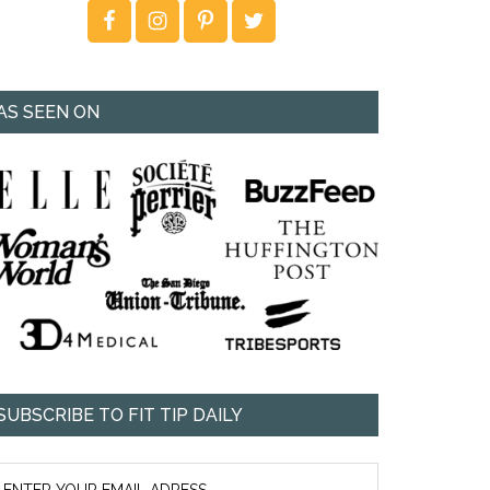
AS SEEN ON
SUBSCRIBE TO FIT TIP DAILY