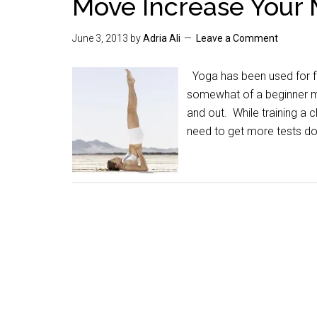
Move Increase Your
June 3, 2013
by
Adria Ali
Leave a Comment
Yoga has been used for fl
somewhat of a beginner myse
and out. While training a 
need to get more tests d