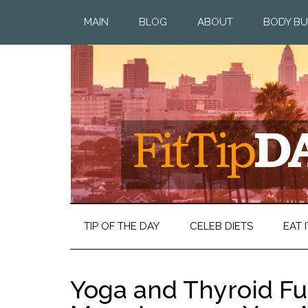
MAIN
BLOG
ABOUT
BODY BU
TIP OF THE DAY
CELEB DIETS
EAT I
Yoga and Thyroid Fu