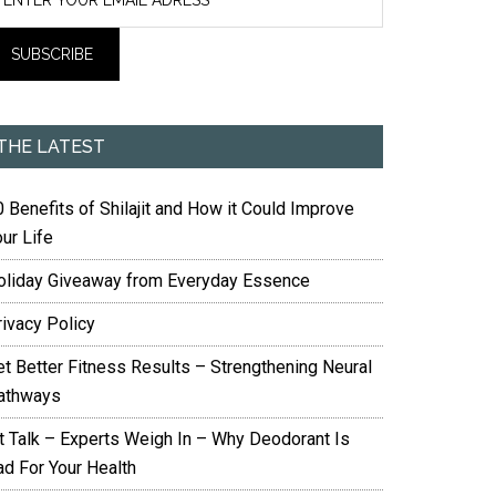
THE LATEST
 Benefits of Shilajit and How it Could Improve
ur Life
oliday Giveaway from Everyday Essence
rivacy Policy
et Better Fitness Results – Strengthening Neural
athways
it Talk – Experts Weigh In – Why Deodorant Is
ad For Your Health