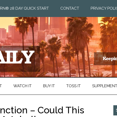
RN® 28 DAY QUICK START
CONTACT
PRIVACY POLI
T
WATCH IT
BUY IT
TOSS IT
SUPPLEMEN
nction – Could This