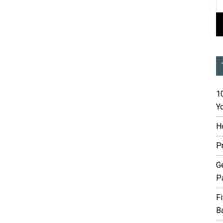
10
Yo
H
P
G
P
F
B