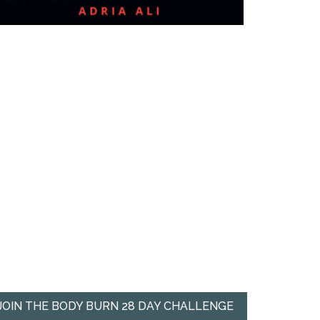
JOIN THE BODY BURN 28 DAY CHALLENGE