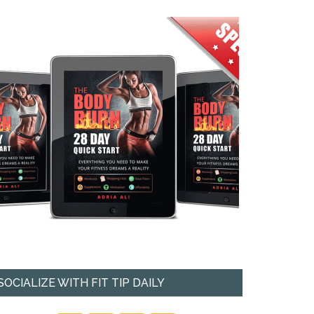
SOCIALIZE WITH FIT TIP DAILY