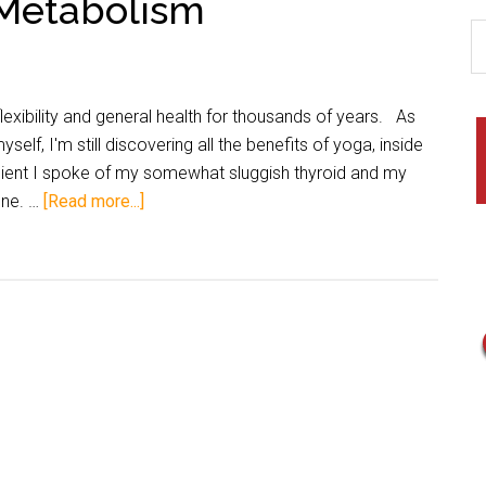
 Metabolism
exibility and general health for thousands of years. As
lf, I'm still discovering all the benefits of yoga, inside
client I spoke of my somewhat sluggish thyroid and my
one. …
[Read more...]