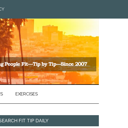
CY
TS
EXERCISES
SEARCH FIT TIP DAILY