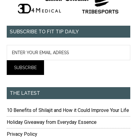
SUBSCRIBE TO FIT TIP DAILY
THE LATEST
10 Benefits of Shilajit and How it Could Improve Your Life
Holiday Giveaway from Everyday Essence
Privacy Policy