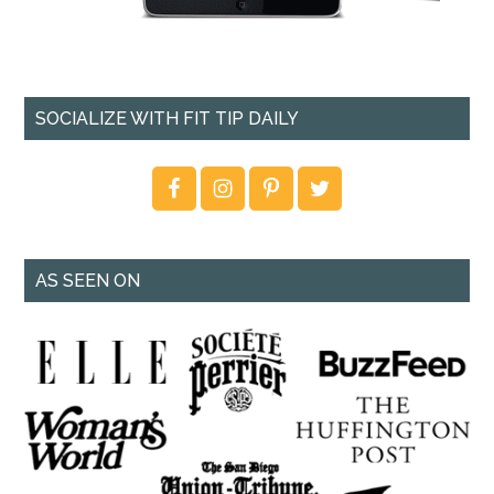
SOCIALIZE WITH FIT TIP DAILY
AS SEEN ON