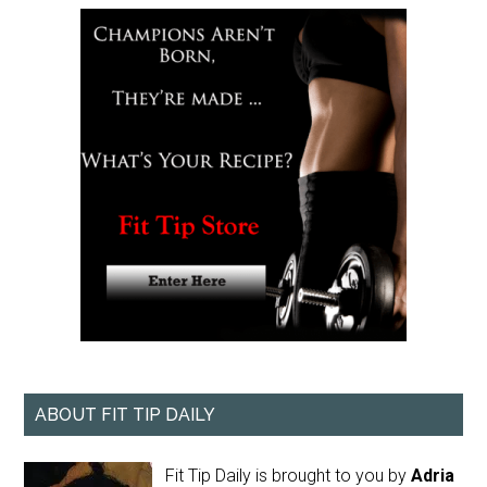
ABOUT FIT TIP DAILY
Fit Tip Daily is brought to you by
Adria