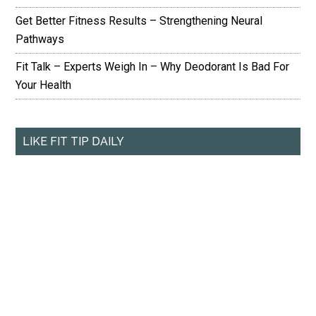
Get Better Fitness Results – Strengthening Neural
Pathways
Fit Talk – Experts Weigh In – Why Deodorant Is Bad For
Your Health
LIKE FIT TIP DAILY