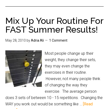
Mix Up Your Routine For
FAST Summer Results!
May 28, 2010
by
Adria Ali
1 Comment
Most people change up their
weight, they change their sets,
they may even change the
exercises in their routine.
However, not many people think
of changing the way they
exercise. The average person
does 3 sets of between 10 - 15 repetitions. Changing the
WAY you work out would be something like …
[Read