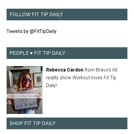
FOLLOW FIT TIP DAILY
Tweets by @FitTipDaily
PEOPLE ♥ FIT TIP DAILY
Rebecca Cardon
from Bravo's hit
reality show
Workout
loves Fit Tip
Daily!
SHOP FIT TIP DAILY