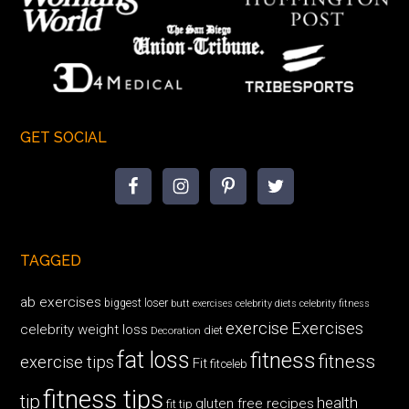
GET SOCIAL
TAGGED
ab exercises
biggest loser
butt exercises
celebrity diets
celebrity fitness
exercise
Exercises
celebrity weight loss
diet
Decoration
fat loss
fitness
fitness
exercise tips
Fit
fitceleb
fitness tips
tip
health
gluten free recipes
fit tip