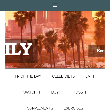
TIP OF THE DAY
CELEB DIETS
EAT IT
WATCH IT
BUY IT
TOSS IT
SUPPLEMENTS
EXERCISES