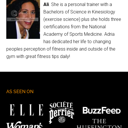
Ali
. She is a personal trainer with a
Bachelors of Science in Kinesiology
(exercise science) plus she holds three
certifications from the National
Academy of Sports Medicine. Adria
has dedicated her life to changing
peoples perception of fitness inside and outside of the
gym with great fitness tips daily!
AS SEEN ON