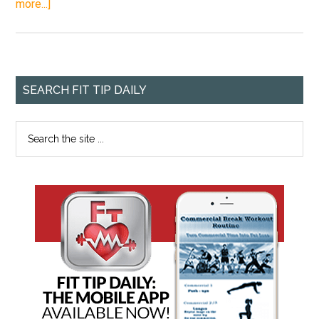
more...]
SEARCH FIT TIP DAILY