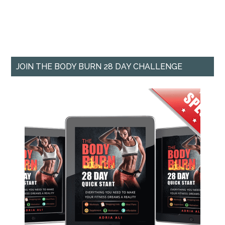
JOIN THE BODY BURN 28 DAY CHALLENGE