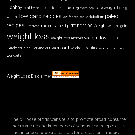
Healthy
lose weight
jillian michaels
losing
healthy recipes
leg exercises
low carb recipes
paleo
weight
low fat recipes
Metabolism
recipes
trainer tips
Weight
trainer
trainer tip
weight gain
Pinterest
weight loss
weight loss tips
weight loss recipes
workout
workout routine
weight training
working out
workout routines
workouts
Weight Loss Disclaimer
* The purpose of this website is to promote broad consumer
understanding and knowledge of various health topics. It is
not intended to be a substitute for professional medical