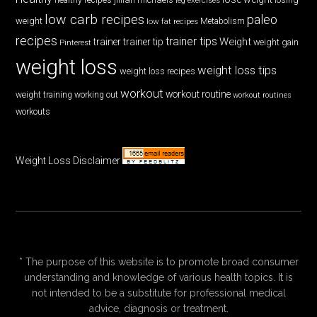
low carb recipes
paleo
weight
low fat recipes
Metabolism
recipes
trainer tips
Weight
trainer
trainer tip
weight gain
Pinterest
weight loss
weight loss tips
weight loss recipes
workout
workout routine
weight training
working out
workout routines
workouts
Weight Loss Disclaimer
* The purpose of this website is to promote broad consumer
understanding and knowledge of various health topics. It is
not intended to be a substitute for professional medical
advice, diagnosis or treatment.