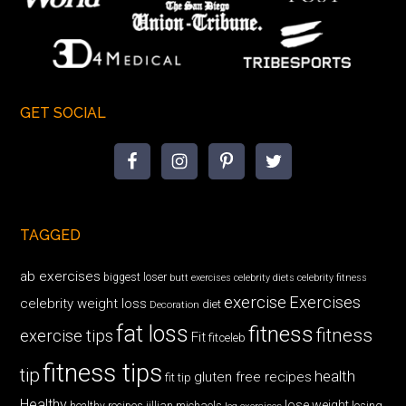
GET SOCIAL
TAGGED
ab exercises
biggest loser
butt exercises
celebrity diets
celebrity fitness
exercise
Exercises
celebrity weight loss
diet
Decoration
fat loss
fitness
fitness
exercise tips
Fit
fitceleb
fitness tips
tip
health
gluten free recipes
fit tip
Healthy
lose weight
jillian michaels
losing
healthy recipes
leg exercises