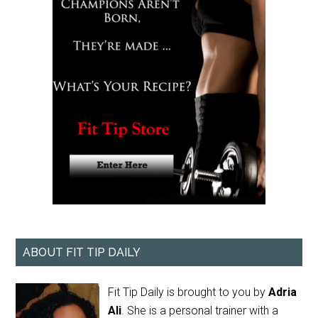
ABOUT FIT TIP DAILY
Fit Tip Daily is brought to you by
Adria
Ali
. She is a personal trainer with a