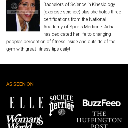
Bachelors of Science in Kinesiology
(exercise science) plus she holds three
certifications from the National
Academy of Sports Medicine. Adria
has dedicated her life to changing
peoples perception of fitness inside and outside of the
gym with great fitness tips daily!
AS SEEN ON