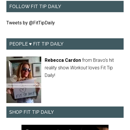
FOLLOW FIT TIP DAILY
Tweets by @FitTipDaily
PEOPLE ♥ FIT TIP DAILY
Rebecca Cardon
from Bravo's hit
reality show
Workout
loves Fit Tip
Daily!
SHOP FIT TIP DAILY