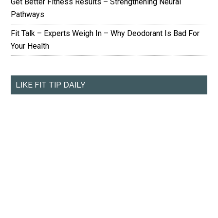
Get Better Fitness Results – Strengthening Neural
Pathways
Fit Talk – Experts Weigh In – Why Deodorant Is Bad For
Your Health
LIKE FIT TIP DAILY