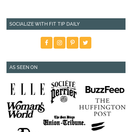
SOCIALIZE WITH FIT TIP DAILY
AS SEEN ON