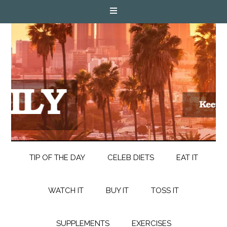
TIP OF THE DAY
CELEB DIETS
EAT IT
WATCH IT
BUY IT
TOSS IT
SUPPLEMENTS
EXERCISES