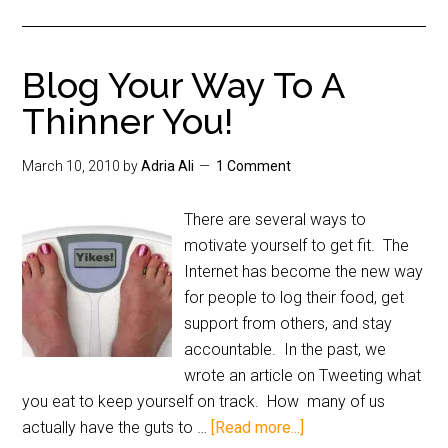
Blog Your Way To A
Thinner You!
March 10, 2010
by
Adria Ali
1 Comment
There are several ways to
motivate yourself to get fit. The
Internet has become the new way
for people to log their food, get
support from others, and stay
accountable. In the past, we
wrote an article on Tweeting what
you eat to keep yourself on track. How many of us
actually have the guts to …
[Read more...]