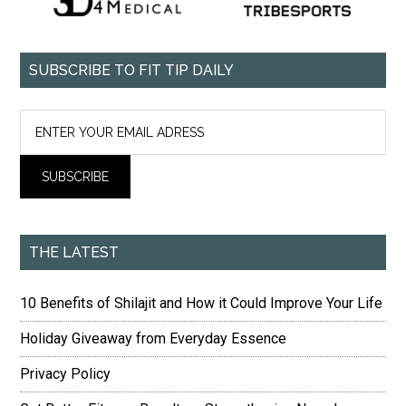
SUBSCRIBE TO FIT TIP DAILY
THE LATEST
10 Benefits of Shilajit and How it Could Improve Your Life
Holiday Giveaway from Everyday Essence
Privacy Policy