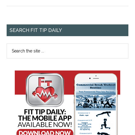
SEARCH FIT TIP DAILY