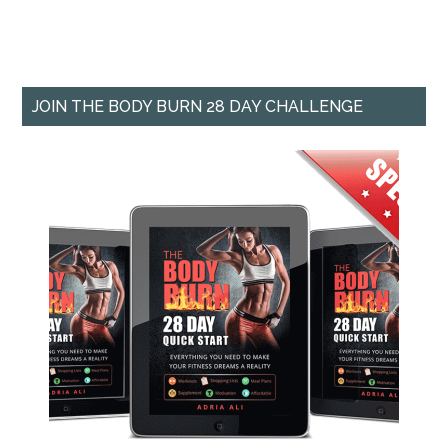
JOIN THE BODY BURN 28 DAY CHALLENGE