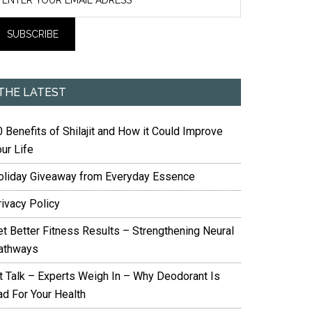
THE LATEST
 Benefits of Shilajit and How it Could Improve
ur Life
oliday Giveaway from Everyday Essence
rivacy Policy
et Better Fitness Results – Strengthening Neural
athways
it Talk – Experts Weigh In – Why Deodorant Is
ad For Your Health