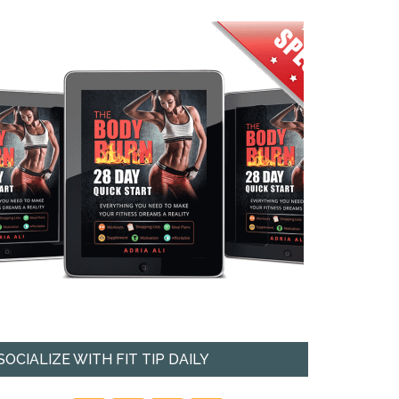
SOCIALIZE WITH FIT TIP DAILY