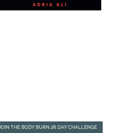
JOIN THE BODY BURN 28 DAY CHALLENGE