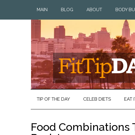
MAIN
BLOG
ABOUT
BODY BU
TIP OF THE DAY
CELEB DIETS
EAT I
Food Combinations T