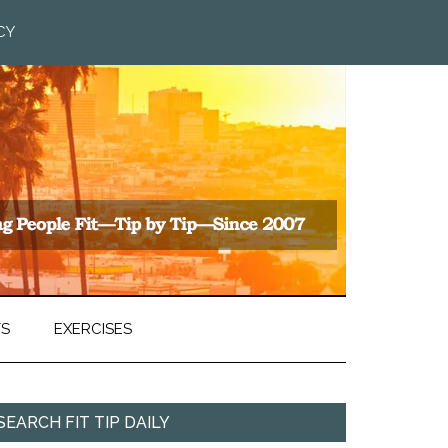
CY
TS
EXERCISES
SEARCH FIT TIP DAILY