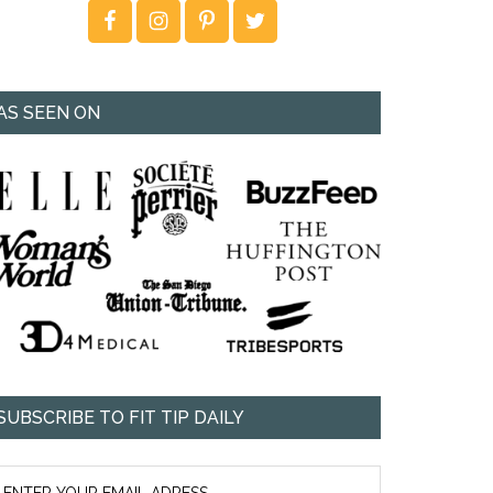
AS SEEN ON
SUBSCRIBE TO FIT TIP DAILY