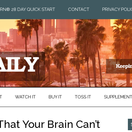
RN® 28 DAY QUICK START
CONTACT
PRIVACY POLI
T
WATCH IT
BUY IT
TOSS IT
SUPPLEMEN
hat Your Brain Can’t