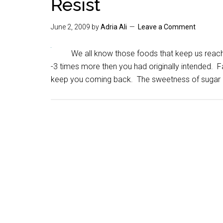
Resist
June 2, 2009
by
Adria Ali
Leave a Comment
We all know those foods that keep us reachi
-3 times more then you had originally intended. 
keep you coming back. The sweetness of sugar 