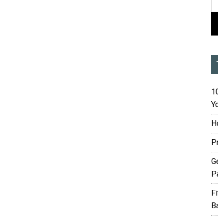
10
Yo
H
P
G
P
F
B