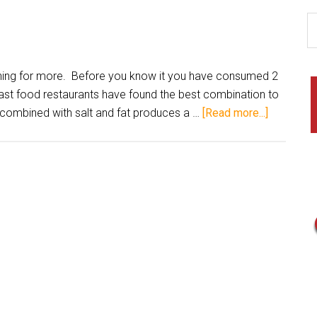
ng for more. Before you know it you have consumed 2
Fast food restaurants have found the best combination to
combined with salt and fat produces a …
[Read more...]