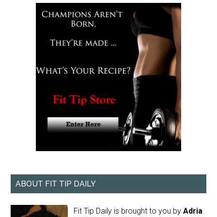
ABOUT FIT TIP DAILY
Fit Tip Daily is brought to you by
Adria