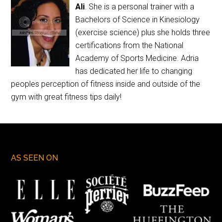
Ali
. She is a personal trainer with a
Bachelors of Science in Kinesiology
(exercise science) plus she holds three
certifications from the National
Academy of Sports Medicine. Adria
has dedicated her life to changing
peoples perception of fitness inside and outside of the
gym with great fitness tips daily!
AS SEEN ON