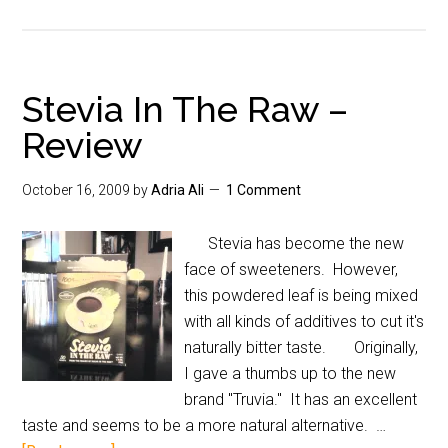
Stevia In The Raw –
Review
October 16, 2009
by
Adria Ali
1 Comment
Stevia has become the new
face of sweeteners. However,
this powdered leaf is being mixed
with all kinds of additives to cut it's
naturally bitter taste. Originally,
I gave a thumbs up to the new
brand "Truvia." It has an excellent
taste and seems to be a more natural alternative. …