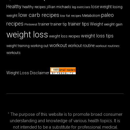
Healthy
lose weight
jillian michaels
losing
healthy recipes
leg exercises
low carb recipes
paleo
weight
low fat recipes
Metabolism
recipes
trainer tips
Weight
trainer
trainer tip
weight gain
Pinterest
weight loss
weight loss tips
weight loss recipes
workout
workout routine
weight training
working out
workout routines
workouts
Weight Loss Disclaimer
* The purpose of this website is to promote broad consumer
understanding and knowledge of various health topics. It is
not intended to be a substitute for professional medical