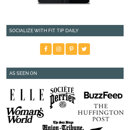
SOCIALIZE WITH FIT TIP DAILY
AS SEEN ON