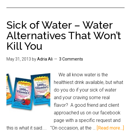
Sick of Water – Water
Alternatives That Won’t
Kill You
May 31, 2013
by
Adria Ali
3 Comments
We all know water is the
healthiest drink available, but what
do you do if your sick of water
and your craving some real
flavor? A good friend and client
approached us on our facebook
page with a specific request and
this is what it said.... "On occasion, at the …
[Read more...]