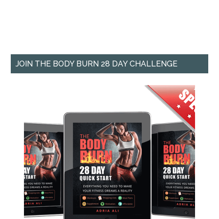
JOIN THE BODY BURN 28 DAY CHALLENGE