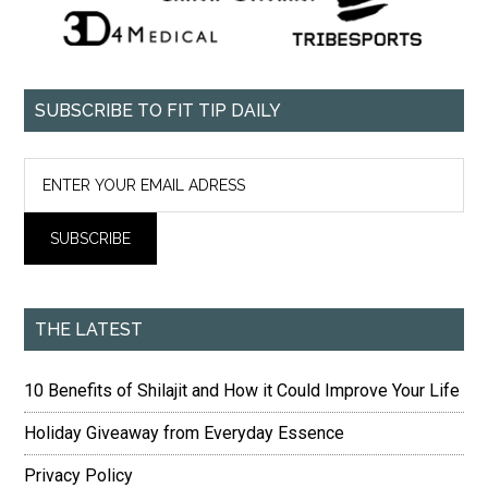
SUBSCRIBE TO FIT TIP DAILY
THE LATEST
10 Benefits of Shilajit and How it Could Improve Your Life
Holiday Giveaway from Everyday Essence
Privacy Policy