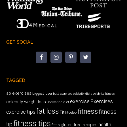
GET SOCIAL
TAGGED
ab exercises
biggest loser
butt exercises
celebrity diets
celebrity fitness
exercise
Exercises
celebrity weight loss
diet
Decoration
fat loss
fitness
fitness
exercise tips
Fit
fitceleb
fitness tips
tip
health
gluten free recipes
fit tip