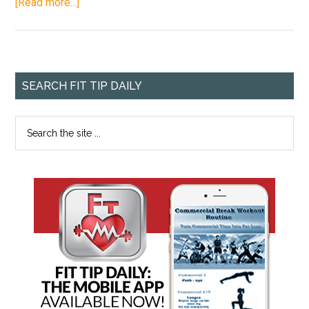
[Read more...]
SEARCH FIT TIP DAILY