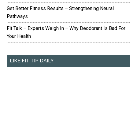
Get Better Fitness Results – Strengthening Neural
Pathways
Fit Talk – Experts Weigh In – Why Deodorant Is Bad For
Your Health
LIKE FIT TIP DAILY