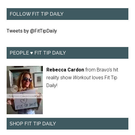
FOLLOW FIT TIP DAILY
Tweets by @FitTipDaily
PEOPLE ♥ FIT TIP DAILY
Rebecca Cardon
from Bravo's hit
reality show
Workout
loves Fit Tip
Daily!
SHOP FIT TIP DAILY