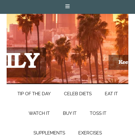
TIP OF THE DAY
CELEB DIETS
EAT IT
WATCH IT
BUY IT
TOSS IT
SUPPLEMENTS
EXERCISES