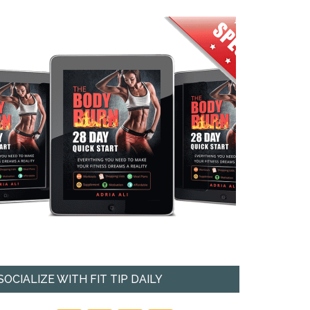
SOCIALIZE WITH FIT TIP DAILY