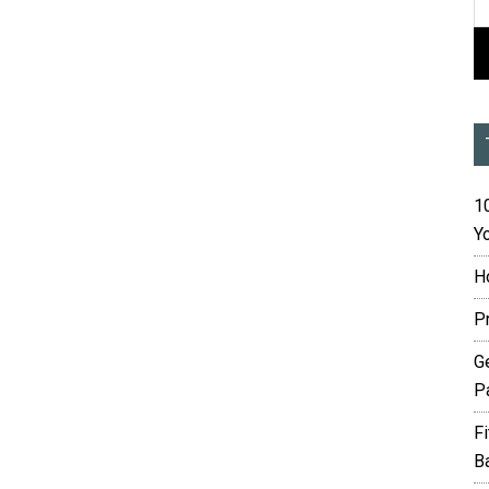
10
Yo
H
P
G
P
F
B