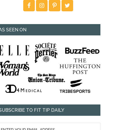
AS SEEN ON
SUBSCRIBE TO FIT TIP DAILY