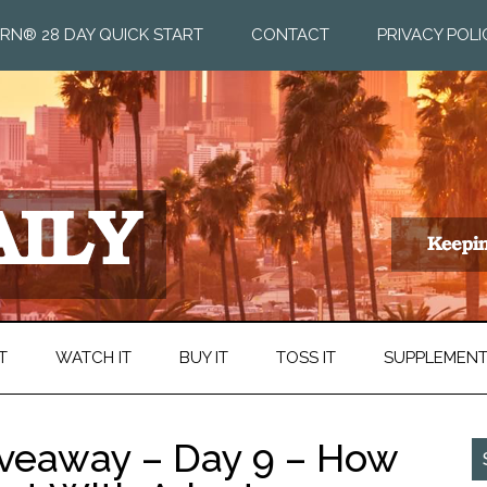
RN® 28 DAY QUICK START
CONTACT
PRIVACY POLI
T
WATCH IT
BUY IT
TOSS IT
SUPPLEMEN
Giveaway – Day 9 – How