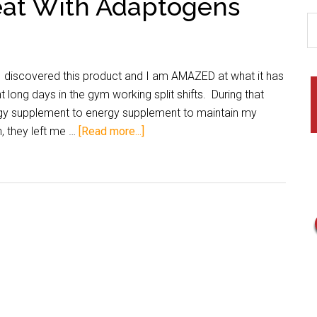
eat With Adaptogens
discovered this product and I am AMAZED at what it has
long days in the gym working split shifts. During that
gy supplement to energy supplement to maintain my
h, they left me …
[Read more...]