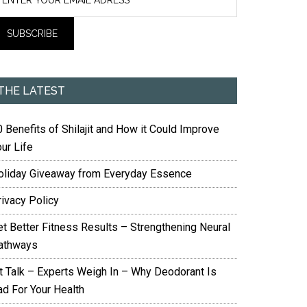
THE LATEST
 Benefits of Shilajit and How it Could Improve
ur Life
oliday Giveaway from Everyday Essence
rivacy Policy
et Better Fitness Results – Strengthening Neural
athways
it Talk – Experts Weigh In – Why Deodorant Is
ad For Your Health