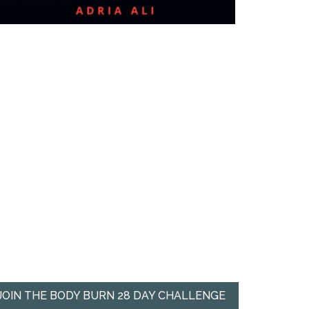
JOIN THE BODY BURN 28 DAY CHALLENGE