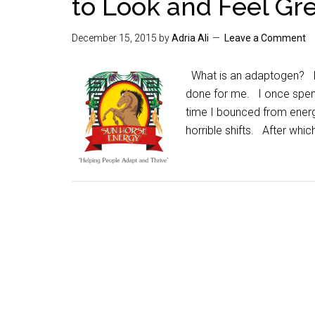
to Look and Feel Gr
December 15, 2015
by
Adria Ali
Leave a Comment
What is an adaptogen? I 
done for me. I once spent 
time I bounced from ener
horrible shifts. After whic