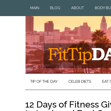
MAIN
BLOG
ABOUT
BODY BU
TIP OF THE DAY
CELEB DIETS
EAT I
12 Days of Fitness 