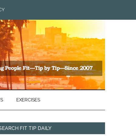
CY
TS
EXERCISES
SEARCH FIT TIP DAILY