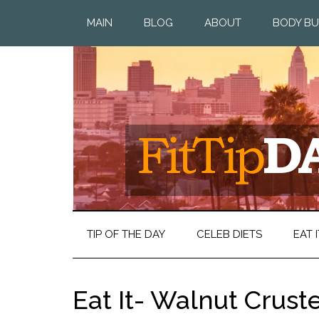
MAIN
BLOG
ABOUT
BODY BU
TIP OF THE DAY
CELEB DIETS
EAT I
Eat It- Walnut Crus