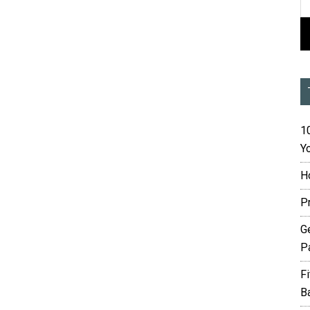
10
Yo
H
P
G
P
F
B