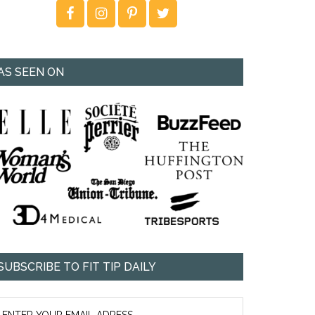
AS SEEN ON
SUBSCRIBE TO FIT TIP DAILY