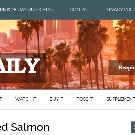
RN® 28 DAY QUICK START
CONTACT
PRIVACY POLI
T
WATCH IT
BUY IT
TOSS IT
SUPPLEMEN
ted Salmon