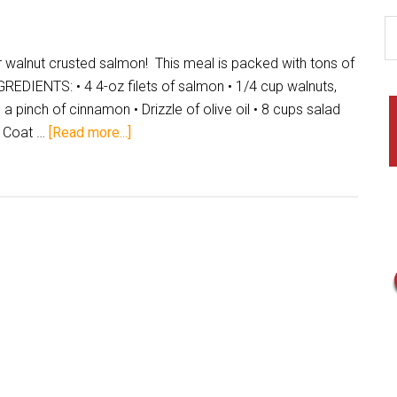
 walnut crusted salmon! This meal is packed with tons of
DIENTS: • 4 4-oz filets of salmon • 1/4 cup walnuts,
 pinch of cinnamon • Drizzle of olive oil • 8 cups salad
 Coat …
[Read more...]