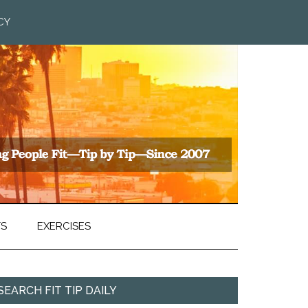
CY
TS
EXERCISES
SEARCH FIT TIP DAILY