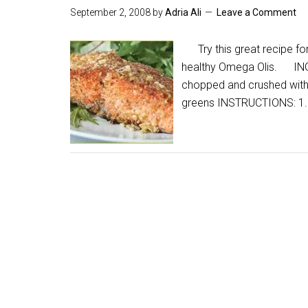
September 2, 2008
by
Adria Ali
Leave a Comment
Try this great recipe for
healthy Omega Olis. INGRE
chopped and crushed with a
greens INSTRUCTIONS: 1.