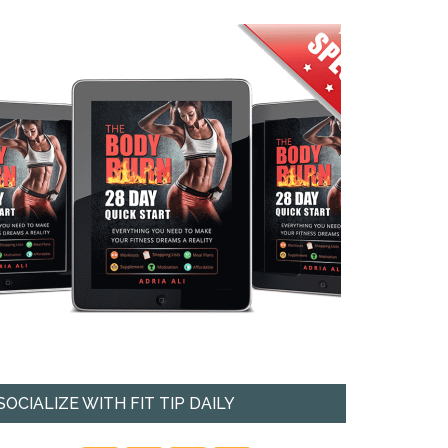
SOCIALIZE WITH FIT TIP DAILY