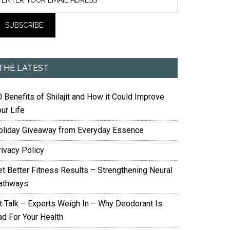
THE LATEST
 Benefits of Shilajit and How it Could Improve
ur Life
oliday Giveaway from Everyday Essence
rivacy Policy
et Better Fitness Results – Strengthening Neural
athways
it Talk – Experts Weigh In – Why Deodorant Is
ad For Your Health