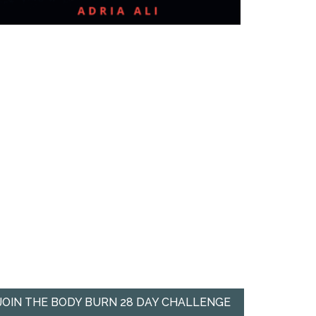
JOIN THE BODY BURN 28 DAY CHALLENGE