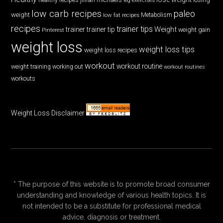
low carb recipes
paleo
weight
low fat recipes
Metabolism
recipes
trainer tips
Weight
trainer
trainer tip
weight gain
Pinterest
weight loss
weight loss tips
weight loss recipes
workout
workout routine
weight training
working out
workout routines
workouts
Weight Loss Disclaimer
* The purpose of this website is to promote broad consumer
understanding and knowledge of various health topics. It is
not intended to be a substitute for professional medical
advice, diagnosis or treatment.