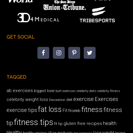
GET SOCIAL
TAGGED
ab exercises
biggest loser
butt exercises
celebrity diets
celebrity fitness
exercise
Exercises
celebrity weight loss
diet
Decoration
fat loss
fitness
fitness
exercise tips
Fit
fitceleb
fitness tips
tip
health
gluten free recipes
fit tip
Healthy
lose weight
jillian michaels
losing
healthy recipes
leg exercises