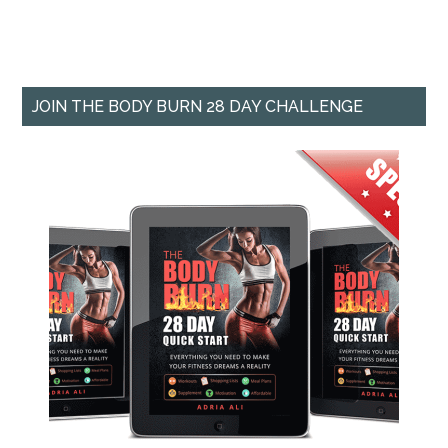
JOIN THE BODY BURN 28 DAY CHALLENGE