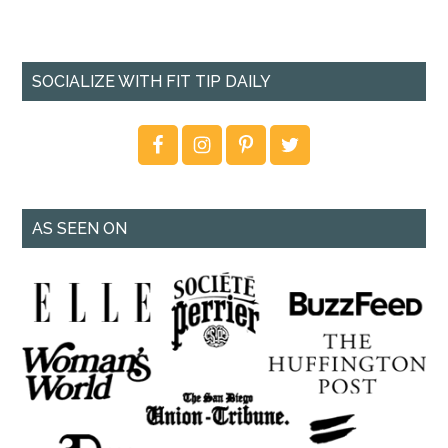
SOCIALIZE WITH FIT TIP DAILY
AS SEEN ON