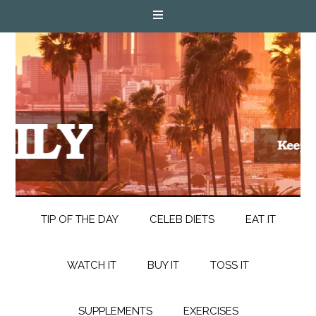
TIP OF THE DAY
CELEB DIETS
EAT IT
WATCH IT
BUY IT
TOSS IT
SUPPLEMENTS
EXERCISES