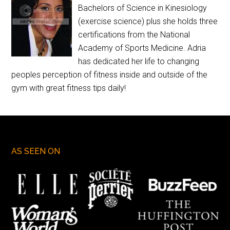
Bachelors of Science in Kinesiology
(exercise science) plus she holds three
certifications from the National
Academy of Sports Medicine. Adria
has dedicated her life to changing
peoples perception of fitness inside and outside of the
gym with great fitness tips daily!
AS SEEN ON