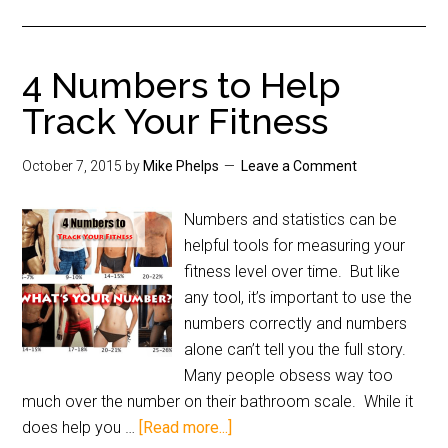
4 Numbers to Help
Track Your Fitness
October 7, 2015
by
Mike Phelps
Leave a Comment
Numbers and statistics can be
helpful tools for measuring your
fitness level over time. But like
any tool, it’s important to use the
numbers correctly and numbers
alone can’t tell you the full story.
Many people obsess way too
much over the number on their bathroom scale. While it
does help you …
[Read more...]