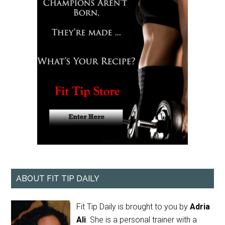
ABOUT FIT TIP DAILY
Fit Tip Daily is brought to you by
Adria
Ali
. She is a personal trainer with a