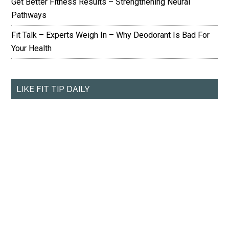
Get Better Fitness Results – Strengthening Neural
Pathways
Fit Talk – Experts Weigh In – Why Deodorant Is Bad For
Your Health
LIKE FIT TIP DAILY