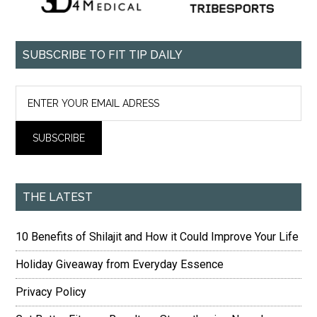
SUBSCRIBE TO FIT TIP DAILY
THE LATEST
10 Benefits of Shilajit and How it Could Improve Your Life
Holiday Giveaway from Everyday Essence
Privacy Policy