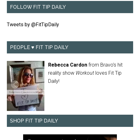
FOLLOW FIT TIP DAILY
Tweets by @FitTipDaily
PEOPLE ♥ FIT TIP DAILY
Rebecca Cardon
from Bravo's hit
reality show
Workout
loves Fit Tip
Daily!
SHOP FIT TIP DAILY