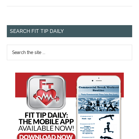
SEARCH FIT TIP DAILY