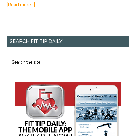
[Read more...]
SEARCH FIT TIP DAILY