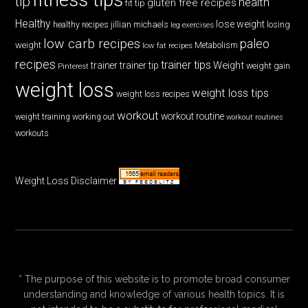
tip
health
gluten free recipes
fit tip
Healthy
lose weight
jillian michaels
losing
healthy recipes
leg exercises
low carb recipes
paleo
weight
low fat recipes
Metabolism
recipes
trainer tips
Weight
trainer
trainer tip
weight gain
Pinterest
weight loss
weight loss tips
weight loss recipes
workout
workout routine
weight training
working out
workout routines
workouts
Weight Loss Disclaimer
* The purpose of this website is to promote broad consumer
understanding and knowledge of various health topics. It is