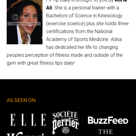
Ali
. She is a personal trainer with a
Bachelors of Science in Kinesiology
(exercise science) plus she holds three
certifications from the National
Academy of Sports Medicine. Adria
has dedicated her life to changing
peoples perception of fitness inside and outside of the
gym with great fitness tips daily!
AS SEEN ON