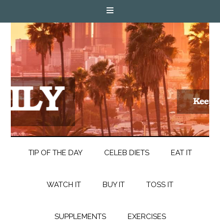
TIP OF THE DAY
CELEB DIETS
EAT IT
WATCH IT
BUY IT
TOSS IT
SUPPLEMENTS
EXERCISES