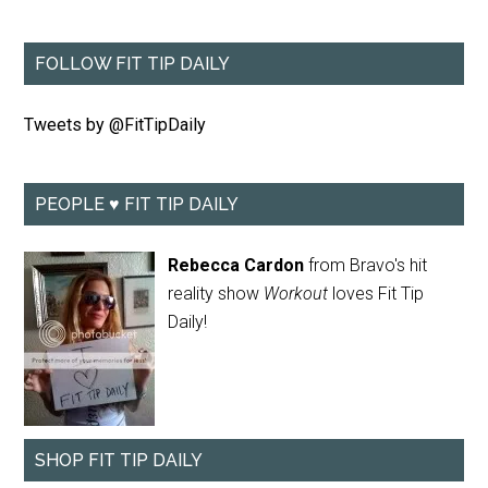
FOLLOW FIT TIP DAILY
Tweets by @FitTipDaily
PEOPLE ♥ FIT TIP DAILY
Rebecca Cardon
from Bravo's hit
reality show
Workout
loves Fit Tip
Daily!
SHOP FIT TIP DAILY