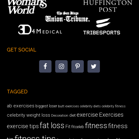
GET SOCIAL
TAGGED
ab exercises
biggest loser
butt exercises
celebrity diets
celebrity fitness
exercise
Exercises
celebrity weight loss
diet
Decoration
fat loss
fitness
fitness
exercise tips
Fit
fitceleb
fitness tips