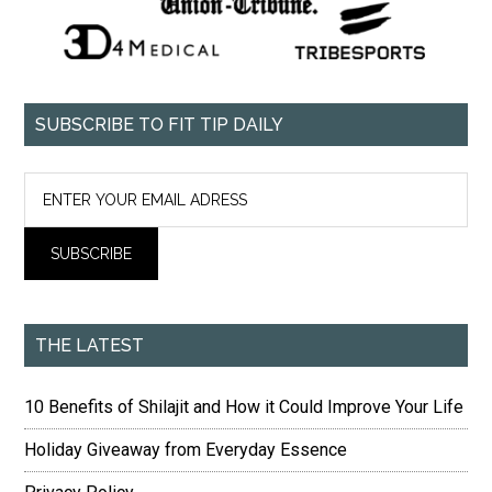
SUBSCRIBE TO FIT TIP DAILY
THE LATEST
10 Benefits of Shilajit and How it Could Improve Your Life
Holiday Giveaway from Everyday Essence