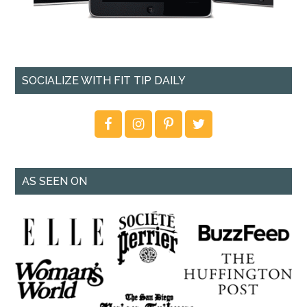
SOCIALIZE WITH FIT TIP DAILY
AS SEEN ON