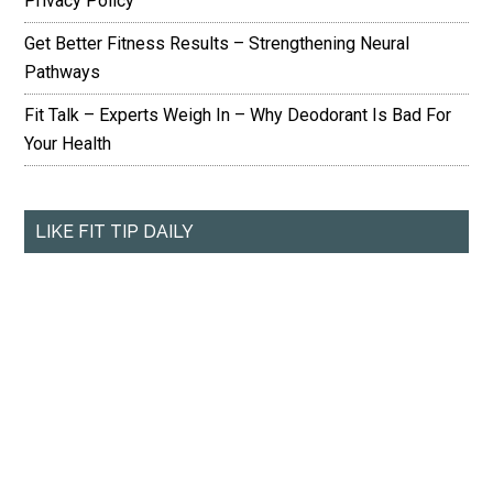
Privacy Policy
Get Better Fitness Results – Strengthening Neural
Pathways
Fit Talk – Experts Weigh In – Why Deodorant Is Bad For
Your Health
LIKE FIT TIP DAILY