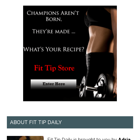
ABOUT FIT TIP DAILY
Fit Tip Daily is brought to you by
Adria