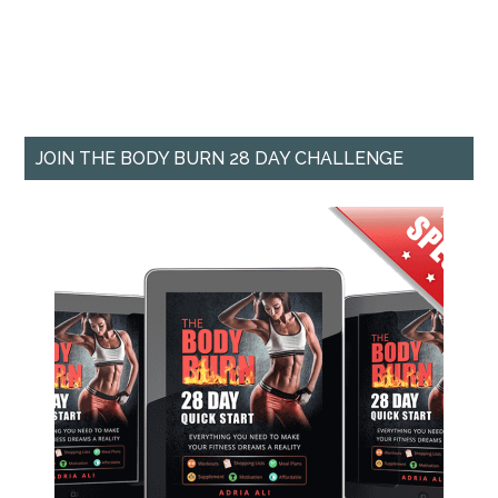
JOIN THE BODY BURN 28 DAY CHALLENGE