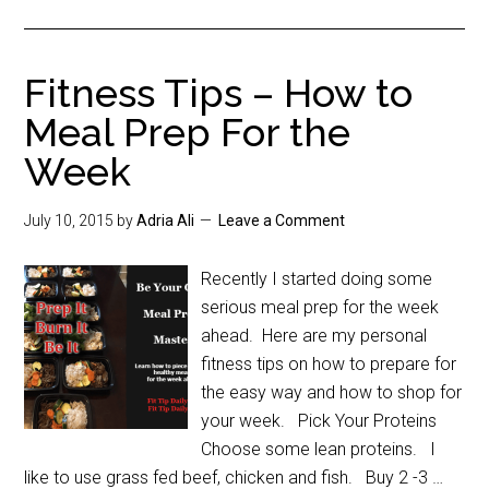
Fitness Tips – How to
Meal Prep For the
Week
July 10, 2015
by
Adria Ali
Leave a Comment
Recently I started doing some
serious meal prep for the week
ahead. Here are my personal
fitness tips on how to prepare for
the easy way and how to shop for
your week. Pick Your Proteins
Choose some lean proteins. I
like to use grass fed beef, chicken and fish. Buy 2 -3 …