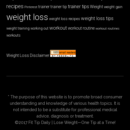
recipes
trainer tips
Weight
trainer
trainer tip
weight gain
Pinterest
weight loss
weight loss tips
weight loss recipes
workout
workout routine
weight training
working out
workout routines
workouts
Weight Loss Disclaimer
* The purpose of this website is to promote broad consumer
understanding and knowledge of various health topics. It is
not intended to be a substitute for professional medical
advice, diagnosis or treatment.
©2017 Fit Tip Daily | Lose Weight—One Tip at a Time!