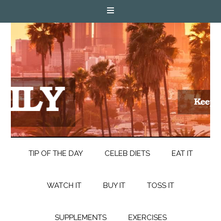
TIP OF THE DAY
CELEB DIETS
EAT IT
WATCH IT
BUY IT
TOSS IT
SUPPLEMENTS
EXERCISES