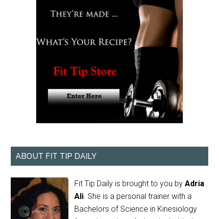
ABOUT FIT TIP DAILY
Fit Tip Daily is brought to you by
Adria
Ali
. She is a personal trainer with a
Bachelors of Science in Kinesiology