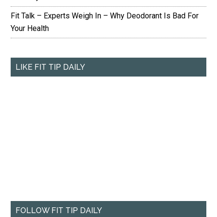
Fit Talk – Experts Weigh In – Why Deodorant Is Bad For
Your Health
LIKE FIT TIP DAILY
FOLLOW FIT TIP DAILY