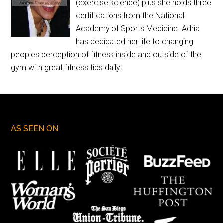
(exercise science) plus she holds three
certifications from the National
Academy of Sports Medicine. Adria
has dedicated her life to changing
peoples perception of fitness inside and outside of the
gym with great fitness tips daily!
AS SEEN ON