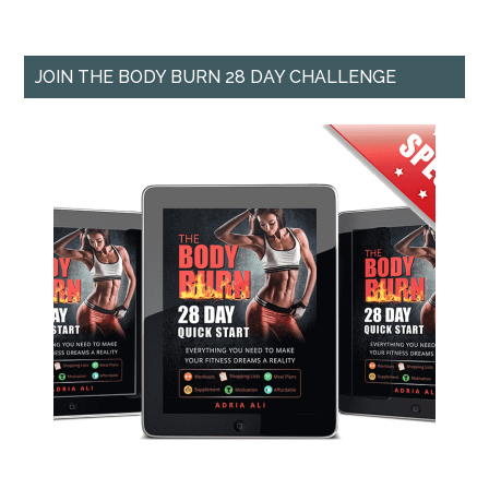
JOIN THE BODY BURN 28 DAY CHALLENGE