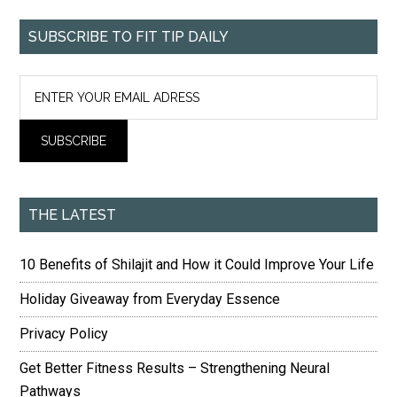
SUBSCRIBE TO FIT TIP DAILY
THE LATEST
10 Benefits of Shilajit and How it Could Improve Your Life
Holiday Giveaway from Everyday Essence
Privacy Policy
Get Better Fitness Results – Strengthening Neural
Pathways