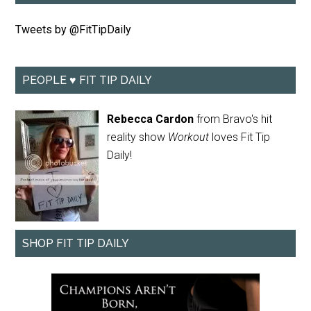
Tweets by @FitTipDaily
PEOPLE ♥ FIT TIP DAILY
Rebecca Cardon
from Bravo's hit
reality show
Workout
loves Fit Tip
Daily!
SHOP FIT TIP DAILY