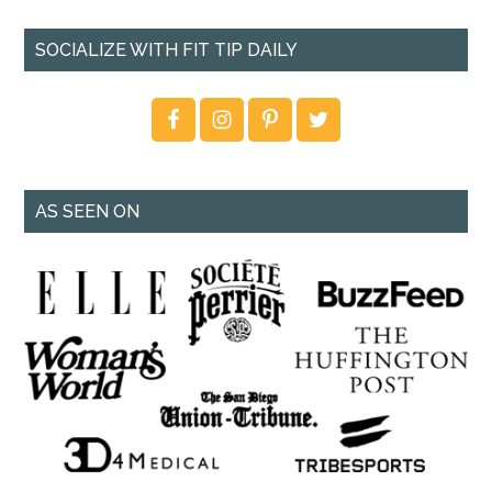
SOCIALIZE WITH FIT TIP DAILY
AS SEEN ON