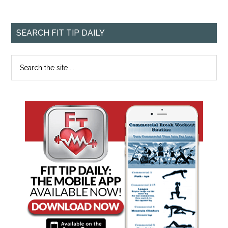
SEARCH FIT TIP DAILY