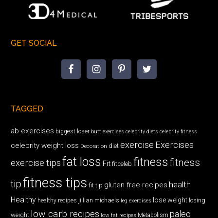
GET SOCIAL
TAGGED
ab exercises
biggest loser
butt exercises
celebrity diets
celebrity fitness
exercise
Exercises
celebrity weight loss
diet
Decoration
fat loss
fitness
fitness
exercise tips
Fit
fitceleb
fitness tips
tip
health
gluten free recipes
fit tip
Healthy
lose weight
jillian michaels
losing
healthy recipes
leg exercises
low carb recipes
paleo
weight
low fat recipes
Metabolism