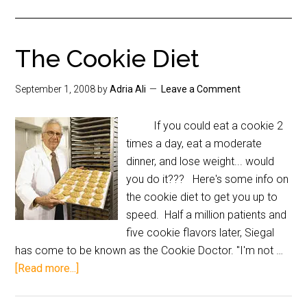
The Cookie Diet
September 1, 2008
by
Adria Ali
Leave a Comment
If you could eat a cookie 2
times a day, eat a moderate
dinner, and lose weight... would
you do it??? Here's some info on
the cookie diet to get you up to
speed. Half a million patients and
five cookie flavors later, Siegal
has come to be known as the Cookie Doctor. "I'm not …
[Read more...]