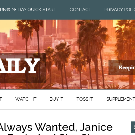
RN® 28 DAY QUICK START
CONTACT
PRIVACY POLI
T
WATCH IT
BUY IT
TOSS IT
SUPPLEMEN
 Always Wanted, Janice