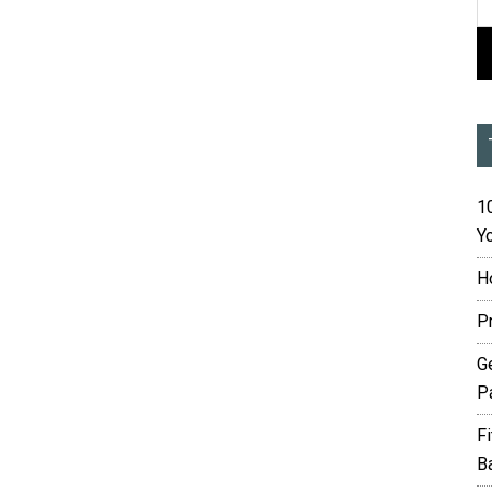
10
Yo
H
P
G
P
F
B