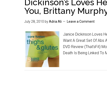
Dickinson’s Loves H
You, Brittany Murph
July 28, 2010
by
Adria Ali
Leave a Comment
Janice Dickinson Loves He
Want A Great Set Of Abs A
DVD Review (That'sFit) Mo
Death Is Being Linked To 