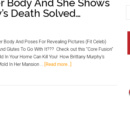
er Body And She Shows
y’s Death Solved…
r Body And Poses For Revealing Pictures (Fit Celeb)
nd Glutes To Go With It??? Check out this "Core Fusion"
ld In Your Home Can Kill You! How Brittany Murphy's
Mold In Her Mansion …
[Read more...]