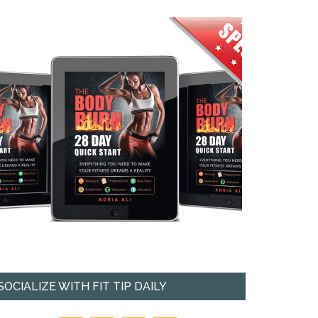
SOCIALIZE WITH FIT TIP DAILY