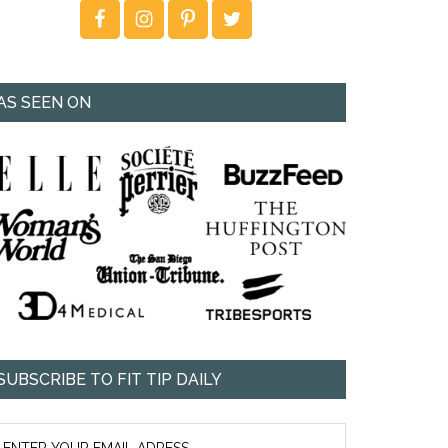
AS SEEN ON
SUBSCRIBE TO FIT TIP DAILY