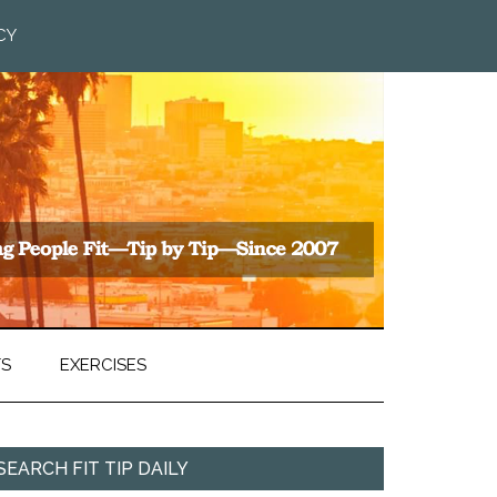
CY
TS
EXERCISES
SEARCH FIT TIP DAILY