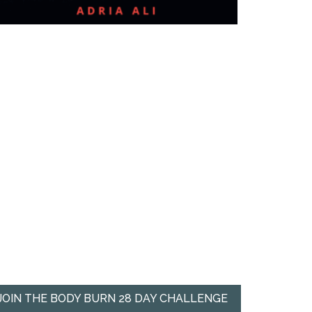
JOIN THE BODY BURN 28 DAY CHALLENGE