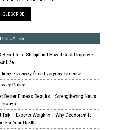
THE LATEST
 Benefits of Shilajit and How it Could Improve
ur Life
oliday Giveaway from Everyday Essence
rivacy Policy
et Better Fitness Results – Strengthening Neural
athways
it Talk – Experts Weigh In – Why Deodorant Is
ad For Your Health