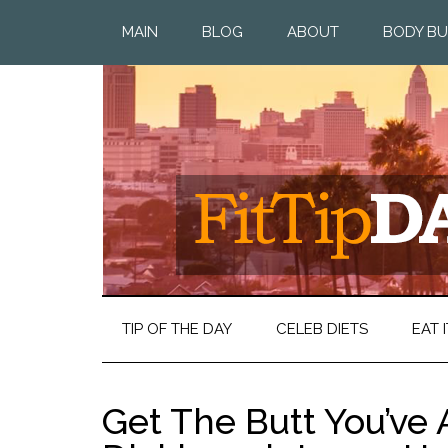
MAIN
BLOG
ABOUT
BODY BU
TIP OF THE DAY
CELEB DIETS
EAT I
Get The Butt You’ve