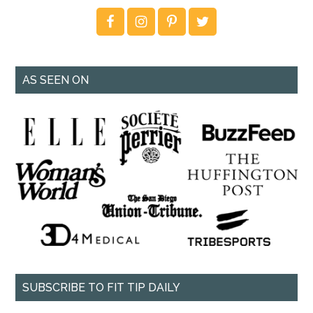
AS SEEN ON
SUBSCRIBE TO FIT TIP DAILY