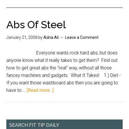
Abs Of Steel
January 21, 2008
by
Adria Ali
Leave a Comment
Everyone wants rock hard abs, but does
anyone know what it really takes to get them? Find out
how to get great abs the "real" way, without all those
fancey machines and gadgets. What It Takes! 1.) Diet -
If you want those washboard abs then you are going to
have to …
[Read more...]
SEARCH FIT TIP DAILY