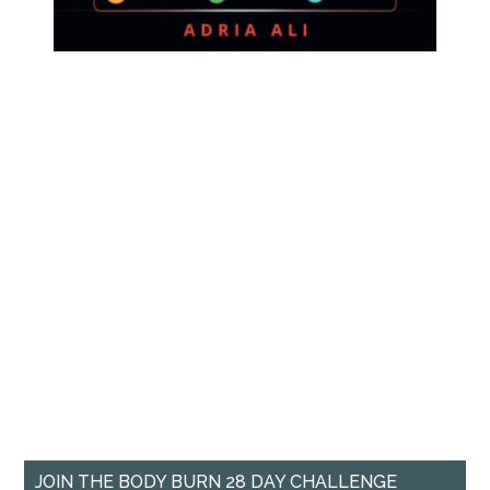
JOIN THE BODY BURN 28 DAY CHALLENGE