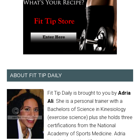
ABOUT FIT TIP DAILY
Fit Tip Daily is brought to you by
Adria
Ali
. She is a personal trainer with a
Bachelors of Science in Kinesiology
(exercise science) plus she holds three
certifications from the National
Academy of Sports Medicine. Adria