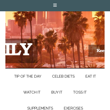
TIP OF THE DAY
CELEB DIETS
EAT IT
WATCH IT
BUY IT
TOSS IT
SUPPLEMENTS
EXERCISES