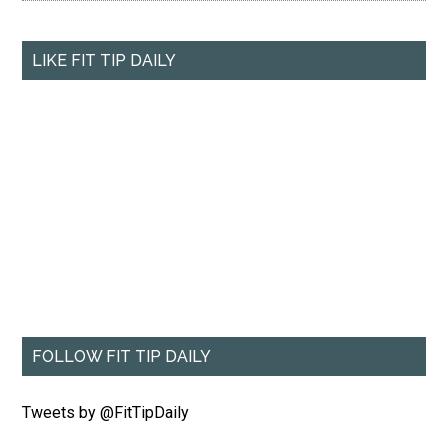
LIKE FIT TIP DAILY
FOLLOW FIT TIP DAILY
Tweets by @FitTipDaily