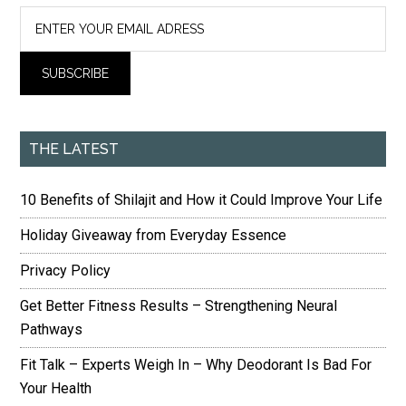
THE LATEST
10 Benefits of Shilajit and How it Could Improve Your Life
Holiday Giveaway from Everyday Essence
Privacy Policy
Get Better Fitness Results – Strengthening Neural
Pathways
Fit Talk – Experts Weigh In – Why Deodorant Is Bad For
Your Health