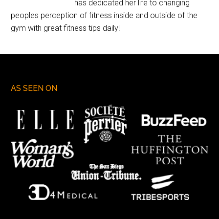
has dedicated her life to changing
peoples perception of fitness inside and outside of the
gym with great fitness tips daily!
AS SEEN ON