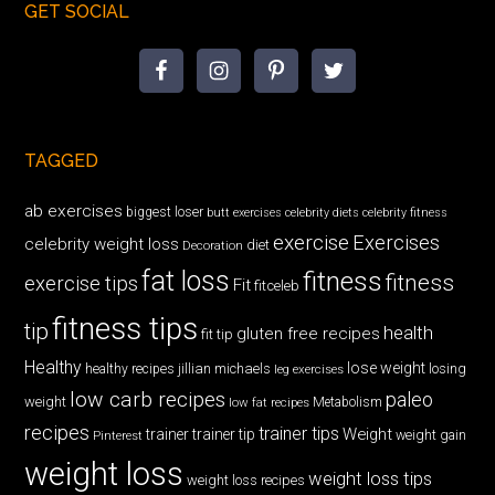
GET SOCIAL
TAGGED
ab exercises
biggest loser
butt exercises
celebrity diets
celebrity fitness
exercise
Exercises
celebrity weight loss
diet
Decoration
fat loss
fitness
fitness
exercise tips
Fit
fitceleb
fitness tips
tip
health
gluten free recipes
fit tip
Healthy
lose weight
jillian michaels
losing
healthy recipes
leg exercises
low carb recipes
paleo
weight
low fat recipes
Metabolism
recipes
trainer tips
Weight
trainer
trainer tip
weight gain
Pinterest
weight loss
weight loss tips
weight loss recipes