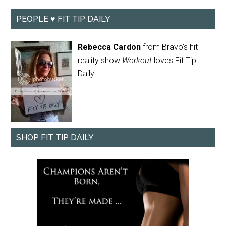
PEOPLE ♥ FIT TIP DAILY
Rebecca Cardon
from Bravo's hit
reality show
Workout
loves Fit Tip
Daily!
SHOP FIT TIP DAILY