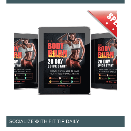
SOCIALIZE WITH FIT TIP DAILY