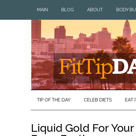
MAIN
BLOG
ABOUT
BODY BU
TIP OF THE DAY
CELEB DIETS
EAT I
Liquid Gold For Your