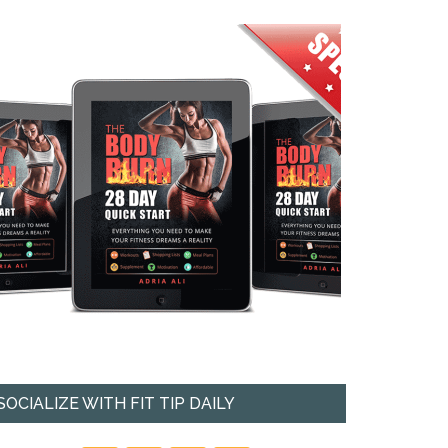
SOCIALIZE WITH FIT TIP DAILY