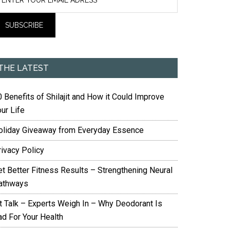
THE LATEST
 Benefits of Shilajit and How it Could Improve
ur Life
oliday Giveaway from Everyday Essence
rivacy Policy
et Better Fitness Results – Strengthening Neural
athways
it Talk – Experts Weigh In – Why Deodorant Is
ad For Your Health