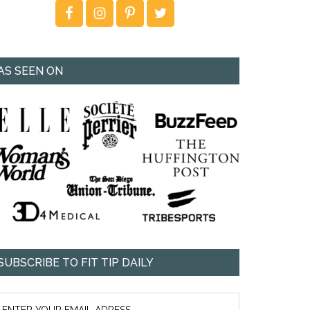
AS SEEN ON
SUBSCRIBE TO FIT TIP DAILY