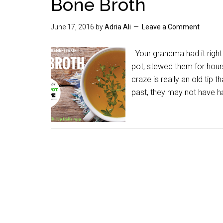
Bone Broth
June 17, 2016
by
Adria Ali
Leave a Comment
Your grandma had it right 
pot, stewed them for hours
craze is really an old tip 
past, they may not have h