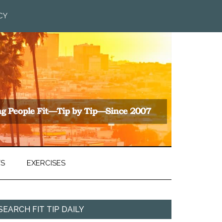
CY
TS
EXERCISES
SEARCH FIT TIP DAILY