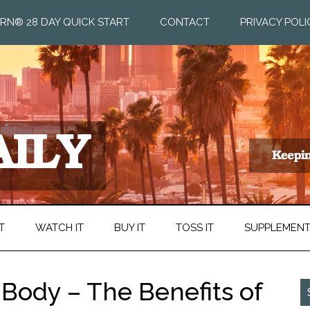
RN® 28 DAY QUICK START
CONTACT
PRIVACY POLI
T
WATCH IT
BUY IT
TOSS IT
SUPPLEMEN
 Body – The Benefits of