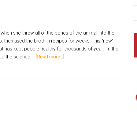
when she threw all of the bones of the animal into the
, then used the broth in recipes for weeks! This "new"
that has kept people healthy for thousands of year. In the
ad the science …
[Read more...]