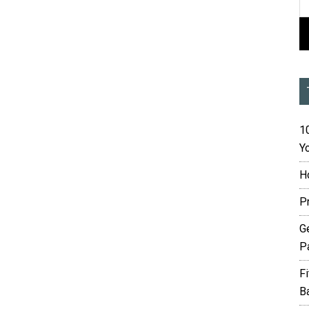
10
Yo
H
P
G
P
F
B