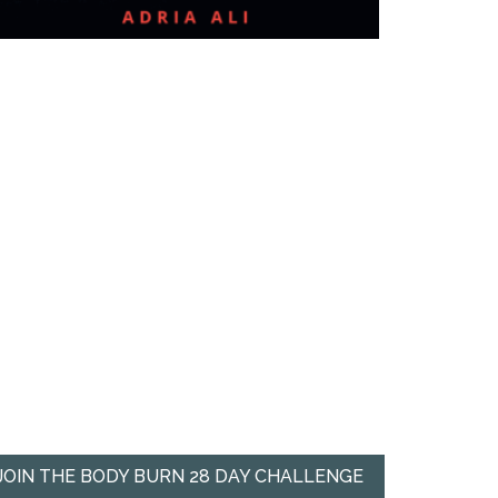
JOIN THE BODY BURN 28 DAY CHALLENGE