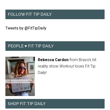
FOLLOW FIT TIP DAILY
Tweets by @FitTipDaily
PEOPLE ♥ FIT TIP DAILY
Rebecca Cardon
from Bravo's hit
reality show
Workout
loves Fit Tip
Daily!
SHOP FIT TIP DAILY