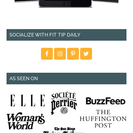
SOCIALIZE WITH FIT TIP DAILY
AS SEEN ON