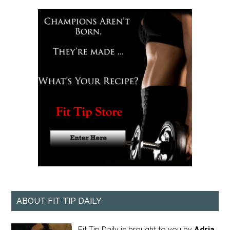
ABOUT FIT TIP DAILY
Fit Tip Daily is brought to you by
Adria