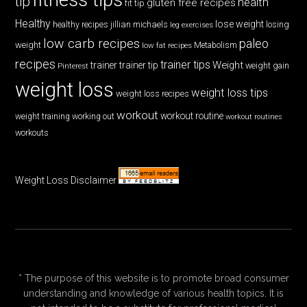
tip
health
gluten free recipes
fit tip
Healthy
lose weight
jillian michaels
losing
healthy recipes
leg exercises
low carb recipes
paleo
weight
low fat recipes
Metabolism
recipes
trainer tips
Weight
trainer
trainer tip
weight gain
Pinterest
weight loss
weight loss tips
weight loss recipes
workout
workout routine
weight training
working out
workout routines
workouts
Weight Loss Disclaimer
* The purpose of this website is to promote broad consumer
understanding and knowledge of various health topics. It is