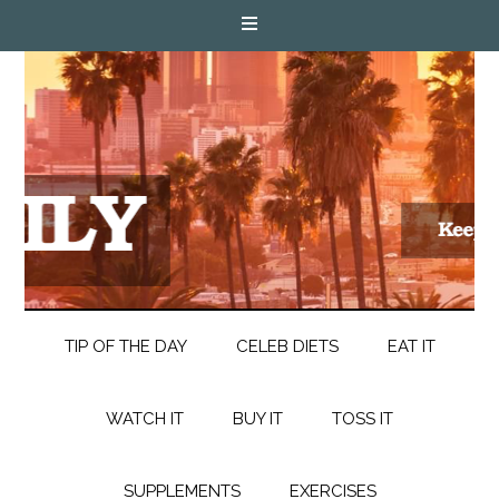
TIP OF THE DAY
CELEB DIETS
EAT IT
WATCH IT
BUY IT
TOSS IT
SUPPLEMENTS
EXERCISES