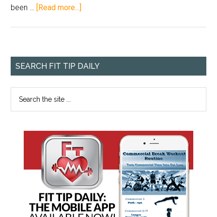
been …
[Read more...]
SEARCH FIT TIP DAILY