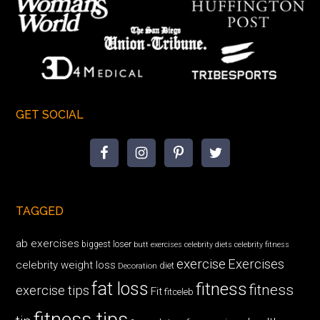
GET SOCIAL
TAGGED
ab exercises
biggest loser
butt exercises
celebrity diets
celebrity fitness
exercise
Exercises
celebrity weight loss
diet
Decoration
fat loss
fitness
fitness
exercise tips
Fit
fitceleb
fitness tips