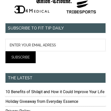
SUBSCRIBE TO FIT TIP DAILY
THE LATEST
10 Benefits of Shilajit and How it Could Improve Your Life
Holiday Giveaway from Everyday Essence