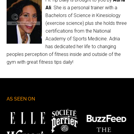
Ali
. She is a personal trainer with a
Bachelors of Science in Kinesiology
(exercise science) plus she holds three
certifications from the National
Academy of Sports Medicine. Adria
has dedicated her life to changing
peoples perception of fitness inside and outside of the
gym with great fitness tips daily!
AS SEEN ON