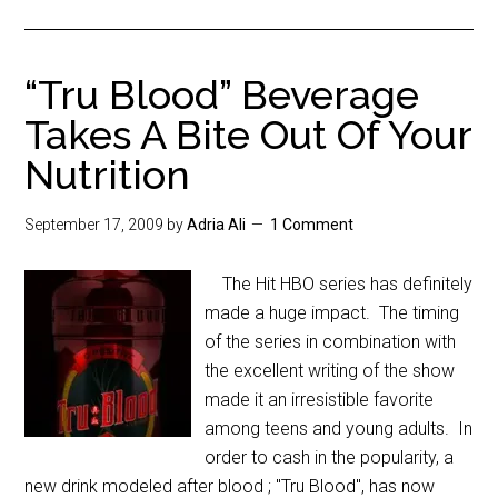
“Tru Blood” Beverage
Takes A Bite Out Of Your
Nutrition
September 17, 2009
by
Adria Ali
1 Comment
The Hit HBO series has definitely
made a huge impact. The timing
of the series in combination with
the excellent writing of the show
made it an irresistible favorite
among teens and young adults. In
order to cash in the popularity, a
new drink modeled after blood ; "Tru Blood", has now