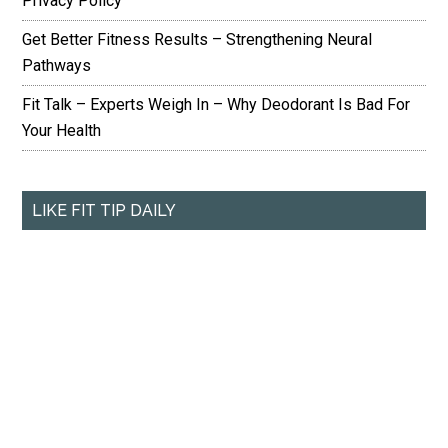
Privacy Policy
Get Better Fitness Results – Strengthening Neural
Pathways
Fit Talk – Experts Weigh In – Why Deodorant Is Bad For
Your Health
LIKE FIT TIP DAILY