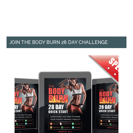
JOIN THE BODY BURN 28 DAY CHALLENGE