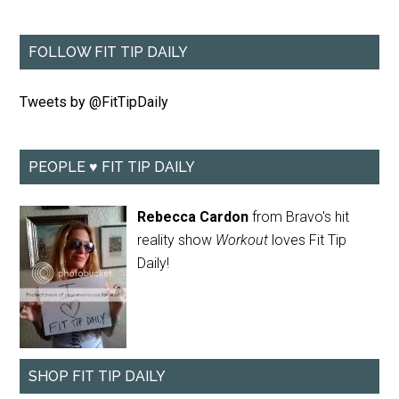
FOLLOW FIT TIP DAILY
Tweets by @FitTipDaily
PEOPLE ♥ FIT TIP DAILY
Rebecca Cardon
from Bravo's hit
reality show
Workout
loves Fit Tip
Daily!
SHOP FIT TIP DAILY