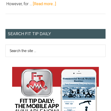
However, for …
[Read more...]
SEARCH FIT TIP DAILY