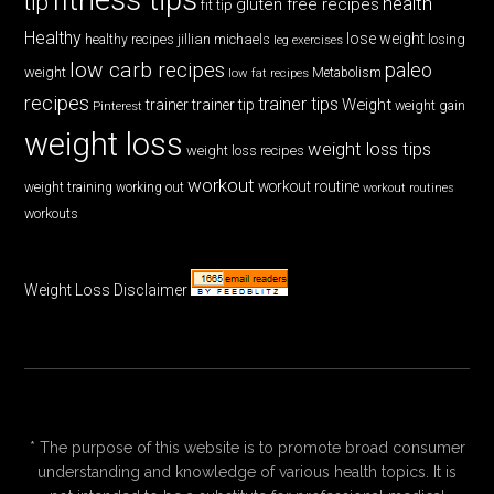
tip
health
gluten free recipes
fit tip
Healthy
lose weight
jillian michaels
losing
healthy recipes
leg exercises
low carb recipes
paleo
weight
low fat recipes
Metabolism
recipes
trainer tips
Weight
trainer
trainer tip
weight gain
Pinterest
weight loss
weight loss tips
weight loss recipes
workout
workout routine
weight training
working out
workout routines
workouts
Weight Loss Disclaimer
* The purpose of this website is to promote broad consumer
understanding and knowledge of various health topics. It is