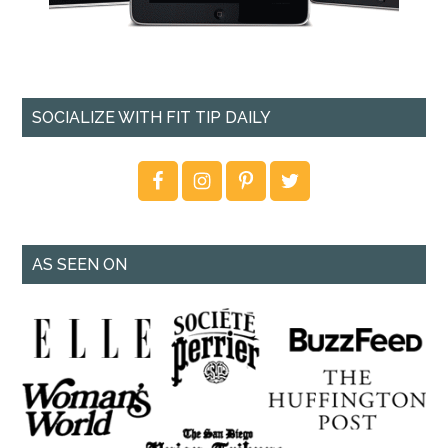
SOCIALIZE WITH FIT TIP DAILY
AS SEEN ON