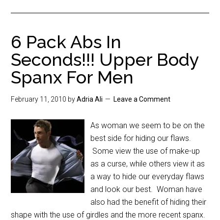
6 Pack Abs In
Seconds!!! Upper Body
Spanx For Men
February 11, 2010
by
Adria Ali
Leave a Comment
As woman we seem to be on the
best side for hiding our flaws.
Some view the use of make-up
as a curse, while others view it as
a way to hide our everyday flaws
and look our best. Woman have
also had the benefit of hiding their
shape with the use of girdles and the more recent spanx.