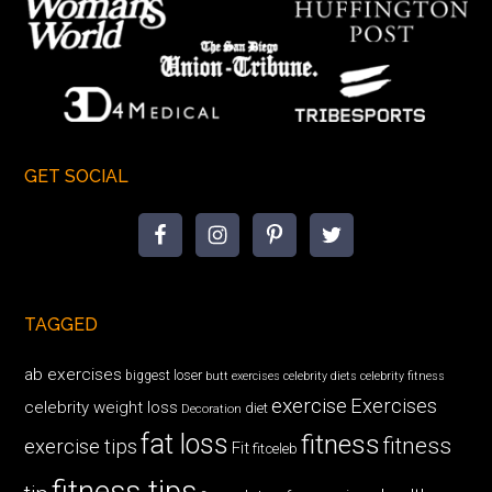
GET SOCIAL
TAGGED
ab exercises
biggest loser
butt exercises
celebrity diets
celebrity fitness
exercise
Exercises
celebrity weight loss
diet
Decoration
fat loss
fitness
fitness
exercise tips
Fit
fitceleb
fitness tips