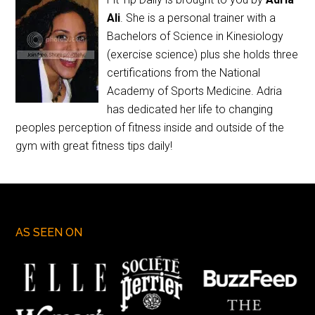
Ali
. She is a personal trainer with a
Bachelors of Science in Kinesiology
(exercise science) plus she holds three
certifications from the National
Academy of Sports Medicine. Adria
has dedicated her life to changing
peoples perception of fitness inside and outside of the
gym with great fitness tips daily!
AS SEEN ON