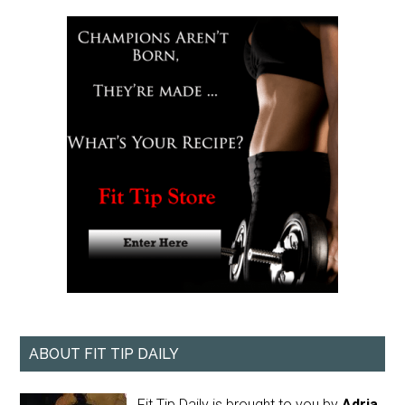
ABOUT FIT TIP DAILY
Fit Tip Daily is brought to you by
Adria