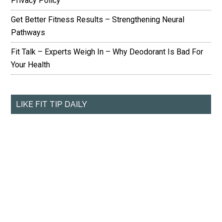
Privacy Policy
Get Better Fitness Results – Strengthening Neural
Pathways
Fit Talk – Experts Weigh In – Why Deodorant Is Bad For
Your Health
LIKE FIT TIP DAILY