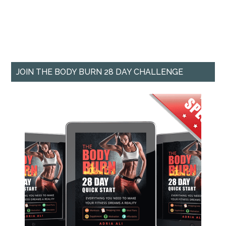
JOIN THE BODY BURN 28 DAY CHALLENGE