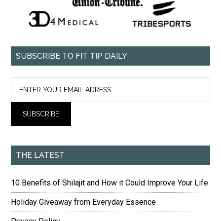
SUBSCRIBE TO FIT TIP DAILY
THE LATEST
10 Benefits of Shilajit and How it Could Improve Your Life
Holiday Giveaway from Everyday Essence