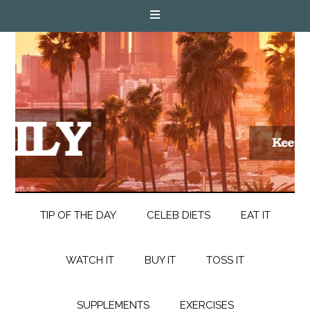
TIP OF THE DAY
CELEB DIETS
EAT IT
WATCH IT
BUY IT
TOSS IT
SUPPLEMENTS
EXERCISES