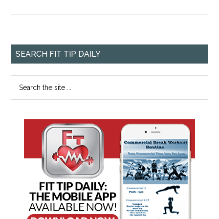
SEARCH FIT TIP DAILY