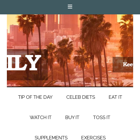
TIP OF THE DAY
CELEB DIETS
EAT IT
WATCH IT
BUY IT
TOSS IT
SUPPLEMENTS
EXERCISES