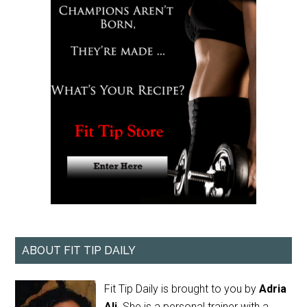
ABOUT FIT TIP DAILY
Fit Tip Daily is brought to you by
Adria
Ali
. She is a personal trainer with a