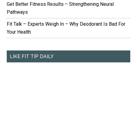
Get Better Fitness Results – Strengthening Neural
Pathways
Fit Talk – Experts Weigh In – Why Deodorant Is Bad For
Your Health
LIKE FIT TIP DAILY