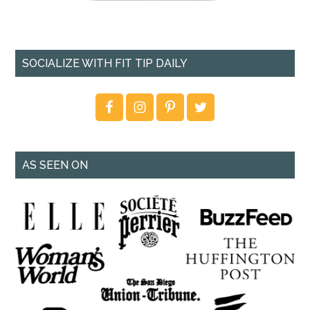
SOCIALIZE WITH FIT TIP DAILY
AS SEEN ON