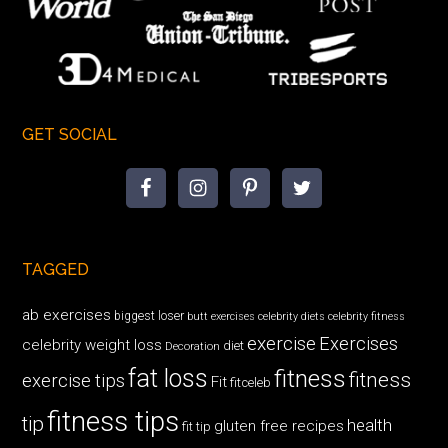
GET SOCIAL
TAGGED
ab exercises
biggest loser
butt exercises
celebrity diets
celebrity fitness
exercise
Exercises
celebrity weight loss
diet
Decoration
fat loss
fitness
fitness
exercise tips
Fit
fitceleb
fitness tips
tip
health
gluten free recipes
fit tip