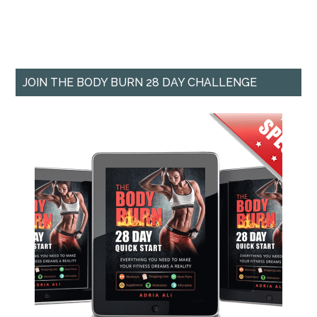
JOIN THE BODY BURN 28 DAY CHALLENGE