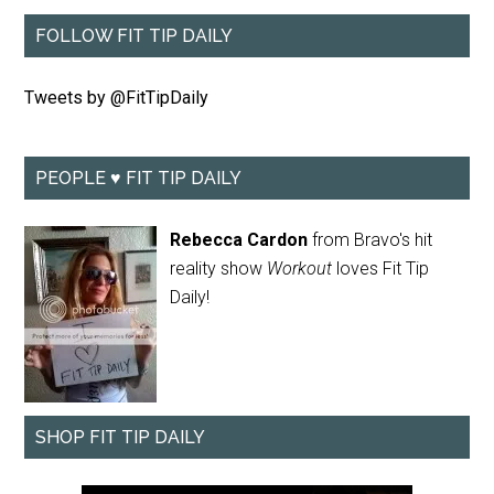
FOLLOW FIT TIP DAILY
Tweets by @FitTipDaily
PEOPLE ♥ FIT TIP DAILY
Rebecca Cardon
from Bravo's hit
reality show
Workout
loves Fit Tip
Daily!
SHOP FIT TIP DAILY