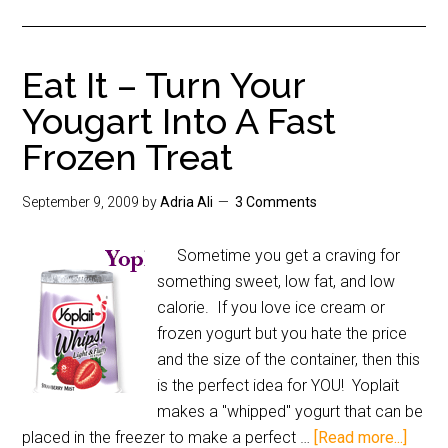
Eat It – Turn Your
Yougart Into A Fast
Frozen Treat
September 9, 2009
by
Adria Ali
3 Comments
Sometime you get a craving for
something sweet, low fat, and low
calorie. If you love ice cream or
frozen yogurt but you hate the price
and the size of the container, then this
is the perfect idea for YOU! Yoplait
makes a "whipped" yogurt that can be
placed in the freezer to make a perfect …
[Read more...]