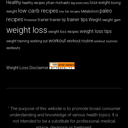
Healthy
lose weight
jillian michaels
losing
healthy recipes
leg exercises
low carb recipes
paleo
weight
low fat recipes
Metabolism
recipes
trainer tips
Weight
trainer
trainer tip
weight gain
Pinterest
weight loss
weight loss tips
weight loss recipes
workout
workout routine
weight training
working out
workout routines
workouts
Weight Loss Disclaimer
* The purpose of this website is to promote broad consumer
understanding and knowledge of various health topics. It is
not intended to be a substitute for professional medical
advice, diagnosis or treatment.