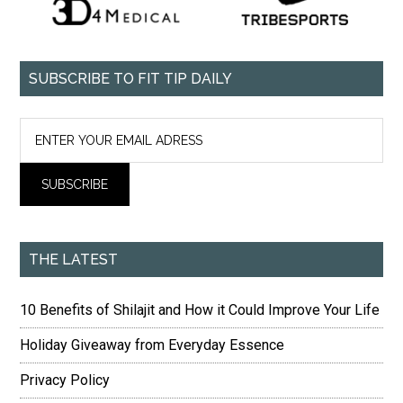
SUBSCRIBE TO FIT TIP DAILY
THE LATEST
10 Benefits of Shilajit and How it Could Improve Your Life
Holiday Giveaway from Everyday Essence
Privacy Policy