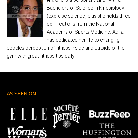
Bachelors of Science in Kinesiology
(exercise science) plus she holds three
certifications from the National
Academy of Sports Medicine. Adria
has dedicated her life to changing
peoples perception of fitness inside and outside of the
gym with great fitness tips daily!
AS SEEN ON