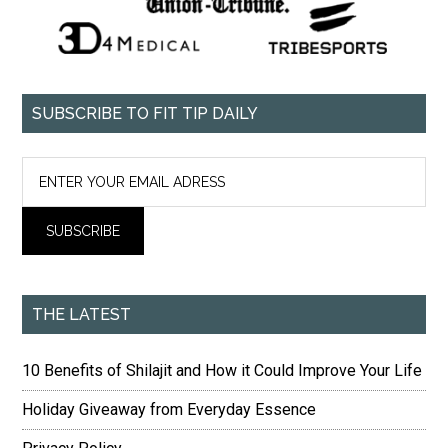
SUBSCRIBE TO FIT TIP DAILY
THE LATEST
10 Benefits of Shilajit and How it Could Improve Your Life
Holiday Giveaway from Everyday Essence