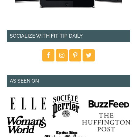
SOCIALIZE WITH FIT TIP DAILY
AS SEEN ON