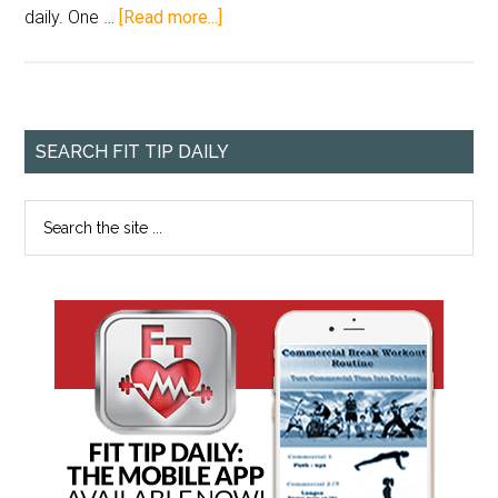
daily. One …
[Read more...]
SEARCH FIT TIP DAILY