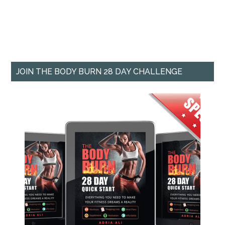
JOIN THE BODY BURN 28 DAY CHALLENGE