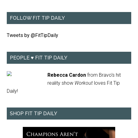
FOLLOW FIT TIP DAILY
Tweets by @FitTipDaily
PEOPLE ♥ FIT TIP DAILY
Rebecca Cardon
from Bravo's hit
reality show
Workout
loves Fit Tip
Daily!
SHOP FIT TIP DAILY