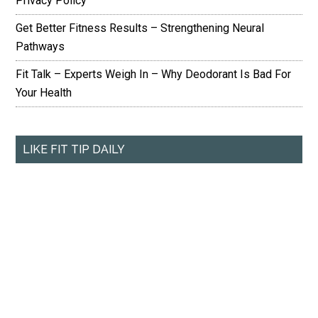
Privacy Policy
Get Better Fitness Results – Strengthening Neural
Pathways
Fit Talk – Experts Weigh In – Why Deodorant Is Bad For
Your Health
LIKE FIT TIP DAILY