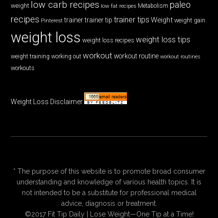
low carb recipes
paleo
weight
low fat recipes
Metabolism
recipes
trainer tips
Weight
trainer
trainer tip
weight gain
Pinterest
weight loss
weight loss tips
weight loss recipes
workout
workout routine
weight training
working out
workout routines
workouts
Weight Loss Disclaimer
* The purpose of this website is to promote broad consumer
understanding and knowledge of various health topics. It is
not intended to be a substitute for professional medical
advice, diagnosis or treatment.
©2017 Fit Tip Daily | Lose Weight—One Tip at a Time!