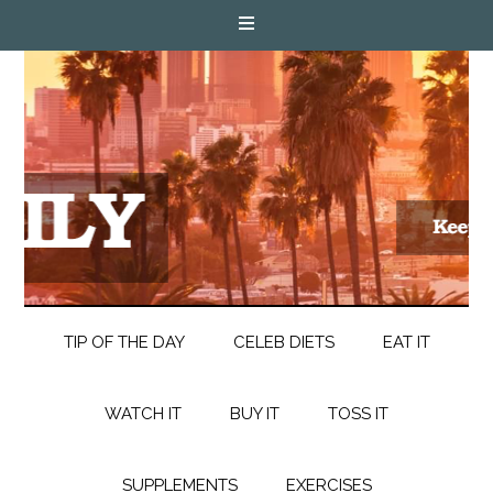
TIP OF THE DAY
CELEB DIETS
EAT IT
WATCH IT
BUY IT
TOSS IT
SUPPLEMENTS
EXERCISES