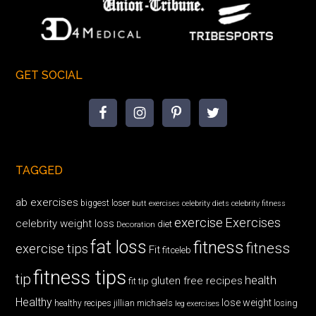
GET SOCIAL
TAGGED
ab exercises
biggest loser
butt exercises
celebrity diets
celebrity fitness
exercise
Exercises
celebrity weight loss
diet
Decoration
fat loss
fitness
fitness
exercise tips
Fit
fitceleb
fitness tips
tip
health
gluten free recipes
fit tip
Healthy
lose weight
jillian michaels
losing
healthy recipes
leg exercises