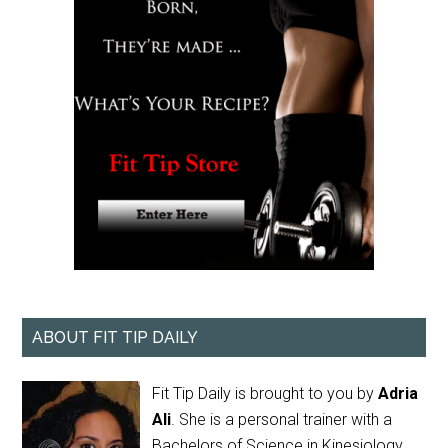
ABOUT FIT TIP DAILY
Fit Tip Daily is brought to you by
Adria
Ali
. She is a personal trainer with a
Bachelors of Science in Kinesiology