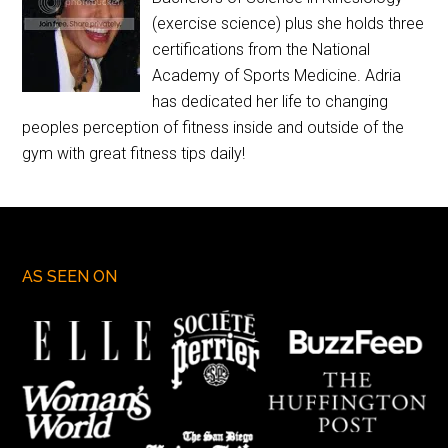
(exercise science) plus she holds three
certifications from the National
Academy of Sports Medicine. Adria
has dedicated her life to changing
peoples perception of fitness inside and outside of the
gym with great fitness tips daily!
AS SEEN ON