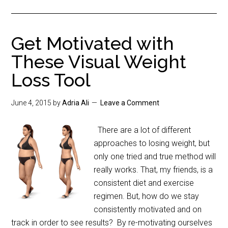
Get Motivated with
These Visual Weight
Loss Tool
June 4, 2015
by
Adria Ali
Leave a Comment
There are a lot of different
approaches to losing weight, but
only one tried and true method will
really works. That, my friends, is a
consistent diet and exercise
regimen. But, how do we stay
consistently motivated and on
track in order to see results? By re-motivating ourselves