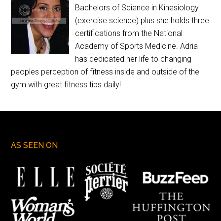
Bachelors of Science in Kinesiology
(exercise science) plus she holds three
certifications from the National
Academy of Sports Medicine. Adria
has dedicated her life to changing
peoples perception of fitness inside and outside of the
gym with great fitness tips daily!
AS SEEN ON