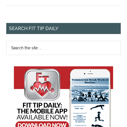
SEARCH FIT TIP DAILY