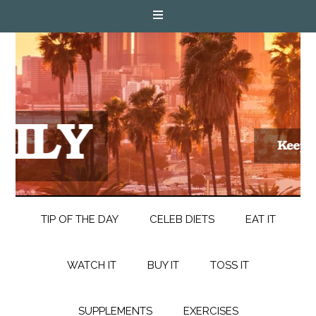
TIP OF THE DAY
CELEB DIETS
EAT IT
WATCH IT
BUY IT
TOSS IT
SUPPLEMENTS
EXERCISES