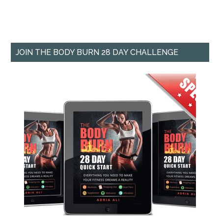
JOIN THE BODY BURN 28 DAY CHALLENGE