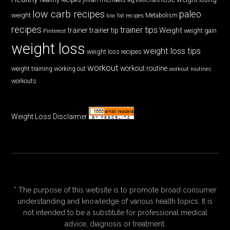
low carb recipes
paleo
weight
low fat recipes
Metabolism
recipes
trainer tips
Weight
trainer
trainer tip
weight gain
Pinterest
weight loss
weight loss tips
weight loss recipes
workout
workout routine
weight training
working out
workout routines
workouts
Weight Loss Disclaimer
* The purpose of this website is to promote broad consumer
understanding and knowledge of various health topics. It is
not intended to be a substitute for professional medical
advice, diagnosis or treatment.