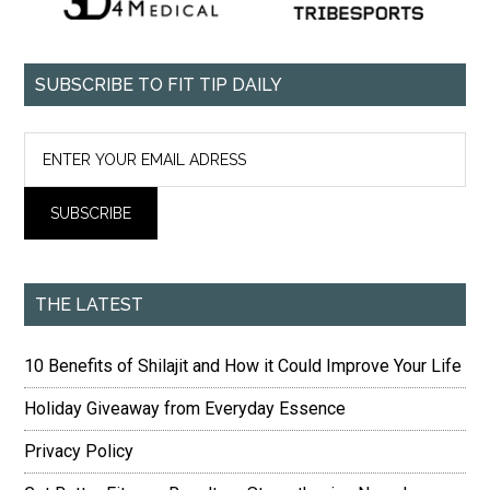
SUBSCRIBE TO FIT TIP DAILY
THE LATEST
10 Benefits of Shilajit and How it Could Improve Your Life
Holiday Giveaway from Everyday Essence
Privacy Policy