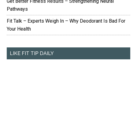
Get Better Fitness Results – Strengthening Neural
Pathways
Fit Talk – Experts Weigh In – Why Deodorant Is Bad For
Your Health
LIKE FIT TIP DAILY