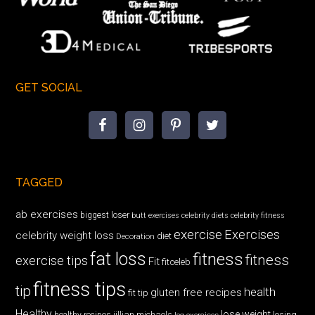
GET SOCIAL
TAGGED
ab exercises
biggest loser
butt exercises
celebrity diets
celebrity fitness
exercise
Exercises
celebrity weight loss
diet
Decoration
fat loss
fitness
fitness
exercise tips
Fit
fitceleb
fitness tips
tip
health
gluten free recipes
fit tip
Healthy
lose weight
jillian michaels
losing
healthy recipes
leg exercises