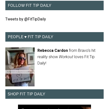
FOLLOW FIT TIP DAILY
Tweets by @FitTipDaily
PEOPLE ♥ FIT TIP DAILY
Rebecca Cardon
from Bravo's hit
reality show
Workout
loves Fit Tip
Daily!
SHOP FIT TIP DAILY