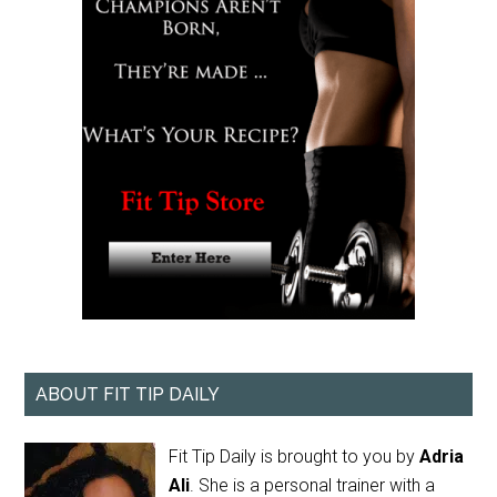
ABOUT FIT TIP DAILY
Fit Tip Daily is brought to you by
Adria
Ali
. She is a personal trainer with a