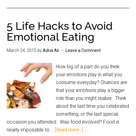
5 Life Hacks to Avoid
Emotional Eating
March 24, 2015
by
Adria Ali
Leave a Comment
How big of a part do you think
your emotions play in what you
consume everyday? Chances are
that your emotions play a bigger
role than you might realize. Think
about the last time you celebrated
something, or the last special
occasion you attended. Was food involved? Food is
nearly impossible to …
[Read more...]