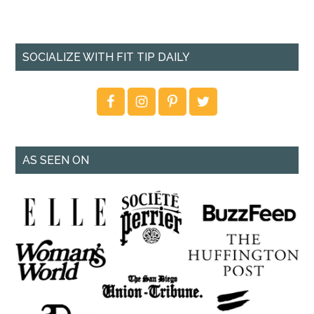
SOCIALIZE WITH FIT TIP DAILY
AS SEEN ON