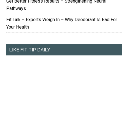
Get Better Fitness Results – Strengthening Neural
Pathways
Fit Talk – Experts Weigh In – Why Deodorant Is Bad For
Your Health
LIKE FIT TIP DAILY