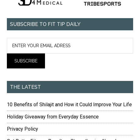
SUBSCRIBE TO FIT TIP DAILY
THE LATEST
10 Benefits of Shilajit and How it Could Improve Your Life
Holiday Giveaway from Everyday Essence
Privacy Policy