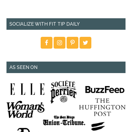
SOCIALIZE WITH FIT TIP DAILY
AS SEEN ON