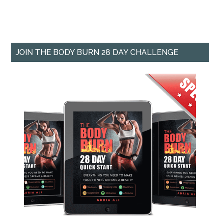
JOIN THE BODY BURN 28 DAY CHALLENGE