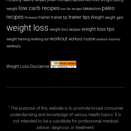
low carb recipes
paleo
weight
low fat recipes
Metabolism
recipes
trainer tips
Weight
trainer
trainer tip
weight gain
Pinterest
weight loss
weight loss tips
weight loss recipes
workout
workout routine
weight training
working out
workout routines
workouts
Weight Loss Disclaimer
* The purpose of this website is to promote broad consumer
understanding and knowledge of various health topics. It is
not intended to be a substitute for professional medical
advice, diagnosis or treatment.