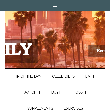
TIP OF THE DAY
CELEB DIETS
EAT IT
WATCH IT
BUY IT
TOSS IT
SUPPLEMENTS
EXERCISES