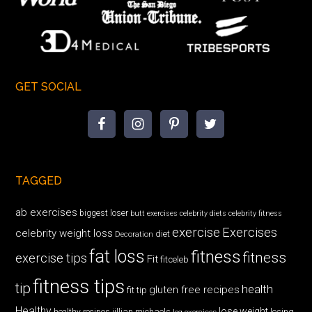
GET SOCIAL
TAGGED
ab exercises
biggest loser
butt exercises
celebrity diets
celebrity fitness
exercise
Exercises
celebrity weight loss
diet
Decoration
fat loss
fitness
fitness
exercise tips
Fit
fitceleb
fitness tips
tip
health
gluten free recipes
fit tip
Healthy
lose weight
jillian michaels
losing
healthy recipes
leg exercises