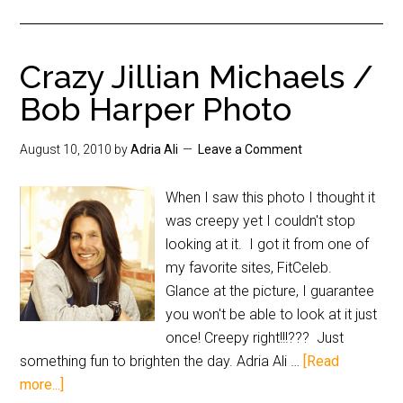
Crazy Jillian Michaels /
Bob Harper Photo
August 10, 2010
by
Adria Ali
Leave a Comment
When I saw this photo I thought it
was creepy yet I couldn't stop
looking at it. I got it from one of
my favorite sites, FitCeleb.
Glance at the picture, I guarantee
you won't be able to look at it just
once! Creepy right!!!??? Just
something fun to brighten the day. Adria Ali …
[Read
more...]