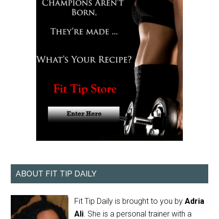
ABOUT FIT TIP DAILY
Fit Tip Daily is brought to you by
Adria
Ali
. She is a personal trainer with a