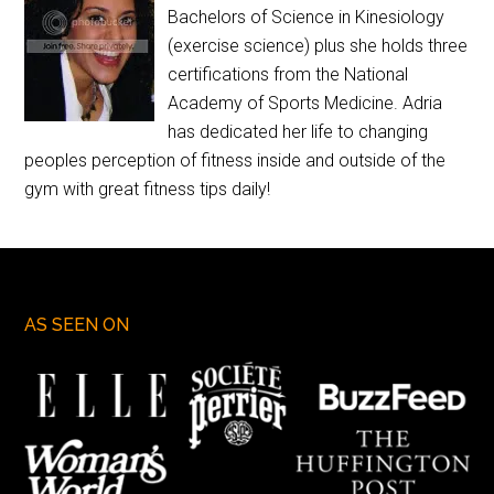
Bachelors of Science in Kinesiology
(exercise science) plus she holds three
certifications from the National
Academy of Sports Medicine. Adria
has dedicated her life to changing
peoples perception of fitness inside and outside of the
gym with great fitness tips daily!
AS SEEN ON