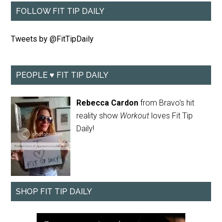
FOLLOW FIT TIP DAILY
Tweets by @FitTipDaily
PEOPLE ♥ FIT TIP DAILY
Rebecca Cardon
from Bravo's hit
reality show
Workout
loves Fit Tip
Daily!
SHOP FIT TIP DAILY