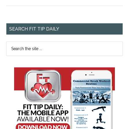
SEARCH FIT TIP DAILY