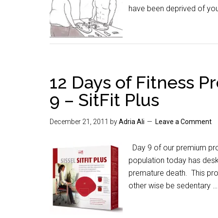
have been deprived of you
12 Days of Fitness 
9 – SitFit Plus
December 21, 2011
by
Adria Ali
Leave a Comment
Day 9 of our premium prom
population today has desk
premature death. This prod
other wise be sedentary 