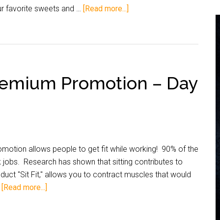
r favorite sweets and …
[Read more...]
Premium Promotion – Day
otion allows people to get fit while working! 90% of the
 jobs. Research has shown that sitting contributes to
uct "Sit Fit," allows you to contract muscles that would
…
[Read more...]