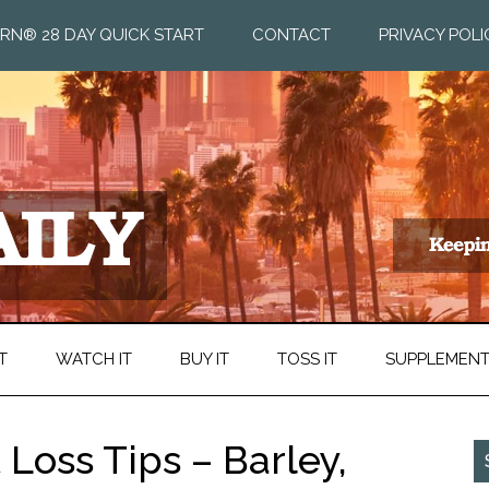
RN® 28 DAY QUICK START
CONTACT
PRIVACY POLI
T
WATCH IT
BUY IT
TOSS IT
SUPPLEMEN
 Loss Tips – Barley,