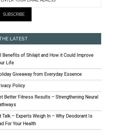
THE LATEST
 Benefits of Shilajit and How it Could Improve
ur Life
oliday Giveaway from Everyday Essence
rivacy Policy
et Better Fitness Results – Strengthening Neural
athways
it Talk – Experts Weigh In – Why Deodorant Is
ad For Your Health