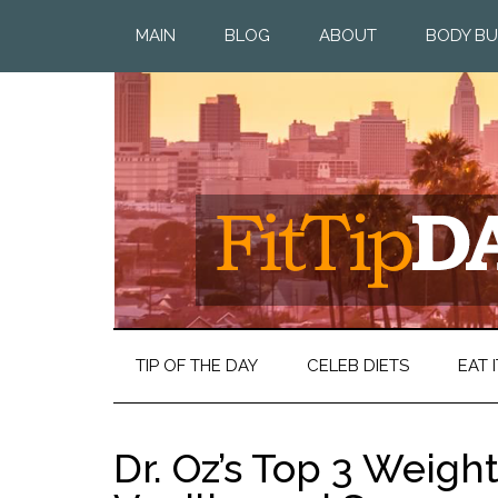
MAIN
BLOG
ABOUT
BODY BU
TIP OF THE DAY
CELEB DIETS
EAT I
Dr. Oz’s Top 3 Weight