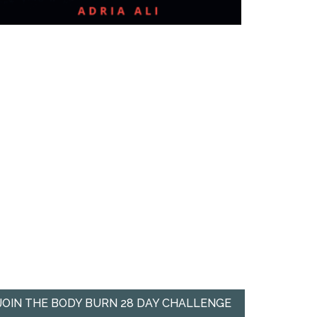
JOIN THE BODY BURN 28 DAY CHALLENGE