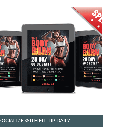
SOCIALIZE WITH FIT TIP DAILY