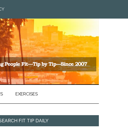
CY
TS
EXERCISES
SEARCH FIT TIP DAILY