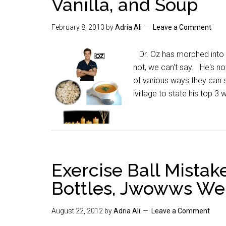
Vanilla, and Soup
February 8, 2013
by
Adria Ali
Leave a Comment
Dr. Oz has morphed into t
not, we can't say. He's n
of various ways they can 
ivillage to state his top 3
Exercise Ball Mistak
Bottles, Jwowws Wei
August 22, 2012
by
Adria Ali
Leave a Comment