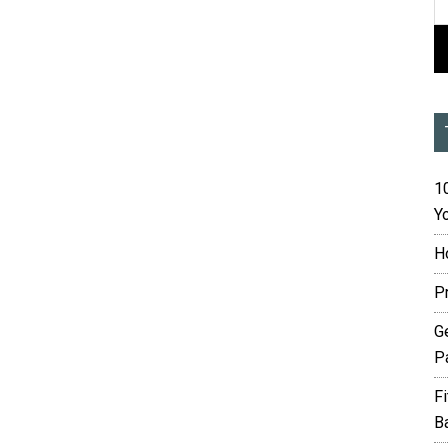
10
Yo
H
P
G
P
F
B