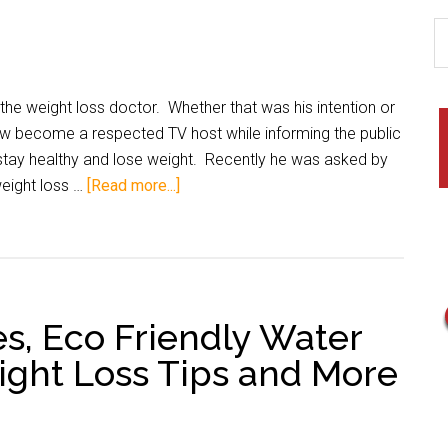
he weight loss doctor. Whether that was his intention or
ow become a respected TV host while informing the public
stay healthy and lose weight. Recently he was asked by
 weight loss …
[Read more...]
es, Eco Friendly Water
ght Loss Tips and More