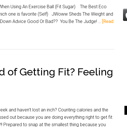
en Using An Exercise Ball (Fit Sugar) The Best Eco
Which one is favorite (Self) JWoww Sheds The Weight and
lim Down Advice Good Or Bad?? You Be The Judge! …
[Read
d of Getting Fit? Feeling
k and haven’t lost an inch? Counting calories and the
sed out because you are doing everything right to get fit
?!! Prepared to snap at the smallest thing because you