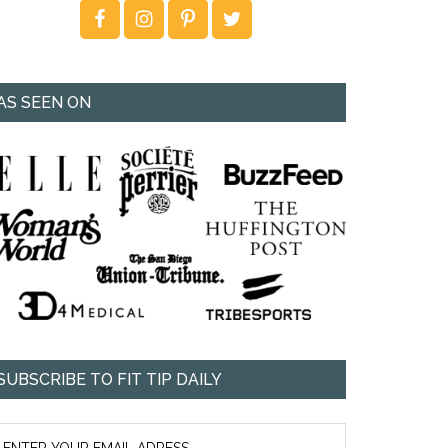
AS SEEN ON
SUBSCRIBE TO FIT TIP DAILY