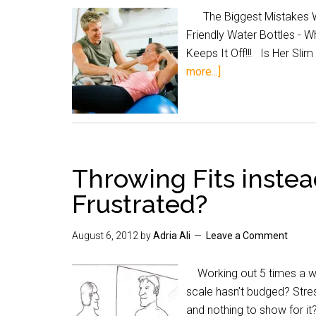
The Biggest Mistakes Wh
Friendly Water Bottles - 
Keeps It Off!!! Is Her S
more...]
Throwing Fits instea
Frustrated?
August 6, 2012
by
Adria Ali
Leave a Comment
Working out 5 times a wee
scale hasn’t budged? Stres
and nothing to show for it