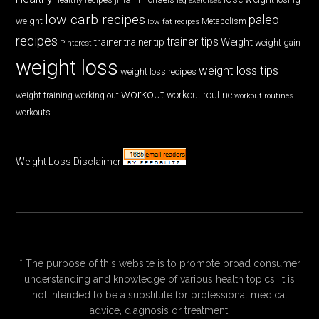
low carb recipes
paleo
weight
low fat recipes
Metabolism
recipes
trainer tips
Weight
trainer
trainer tip
weight gain
Pinterest
weight loss
weight loss tips
weight loss recipes
workout
workout routine
weight training
working out
workout routines
workouts
Weight Loss Disclaimer
* The purpose of this website is to promote broad consumer
understanding and knowledge of various health topics. It is
not intended to be a substitute for professional medical
advice, diagnosis or treatment.