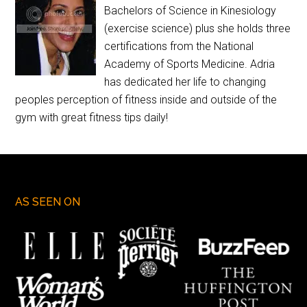
Bachelors of Science in Kinesiology
(exercise science) plus she holds three
certifications from the National
Academy of Sports Medicine. Adria
has dedicated her life to changing
peoples perception of fitness inside and outside of the
gym with great fitness tips daily!
AS SEEN ON