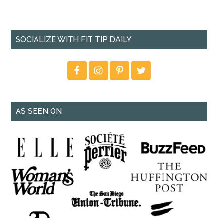
SOCIALIZE WITH FIT TIP DAILY
AS SEEN ON