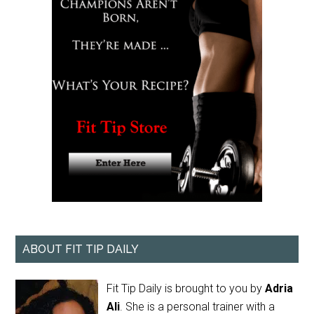
ABOUT FIT TIP DAILY
Fit Tip Daily is brought to you by
Adria
Ali
. She is a personal trainer with a