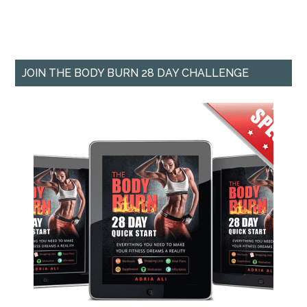
JOIN THE BODY BURN 28 DAY CHALLENGE