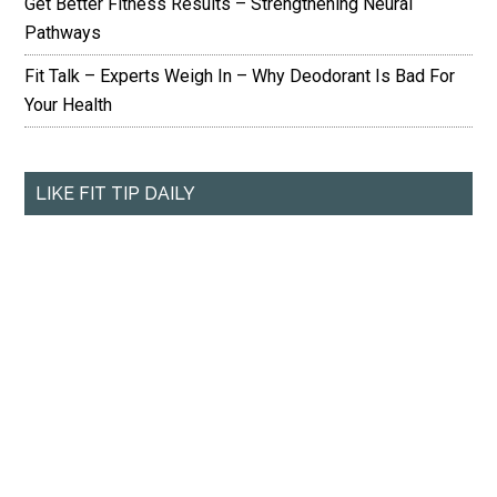
Get Better Fitness Results – Strengthening Neural
Pathways
Fit Talk – Experts Weigh In – Why Deodorant Is Bad For
Your Health
LIKE FIT TIP DAILY