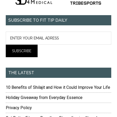
SUBSCRIBE TO FIT TIP DAILY
THE LATEST
10 Benefits of Shilajit and How it Could Improve Your Life
Holiday Giveaway from Everyday Essence
Privacy Policy