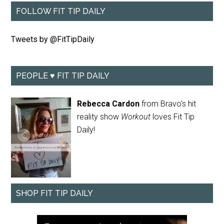
FOLLOW FIT TIP DAILY
Tweets by @FitTipDaily
PEOPLE ♥ FIT TIP DAILY
Rebecca Cardon
from Bravo's hit
reality show
Workout
loves Fit Tip
Daily!
SHOP FIT TIP DAILY