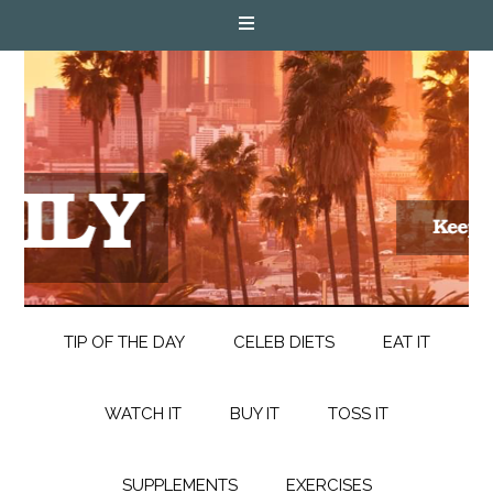
TIP OF THE DAY
CELEB DIETS
EAT IT
WATCH IT
BUY IT
TOSS IT
SUPPLEMENTS
EXERCISES