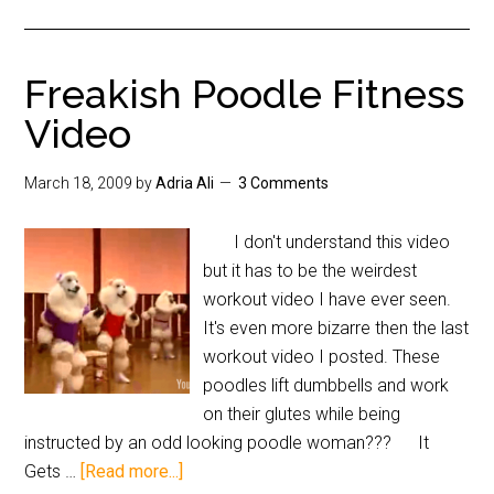
Freakish Poodle Fitness
Video
March 18, 2009
by
Adria Ali
3 Comments
I don't understand this video
but it has to be the weirdest
workout video I have ever seen.
It's even more bizarre then the last
workout video I posted. These
poodles lift dumbbells and work
on their glutes while being
instructed by an odd looking poodle woman??? It
Gets …
[Read more...]