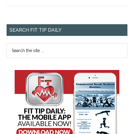
SEARCH FIT TIP DAILY