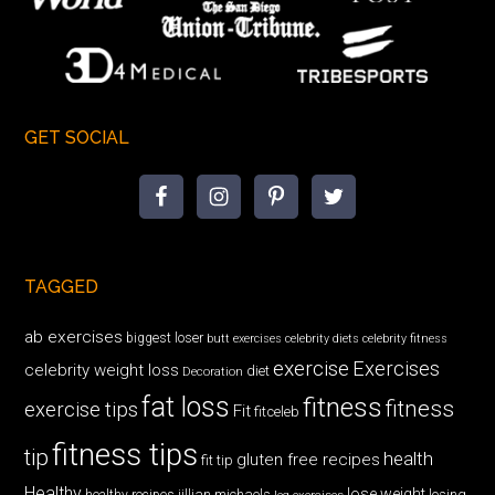
GET SOCIAL
TAGGED
ab exercises
biggest loser
butt exercises
celebrity diets
celebrity fitness
exercise
Exercises
celebrity weight loss
diet
Decoration
fat loss
fitness
fitness
exercise tips
Fit
fitceleb
fitness tips
tip
health
gluten free recipes
fit tip
Healthy
lose weight
jillian michaels
losing
healthy recipes
leg exercises