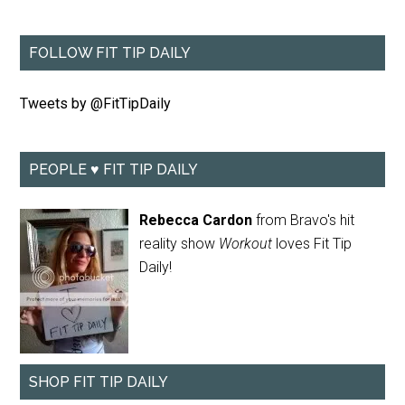
FOLLOW FIT TIP DAILY
Tweets by @FitTipDaily
PEOPLE ♥ FIT TIP DAILY
Rebecca Cardon
from Bravo's hit
reality show
Workout
loves Fit Tip
Daily!
SHOP FIT TIP DAILY