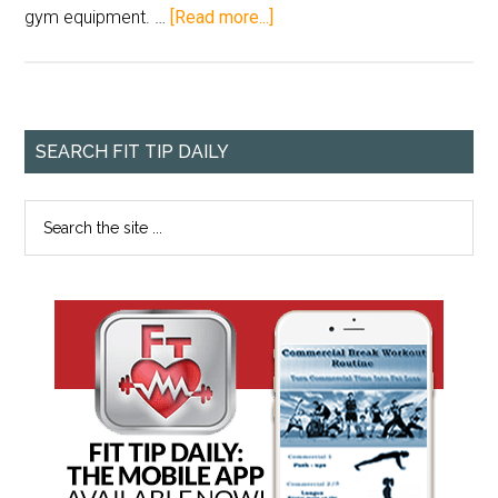
gym equipment. …
[Read more...]
SEARCH FIT TIP DAILY