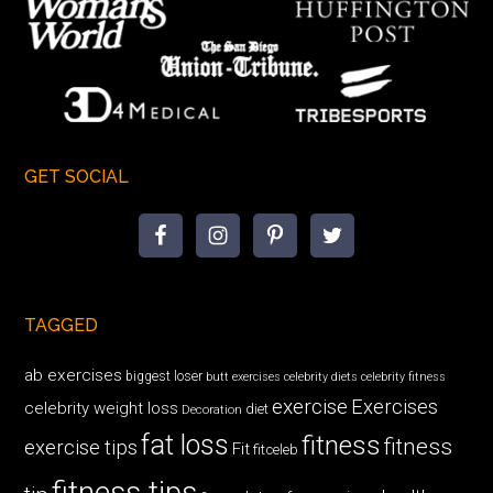
GET SOCIAL
TAGGED
ab exercises
biggest loser
butt exercises
celebrity diets
celebrity fitness
exercise
Exercises
celebrity weight loss
diet
Decoration
fat loss
fitness
fitness
exercise tips
Fit
fitceleb
fitness tips