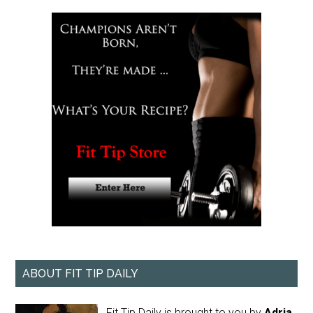
ABOUT FIT TIP DAILY
Fit Tip Daily is brought to you by
Adria