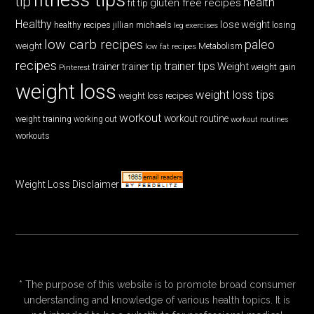
tip
health
gluten free recipes
fit tip
Healthy
lose weight
jillian michaels
losing
healthy recipes
leg exercises
low carb recipes
paleo
weight
low fat recipes
Metabolism
recipes
trainer tips
Weight
trainer
trainer tip
weight gain
Pinterest
weight loss
weight loss tips
weight loss recipes
workout
workout routine
weight training
working out
workout routines
workouts
Weight Loss Disclaimer
* The purpose of this website is to promote broad consumer
understanding and knowledge of various health topics. It is