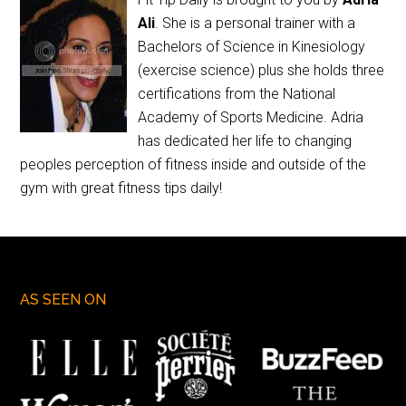
Ali
. She is a personal trainer with a
Bachelors of Science in Kinesiology
(exercise science) plus she holds three
certifications from the National
Academy of Sports Medicine. Adria
has dedicated her life to changing
peoples perception of fitness inside and outside of the
gym with great fitness tips daily!
AS SEEN ON