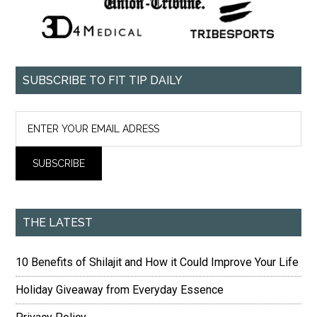
SUBSCRIBE TO FIT TIP DAILY
THE LATEST
10 Benefits of Shilajit and How it Could Improve Your Life
Holiday Giveaway from Everyday Essence