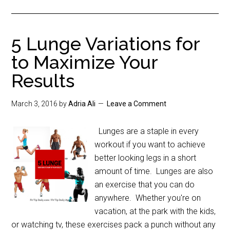
5 Lunge Variations for
to Maximize Your
Results
March 3, 2016
by
Adria Ali
Leave a Comment
Lunges are a staple in every
workout if you want to achieve
better looking legs in a short
amount of time. Lunges are also
an exercise that you can do
anywhere. Whether you're on
vacation, at the park with the kids,
or watching tv, these exercises pack a punch without any