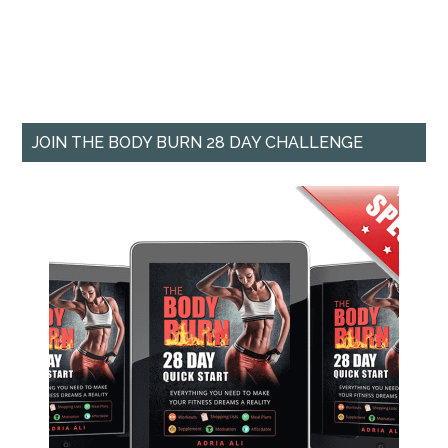
JOIN THE BODY BURN 28 DAY CHALLENGE