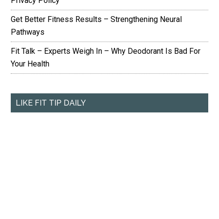
Privacy Policy
Get Better Fitness Results – Strengthening Neural
Pathways
Fit Talk – Experts Weigh In – Why Deodorant Is Bad For
Your Health
LIKE FIT TIP DAILY