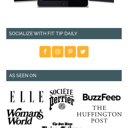
SOCIALIZE WITH FIT TIP DAILY
AS SEEN ON