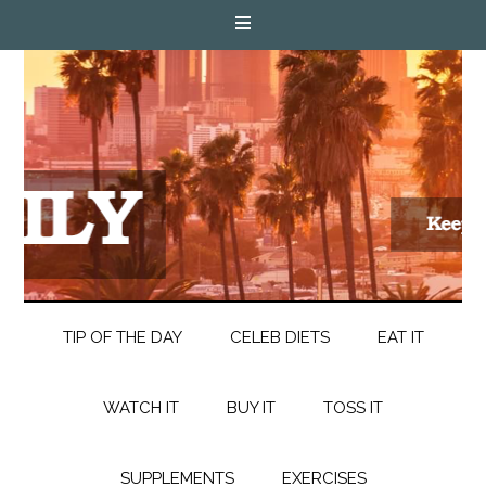
TIP OF THE DAY
CELEB DIETS
EAT IT
WATCH IT
BUY IT
TOSS IT
SUPPLEMENTS
EXERCISES