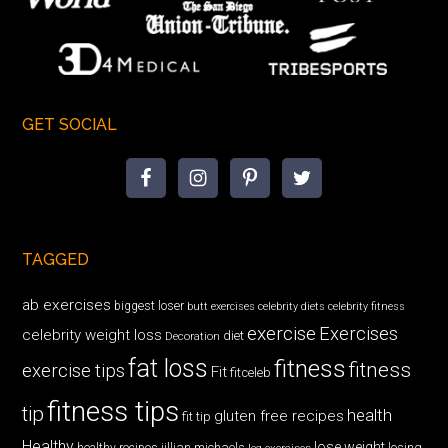
GET SOCIAL
TAGGED
ab exercises
biggest loser
butt exercises
celebrity diets
celebrity fitness
exercise
Exercises
celebrity weight loss
diet
Decoration
fat loss
fitness
fitness
exercise tips
Fit
fitceleb
fitness tips
tip
health
gluten free recipes
fit tip
Healthy
lose weight
jillian michaels
losing
healthy recipes
leg exercises