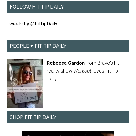
FOLLOW FIT TIP DAILY
Tweets by @FitTipDaily
PEOPLE ♥ FIT TIP DAILY
Rebecca Cardon
from Bravo's hit
reality show
Workout
loves Fit Tip
Daily!
SHOP FIT TIP DAILY