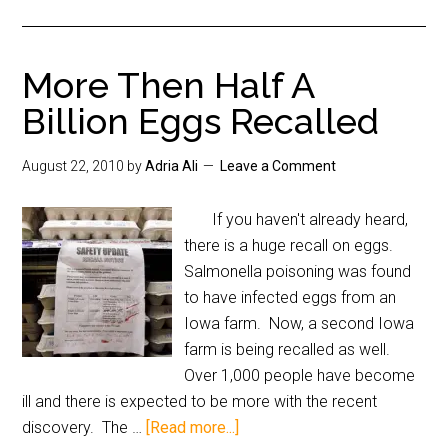
More Then Half A
Billion Eggs Recalled
August 22, 2010
by
Adria Ali
Leave a Comment
If you haven't already heard,
there is a huge recall on eggs.
Salmonella poisoning was found
to have infected eggs from an
Iowa farm. Now, a second Iowa
farm is being recalled as well.
Over 1,000 people have become
ill and there is expected to be more with the recent
discovery. The …
[Read more...]