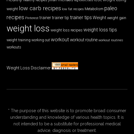
low carb recipes
paleo
weight
low fat recipes
Metabolism
recipes
trainer tips
Weight
trainer
trainer tip
weight gain
Pinterest
weight loss
weight loss tips
weight loss recipes
workout
workout routine
weight training
working out
workout routines
workouts
Weight Loss Disclaimer
* The purpose of this website is to promote broad consumer
understanding and knowledge of various health topics. It is
not intended to be a substitute for professional medical
advice, diagnosis or treatment.