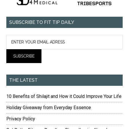
SUBSCRIBE TO FIT TIP DAILY
THE LATEST
10 Benefits of Shilajit and How it Could Improve Your Life
Holiday Giveaway from Everyday Essence
Privacy Policy