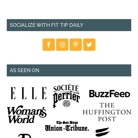
SOCIALIZE WITH FIT TIP DAILY
AS SEEN ON