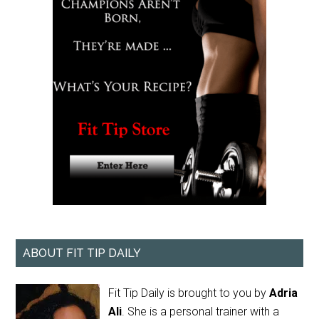
ABOUT FIT TIP DAILY
Fit Tip Daily is brought to you by
Adria
Ali
. She is a personal trainer with a