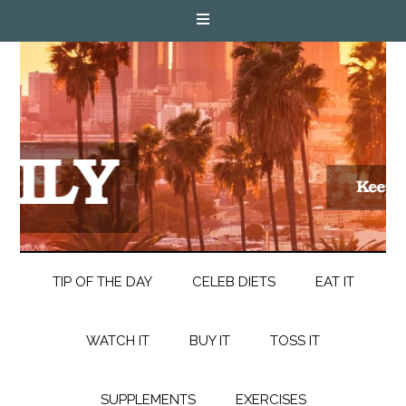
TIP OF THE DAY
CELEB DIETS
EAT IT
WATCH IT
BUY IT
TOSS IT
SUPPLEMENTS
EXERCISES