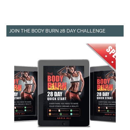
JOIN THE BODY BURN 28 DAY CHALLENGE