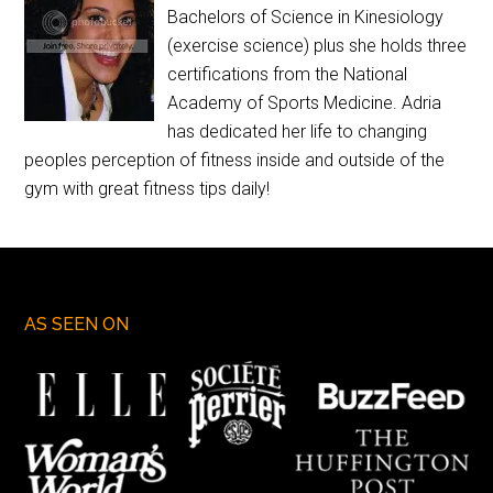
Bachelors of Science in Kinesiology
(exercise science) plus she holds three
certifications from the National
Academy of Sports Medicine. Adria
has dedicated her life to changing
peoples perception of fitness inside and outside of the
gym with great fitness tips daily!
AS SEEN ON