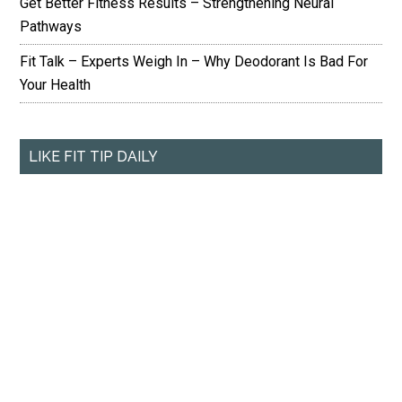
Get Better Fitness Results – Strengthening Neural
Pathways
Fit Talk – Experts Weigh In – Why Deodorant Is Bad For
Your Health
LIKE FIT TIP DAILY