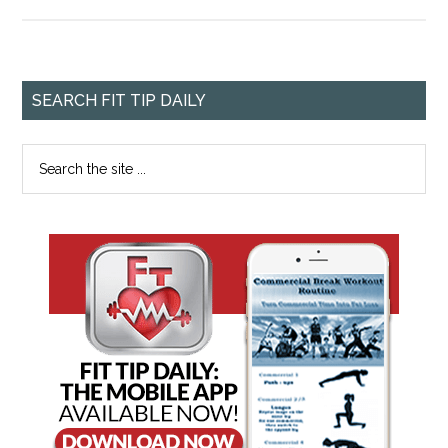
SEARCH FIT TIP DAILY