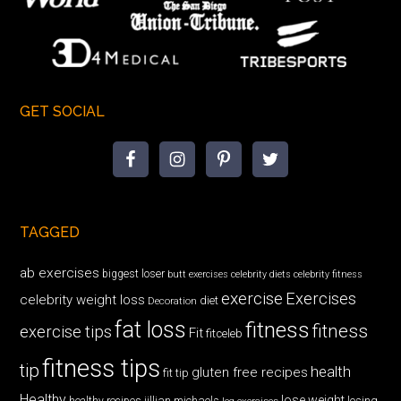
GET SOCIAL
TAGGED
ab exercises
biggest loser
butt exercises
celebrity diets
celebrity fitness
exercise
Exercises
celebrity weight loss
diet
Decoration
fat loss
fitness
fitness
exercise tips
Fit
fitceleb
fitness tips
tip
health
gluten free recipes
fit tip
Healthy
lose weight
jillian michaels
losing
healthy recipes
leg exercises