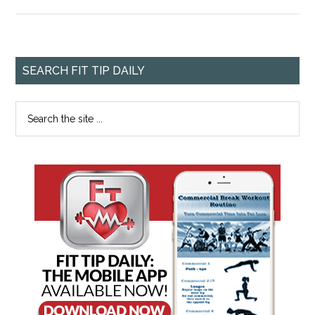
SEARCH FIT TIP DAILY