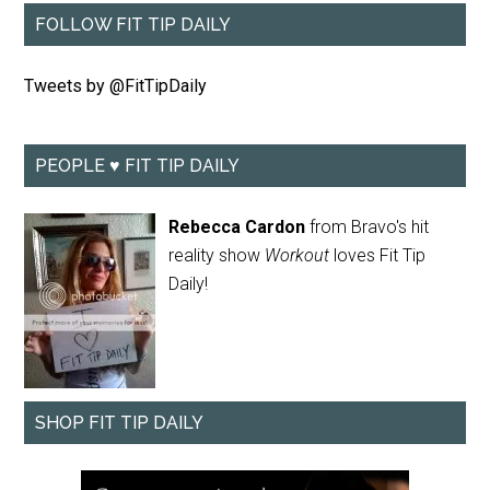
FOLLOW FIT TIP DAILY
Tweets by @FitTipDaily
PEOPLE ♥ FIT TIP DAILY
Rebecca Cardon
from Bravo's hit
reality show
Workout
loves Fit Tip
Daily!
SHOP FIT TIP DAILY