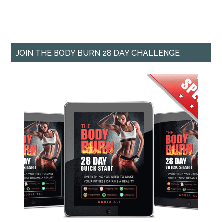
JOIN THE BODY BURN 28 DAY CHALLENGE