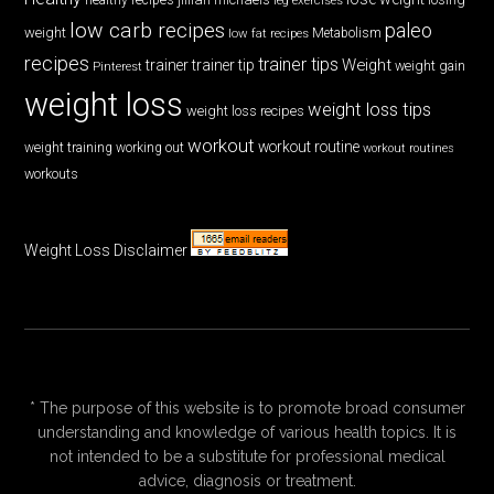
low carb recipes
paleo
weight
low fat recipes
Metabolism
recipes
trainer tips
Weight
trainer
trainer tip
weight gain
Pinterest
weight loss
weight loss tips
weight loss recipes
workout
workout routine
weight training
working out
workout routines
workouts
Weight Loss Disclaimer
* The purpose of this website is to promote broad consumer
understanding and knowledge of various health topics. It is
not intended to be a substitute for professional medical
advice, diagnosis or treatment.