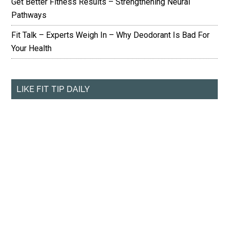
Get Better Fitness Results – Strengthening Neural
Pathways
Fit Talk – Experts Weigh In – Why Deodorant Is Bad For
Your Health
LIKE FIT TIP DAILY