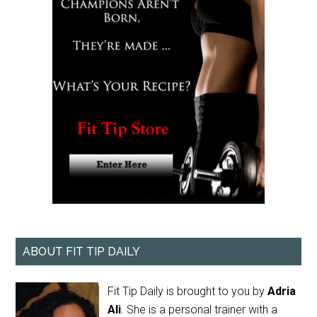
ABOUT FIT TIP DAILY
Fit Tip Daily is brought to you by
Adria
Ali
. She is a personal trainer with a