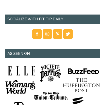
SOCIALIZE WITH FIT TIP DAILY
AS SEEN ON