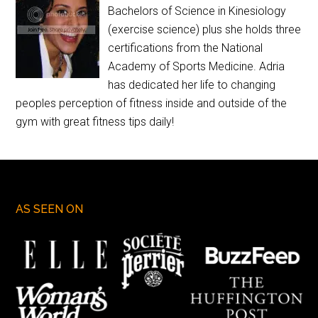
Bachelors of Science in Kinesiology
(exercise science) plus she holds three
certifications from the National
Academy of Sports Medicine. Adria
has dedicated her life to changing
peoples perception of fitness inside and outside of the
gym with great fitness tips daily!
AS SEEN ON