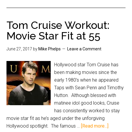
Tom Cruise Workout:
Movie Star Fit at 55
June 27, 2017
by
Mike Phelps
Leave a Comment
Hollywood star Tom Cruise has
been making movies since the
early 1980’s when he appeared
Taps with Sean Penn and Timothy
Hutton. Although blessed with
matinee idol good looks, Cruise
has consistently worked to stay
movie star fit as he’s aged under the unforgiving
Hollywood spotlight. The famous …
[Read more...]