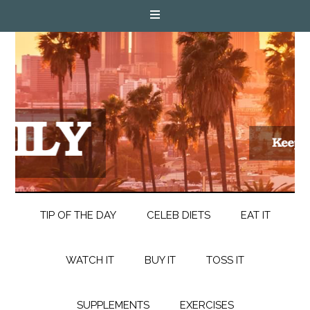
TIP OF THE DAY
CELEB DIETS
EAT IT
WATCH IT
BUY IT
TOSS IT
SUPPLEMENTS
EXERCISES