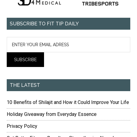
SUBSCRIBE TO FIT TIP DAILY
THE LATEST
10 Benefits of Shilajit and How it Could Improve Your Life
Holiday Giveaway from Everyday Essence
Privacy Policy