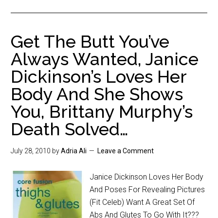
Get The Butt You’ve
Always Wanted, Janice
Dickinson’s Loves Her
Body And She Shows
You, Brittany Murphy’s
Death Solved…
July 28, 2010
by
Adria Ali
Leave a Comment
Janice Dickinson Loves Her Body
And Poses For Revealing Pictures
(Fit Celeb) Want A Great Set Of
Abs And Glutes To Go With It???