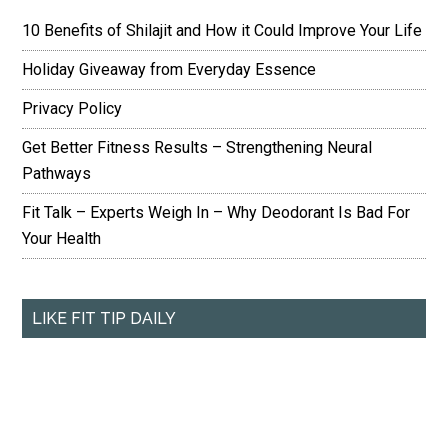
10 Benefits of Shilajit and How it Could Improve Your Life
Holiday Giveaway from Everyday Essence
Privacy Policy
Get Better Fitness Results – Strengthening Neural
Pathways
Fit Talk – Experts Weigh In – Why Deodorant Is Bad For
Your Health
LIKE FIT TIP DAILY