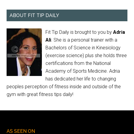
ABOUT FIT TIP DAILY
Fit Tip Daily is brought to you by
Adria
Ali
. She is a personal trainer with a
Bachelors of Science in Kinesiology
(exercise science) plus she holds three
certifications from the National
Academy of Sports Medicine. Adria
has dedicated her life to changing
peoples perception of fitness inside and outside of the
gym with great fitness tips daily!
AS SEEN ON