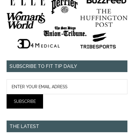
SUBSCRIBE TO FIT TIP DAILY
THE LATEST