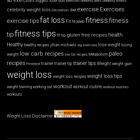
ab exercises
biggest loser
butt exercises
celebrity diets
celebrity fitness
exercise
Exercises
celebrity weight loss
diet
Decoration
fat loss
fitness
fitness
exercise tips
Fit
fitceleb
fitness tips
tip
health
gluten free recipes
fit tip
Healthy
lose weight
jillian michaels
losing
healthy recipes
leg exercises
low carb recipes
paleo
weight
low fat recipes
Metabolism
recipes
trainer tips
Weight
trainer
trainer tip
weight gain
Pinterest
weight loss
weight loss tips
weight loss recipes
workout
workout routine
weight training
working out
workout routines
workouts
Weight Loss Disclaimer