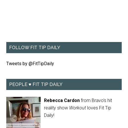
FOLLOW FIT TIP DAILY
Tweets by @FitTipDaily
PEOPLE ♥ FIT TIP DAILY
Rebecca Cardon
from Bravo's hit
reality show
Workout
loves Fit Tip
Daily!