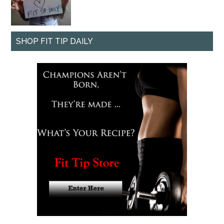
SHOP FIT TIP DAILY