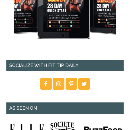
SOCIALIZE WITH FIT TIP DAILY
AS SEEN ON