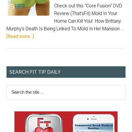
Check out this "Core Fusion" DVD
Review (That'sFit) Mold In Your
Home Can Kill You! How Brittany
Murphy's Death Is Being Linked To Mold In Her Mansion …
[Read more...]
SEARCH FIT TIP DAILY