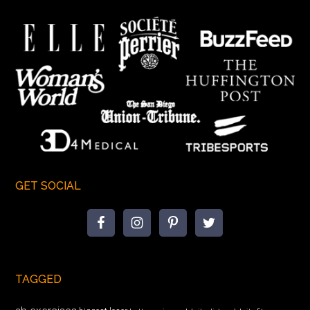
GET SOCIAL
TAGGED