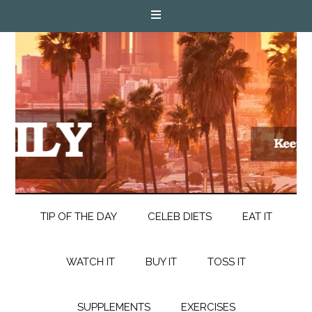
TIP OF THE DAY
CELEB DIETS
EAT IT
WATCH IT
BUY IT
TOSS IT
SUPPLEMENTS
EXERCISES