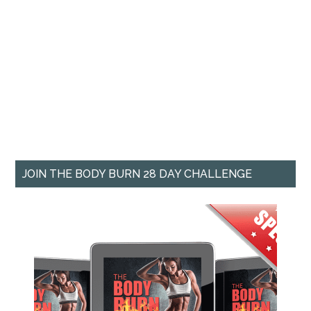
JOIN THE BODY BURN 28 DAY CHALLENGE