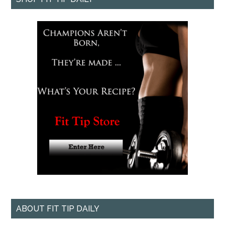
ABOUT FIT TIP DAILY