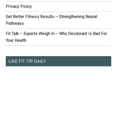
Privacy Policy
Get Better Fitness Results – Strengthening Neural
Pathways
Fit Talk – Experts Weigh In – Why Deodorant Is Bad For
Your Health
LIKE FIT TIP DAILY