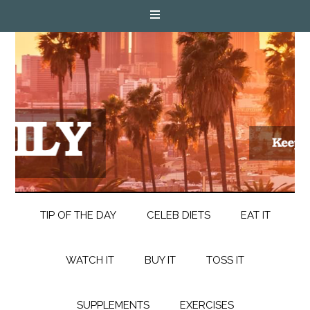
TIP OF THE DAY
CELEB DIETS
EAT IT
WATCH IT
BUY IT
TOSS IT
SUPPLEMENTS
EXERCISES