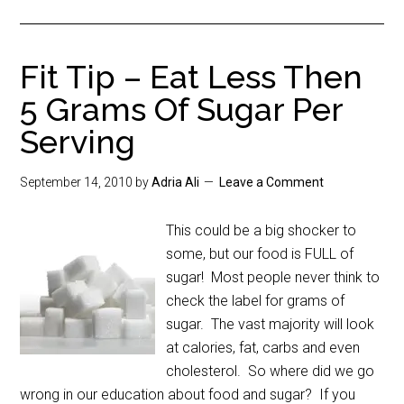
Fit Tip – Eat Less Then
5 Grams Of Sugar Per
Serving
September 14, 2010
by
Adria Ali
Leave a Comment
This could be a big shocker to
some, but our food is FULL of
sugar! Most people never think to
check the label for grams of
sugar. The vast majority will look
at calories, fat, carbs and even
cholesterol. So where did we go
wrong in our education about food and sugar? If you