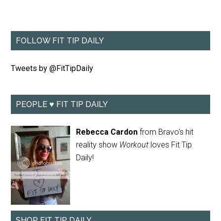
FOLLOW FIT TIP DAILY
Tweets by @FitTipDaily
PEOPLE ♥ FIT TIP DAILY
Rebecca Cardon
from Bravo's hit
reality show
Workout
loves Fit Tip
Daily!
SHOP FIT TIP DAILY