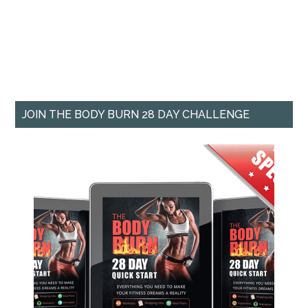
JOIN THE BODY BURN 28 DAY CHALLENGE