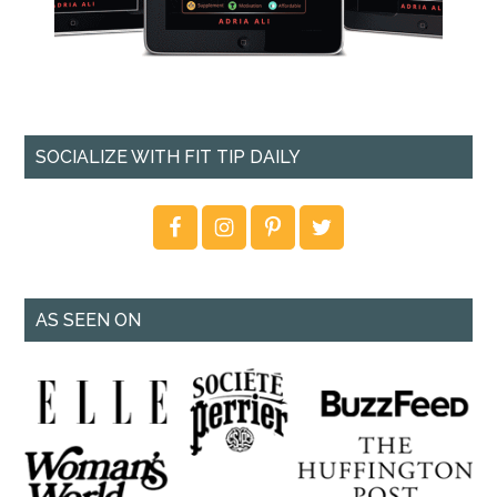
SOCIALIZE WITH FIT TIP DAILY
AS SEEN ON