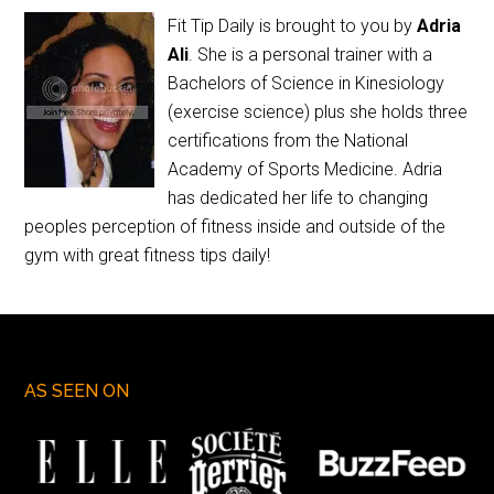
Fit Tip Daily is brought to you by
Adria
Ali
. She is a personal trainer with a
Bachelors of Science in Kinesiology
(exercise science) plus she holds three
certifications from the National
Academy of Sports Medicine. Adria
has dedicated her life to changing
peoples perception of fitness inside and outside of the
gym with great fitness tips daily!
AS SEEN ON