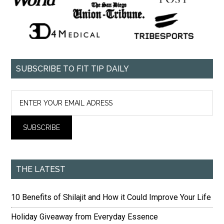
SUBSCRIBE TO FIT TIP DAILY
THE LATEST
10 Benefits of Shilajit and How it Could Improve Your Life
Holiday Giveaway from Everyday Essence