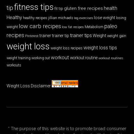
fitness tips
tip
health
gluten free recipes
fit tip
Healthy
lose weight
jillian michaels
losing
healthy recipes
leg exercises
low carb recipes
paleo
weight
low fat recipes
Metabolism
recipes
trainer tips
Weight
trainer
trainer tip
weight gain
Pinterest
weight loss
weight loss tips
weight loss recipes
workout
workout routine
weight training
working out
workout routines
workouts
Weight Loss Disclaimer
* The purpose of this website is to promote broad consumer