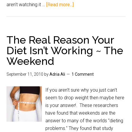
aren't watching it …
[Read more...]
The Real Reason Your
Diet Isn’t Working ~ The
Weekend
September 11, 2010
by
Adria Ali
1 Comment
If you aren't sure why you just can't
seem to drop weight then maybe here
is your answer!. These researchers
have found that weekends are the
answer to many of the worlds "dieting
problems." They found that study