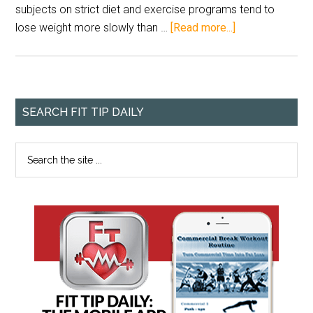
subjects on strict diet and exercise programs tend to
lose weight more slowly than …
[Read more...]
SEARCH FIT TIP DAILY