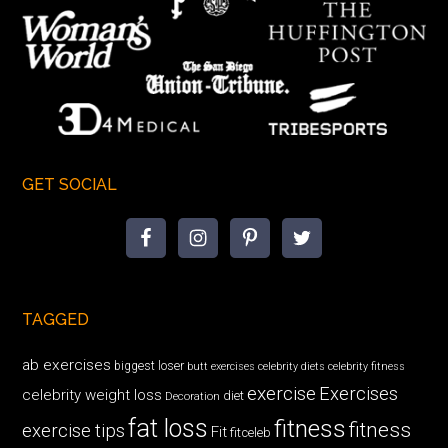
GET SOCIAL
TAGGED
ab exercises
biggest loser
butt exercises
celebrity diets
celebrity fitness
exercise
Exercises
celebrity weight loss
diet
Decoration
fat loss
fitness
fitness
exercise tips
Fit
fitceleb