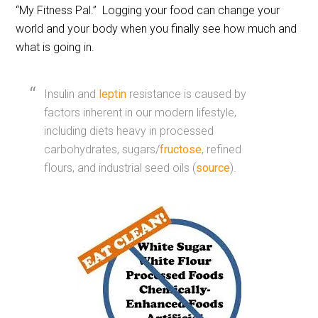
“My Fitness Pal.” Logging your food can change your
world and your body when you finally see how much and
what is going in.
Insulin and
leptin
resistance is caused by
factors inherent in our modern lifestyle,
including diets heavy in processed
carbohydrates, sugars/
fructose
, refined
flours, and industrial seed oils (
source
).