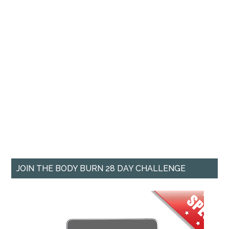
JOIN THE BODY BURN 28 DAY CHALLENGE