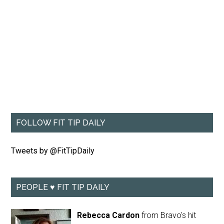
FOLLOW FIT TIP DAILY
Tweets by @FitTipDaily
PEOPLE ♥ FIT TIP DAILY
Rebecca Cardon
from Bravo's hit