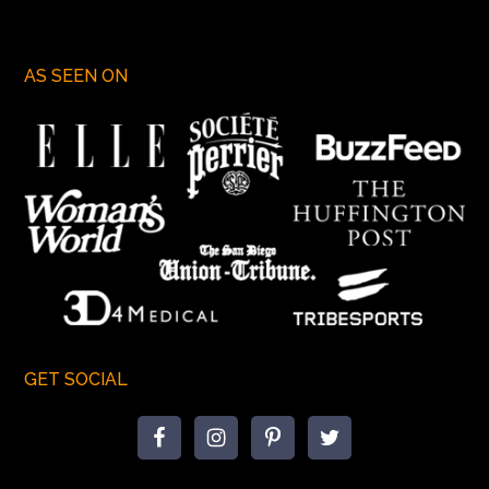
AS SEEN ON
GET SOCIAL