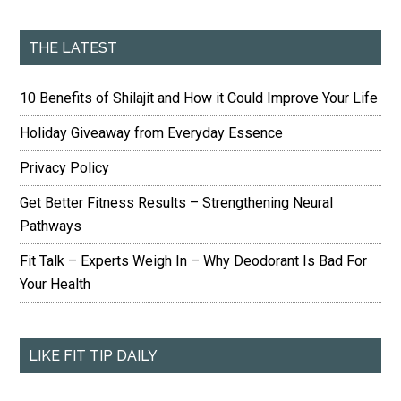
THE LATEST
10 Benefits of Shilajit and How it Could Improve Your Life
Holiday Giveaway from Everyday Essence
Privacy Policy
Get Better Fitness Results – Strengthening Neural
Pathways
Fit Talk – Experts Weigh In – Why Deodorant Is Bad For
Your Health
LIKE FIT TIP DAILY