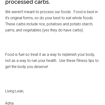
processed carbs.
We weren’t meant to process our foods. Food is best in
it’s original forms, so do your best to eat whole foods.
These carbs include rice, potatoes and potato starch,
yams, and vegetables (yes they do have carbs).
Food is fuel so treat it as a way to replenish your body,
not as a way to ruin your health. Use these fitness tips to
get the body you deserve!
Living Lean,
Adria