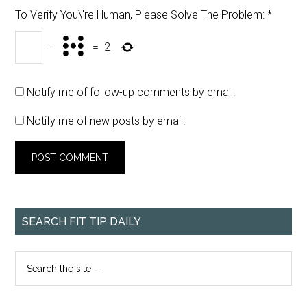
To Verify You\'re Human, Please Solve The Problem:
*
−
=
2
Notify me of follow-up comments by email.
Notify me of new posts by email.
SEARCH FIT TIP DAILY