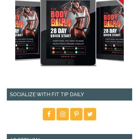
SOCIALIZE WITH FIT TIP DAILY