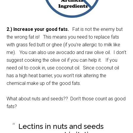
2.) Increase your good fats.
Fat is not the enemy but
the wrong fat is! This means you need to replace fats
with grass fed butt or ghee (if you’re allergic to milk like
me). You can also use avocado and raw olive oil. I don’t
suggest cooking the olive oil if you can help it. If you
need oil to cook in, use coconut oil. Since coconut oil
has a high heat barrier, you won’t risk altering the
chemical make up of the good fats.
What about nuts and seeds?? Don’t those count as good
fats?
Lectins in nuts and seeds