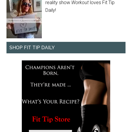
reality show
Workout
loves Fit Tip
Daily!
SHOP FIT TIP DAILY