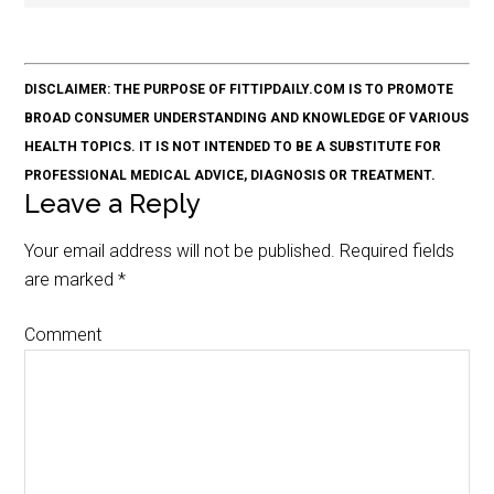
DISCLAIMER: THE PURPOSE OF FITTIPDAILY.COM IS TO PROMOTE
BROAD CONSUMER UNDERSTANDING AND KNOWLEDGE OF VARIOUS
HEALTH TOPICS. IT IS NOT INTENDED TO BE A SUBSTITUTE FOR
PROFESSIONAL MEDICAL ADVICE, DIAGNOSIS OR TREATMENT.
Leave a Reply
Your email address will not be published.
Required fields
are marked
*
Comment