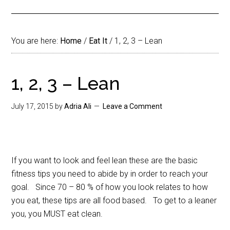
You are here:
Home
/
Eat It
/
1, 2, 3 – Lean
1, 2, 3 – Lean
July 17, 2015
by
Adria Ali
Leave a Comment
If you want to look and feel lean these are the basic
fitness tips you need to abide by in order to reach your
goal. Since 70 – 80 % of how you look relates to how
you eat, these tips are all food based. To get to a leaner
you, you MUST eat clean.