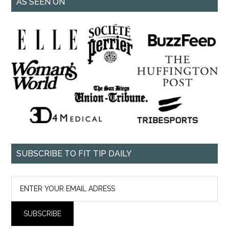
AS SEEN ON
SUBSCRIBE TO FIT TIP DAILY