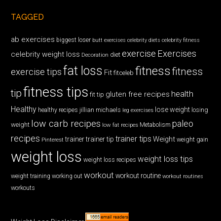
TAGGED
ab exercises
biggest loser
butt exercises
celebrity diets
celebrity fitness
exercise
Exercises
celebrity weight loss
diet
Decoration
fat loss
fitness
fitness
exercise tips
Fit
fitceleb
fitness tips
tip
health
gluten free recipes
fit tip
Healthy
lose weight
jillian michaels
losing
healthy recipes
leg exercises
low carb recipes
paleo
weight
low fat recipes
Metabolism
recipes
trainer tips
Weight
trainer
trainer tip
weight gain
Pinterest
weight loss
weight loss tips
weight loss recipes
workout
workout routine
weight training
working out
workout routines
workouts