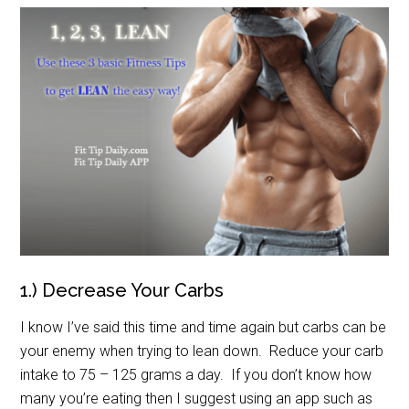
1.) Decrease Your Carbs
I know I’ve said this time and time again but carbs can be
your enemy when trying to lean down. Reduce your carb
intake to 75 – 125 grams a day. If you don’t know how
many you’re eating then I suggest using an app such as