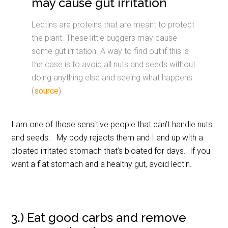
may cause gut irritation
Lectins are proteins that are meant to protect
the plant. These little buggers may cause
some gut irritation. A way to find out if this is
the case is to avoid all nuts and seeds without
doing anything else and seeing what happens
(
source
).
I am one of those sensitive people that can’t handle nuts
and seeds. My body rejects them and I end up with a
bloated irritated stomach that’s bloated for days. If you
want a flat stomach and a healthy gut, avoid lectin.
3.) Eat good carbs and remove