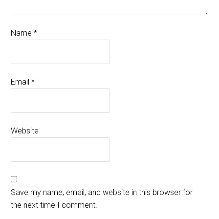
Name
*
Email
*
Website
Save my name, email, and website in this browser for
the next time I comment.