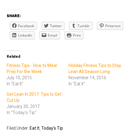
SHARE:
Facebook
Twitter
Tumblr
Pinterest
LinkedIn
Email
Print
Related
Fitness Tips - How to Meal
Holiday Fitness Tips to Stay
Prep For the Week
Lean All Season Long
July 10, 2015
November 14, 2016
In "Eat It"
In "Eat It"
Get Lean In 2017: Tips to Get
Cut Up
January 30, 2017
In "Today's Tip"
Filed Under:
Eat It
,
Today's Tip