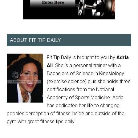
ABOUT FIT TIP DAILY
Fit Tip Daily is brought to you by
Adria
Ali
. She is a personal trainer with a
Bachelors of Science in Kinesiology
(exercise science) plus she holds three
certifications from the National
Academy of Sports Medicine. Adria
has dedicated her life to changing
peoples perception of fitness inside and outside of the
gym with great fitness tips daily!