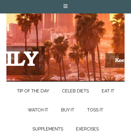
TIP OF THE DAY
CELEB DIETS
EAT IT
WATCH IT
BUY IT
TOSS IT
SUPPLEMENTS
EXERCISES