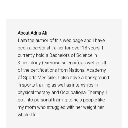
About
Adria Ali
I am the author of this web page and I have
been a personal trainer for over 13 years. I
currently hold a Bachelors of Science in
Kinesiology (exercise science), as well as all
of the certifications from National Academy
of Sports Medicine. I also have a background
in sports training as well as internships in
physical therapy and Occupational Therapy. I
got into personal training to help people like
my mom who struggled with her weight her
whole life.