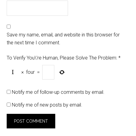
Save my name, email, and website in this browser for
the next time I comment.
To Verify You\'re Human, Please Solve The Problem:
*
×
four
=
Notify me of follow-up comments by email.
Notify me of new posts by email.