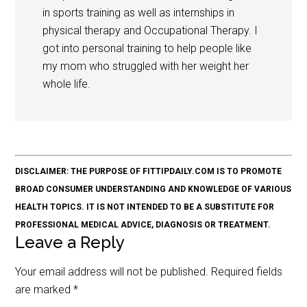
in sports training as well as internships in
physical therapy and Occupational Therapy. I
got into personal training to help people like
my mom who struggled with her weight her
whole life.
DISCLAIMER: THE PURPOSE OF FITTIPDAILY.COM IS TO PROMOTE
BROAD CONSUMER UNDERSTANDING AND KNOWLEDGE OF VARIOUS
HEALTH TOPICS. IT IS NOT INTENDED TO BE A SUBSTITUTE FOR
PROFESSIONAL MEDICAL ADVICE, DIAGNOSIS OR TREATMENT.
Leave a Reply
Your email address will not be published.
Required fields
are marked
*