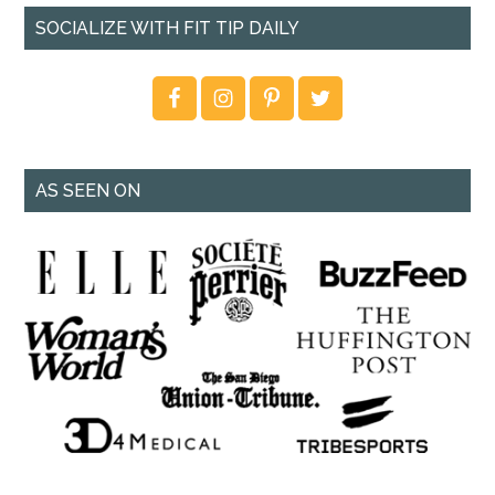
SOCIALIZE WITH FIT TIP DAILY
AS SEEN ON