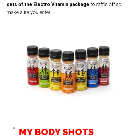
sets
of the Electro Vitamin package
to raffle off so
make sure you enter!
MY BODY SHOTS