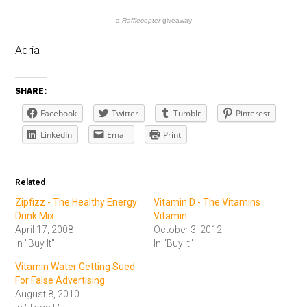
a
Rafflecopter
giveaway
Adria
SHARE:
Facebook
Twitter
Tumblr
Pinterest
LinkedIn
Email
Print
Related
Zipfizz - The Healthy Energy
Vitamin D - The Vitamins
Drink Mix
Vitamin
April 17, 2008
October 3, 2012
In "Buy It"
In "Buy It"
Vitamin Water Getting Sued
For False Advertising
August 8, 2010