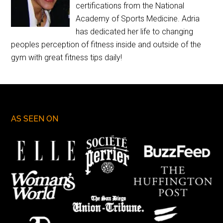
certifications from the National
Academy of Sports Medicine. Adria
has dedicated her life to changing
peoples perception of fitness inside and outside of the
gym with great fitness tips daily!
AS SEEN ON