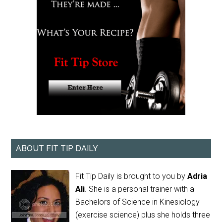
ABOUT FIT TIP DAILY
Fit Tip Daily is brought to you by
Adria
Ali
. She is a personal trainer with a
Bachelors of Science in Kinesiology
(exercise science) plus she holds three