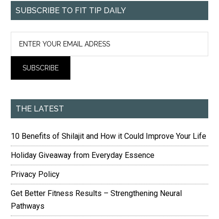
SUBSCRIBE TO FIT TIP DAILY
THE LATEST
10 Benefits of Shilajit and How it Could Improve Your Life
Holiday Giveaway from Everyday Essence
Privacy Policy
Get Better Fitness Results – Strengthening Neural
Pathways