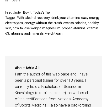
In "Toss It"
Filed Under:
Buy It
,
Today's Tip
Tagged With:
alcohol recovery
,
drink your vitamins
,
easy energy
,
electrolytes
,
energy without the crash
,
excess calories
,
healthy
skin
,
how to lose weight
,
magnesium
,
proper vitamins
,
vitamin
d3
,
vitamins and minerals
,
weight gain
About
Adria Ali
I am the author of this web page and I have
been a personal trainer for over 13 years. I
currently hold a Bachelors of Science in
Kinesiology (exercise science), as well as all
of the certifications from National Academy
of Sports Medicine. I also have a background