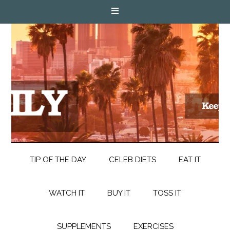
TIP OF THE DAY
CELEB DIETS
EAT IT
WATCH IT
BUY IT
TOSS IT
SUPPLEMENTS
EXERCISES