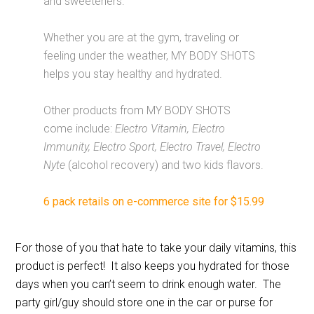
and sweeteners.
Whether you are at the gym, traveling or
feeling under the weather, MY BODY SHOTS
helps you stay healthy and hydrated.
Other products from MY BODY SHOTS
come include:
Electro Vitamin, Electro
Immunity, Electro Sport, Electro Travel, Electro
Nyte
(alcohol recovery) and two kids flavors.
6 pack retails on e-commerce site for $15.99
For those of you that hate to take your daily vitamins, this
product is perfect! It also keeps you hydrated for those
days when you can’t seem to drink enough water. The
party girl/guy should store one in the car or purse for