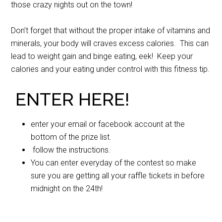
those crazy nights out on the town!
Don’t forget that without the proper intake of vitamins and
minerals, your body will craves excess calories. This can
lead to weight gain and binge eating, eek! Keep your
calories and your eating under control with this fitness tip.
ENTER HERE!
enter your email or facebook account at the
bottom of the prize list.
follow the instructions.
You can enter everyday of the contest so make
sure you are getting all your raffle tickets in before
midnight on the 24th!