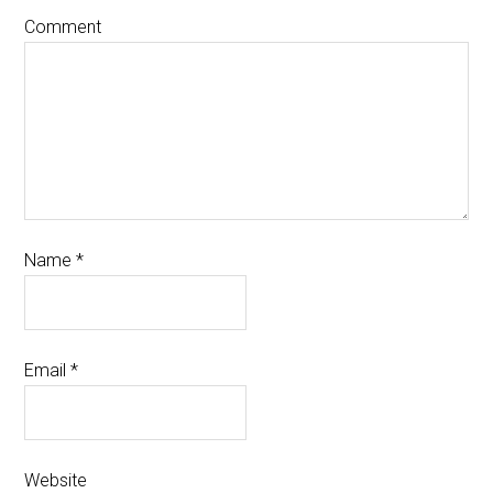
Comment
Name
*
Email
*
Website