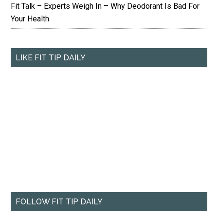
Fit Talk – Experts Weigh In – Why Deodorant Is Bad For
Your Health
LIKE FIT TIP DAILY
FOLLOW FIT TIP DAILY