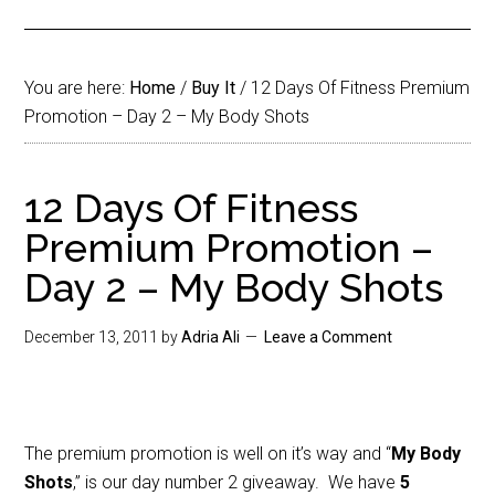
You are here:
Home
/
Buy It
/
12 Days Of Fitness Premium
Promotion – Day 2 – My Body Shots
12 Days Of Fitness
Premium Promotion –
Day 2 – My Body Shots
December 13, 2011
by
Adria Ali
Leave a Comment
The premium promotion is well on it’s way and “
My Body
Shots
,” is our day number 2 giveaway. We have
5