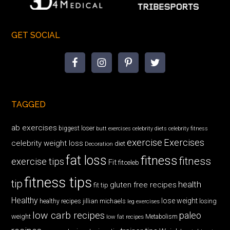
GET SOCIAL
TAGGED
ab exercises
biggest loser
butt exercises
celebrity diets
celebrity fitness
exercise
Exercises
celebrity weight loss
diet
Decoration
fat loss
fitness
fitness
exercise tips
Fit
fitceleb
fitness tips
tip
health
gluten free recipes
fit tip
Healthy
lose weight
jillian michaels
losing
healthy recipes
leg exercises
low carb recipes
paleo
weight
low fat recipes
Metabolism