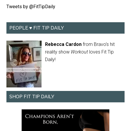
Tweets by @FitTipDaily
PEOPLE ♥ FIT TIP DAILY
Rebecca Cardon
from Bravo's hit
reality show
Workout
loves Fit Tip
Daily!
SHOP FIT TIP DAILY