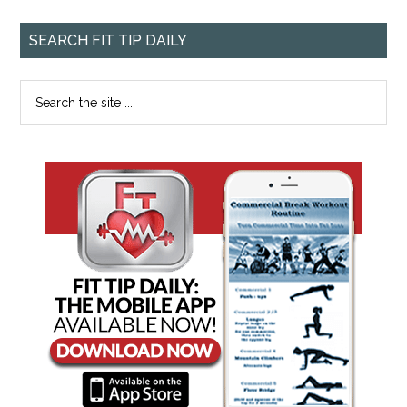
SEARCH FIT TIP DAILY