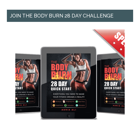
JOIN THE BODY BURN 28 DAY CHALLENGE