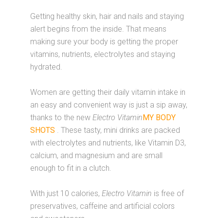
Getting healthy skin, hair and nails and staying
alert begins from the inside. That means
making sure your body is getting the proper
vitamins, nutrients, electrolytes and staying
hydrated.
Women are getting their daily vitamin intake in
an easy and convenient way is just a sip away,
thanks to the new
Electro Vitamin
MY BODY
SHOTS
. These tasty, mini drinks are packed
with electrolytes and nutrients, like Vitamin D3,
calcium, and magnesium and are small
enough to fit in a clutch.
With just 10 calories,
Electro Vitamin
is free of
preservatives, caffeine and artificial colors