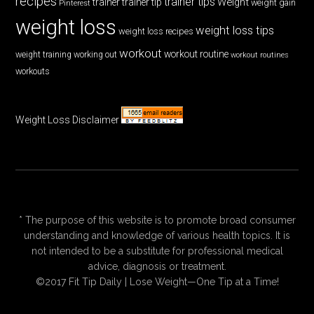
recipes
trainer tips
Weight
trainer
trainer tip
weight gain
Pinterest
weight loss
weight loss tips
weight loss recipes
workout
workout routine
weight training
working out
workout routines
workouts
Weight Loss Disclaimer
* The purpose of this website is to promote broad consumer
understanding and knowledge of various health topics. It is
not intended to be a substitute for professional medical
advice, diagnosis or treatment.
©2017 Fit Tip Daily | Lose Weight—One Tip at a Time!