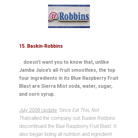
15. Baskin-Robbins
…
doesn’t want you to know that, unlike
Jamba Juice’s all-fruit smoothies, the top
four ingredients in its Blue Raspberry Fruit
Blast are Sierra Mist soda, water, sugar,
and corn syrup.
July 2008 Update
: Since
Eat This, Not
That
called the company out, Baskin Robbins
discontinued the Blue Raspberry Fruit Blast. It
also began listing all nutrition and ingredient