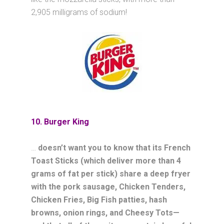
2,905 milligrams of sodium!
10. Burger King
…
doesn’t want you to know that its French
Toast Sticks (which deliver more than 4
grams of fat per stick) share a deep fryer
with the pork sausage, Chicken Tenders,
Chicken Fries, Big Fish patties, hash
browns, onion rings, and Cheesy Tots—