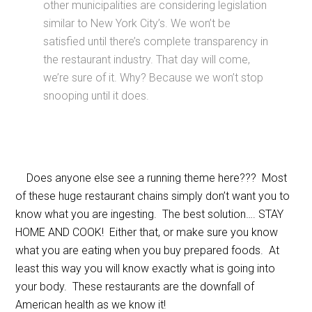
other municipalities are considering legislation
similar to New York City’s. We won’t be
satisfied until there’s complete transparency in
the restaurant industry. That day will come,
we’re sure of it. Why? Because we won’t stop
snooping until it does.
Does anyone else see a running theme here??? Most
of these huge restaurant chains simply don’t want you to
know what you are ingesting. The best solution…. STAY
HOME AND COOK! Either that, or make sure you know
what you are eating when you buy prepared foods. At
least this way you will know exactly what is going into
your body. These restaurants are the downfall of
American health as we know it!