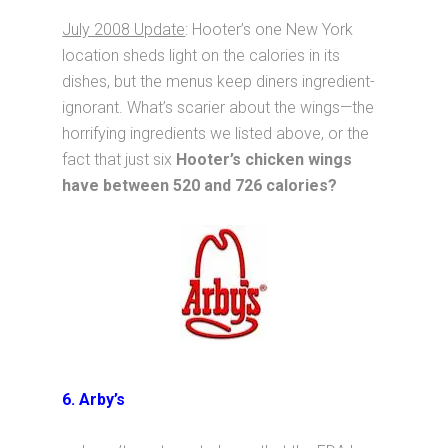
July 2008 Update
: Hooter’s one New York
location sheds light on the calories in its
dishes, but the menus keep diners ingredient-
ignorant. What’s scarier about the wings—the
horrifying ingredients we listed above, or the
fact that just six
Hooter’s chicken wings
have between 520 and 726 calories?
6. Arby’s