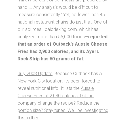
hand …. Any analysis would be difficult to
measure consistently.” Yet, no fewer than 45
national restaurant chains do just that. One of
our sources—calorieking.com, which has
analyzed more than 55,000 foods—
reported
that an order of Outback’s Aussie Cheese
Fries has 2,900 calories, and its Ayers
Rock Strip has 60 grams of fat.
July 2008 Update
: Because Outback has a
New York City location, it’s been forced to
reveal nutritional info. It lists the
Aussie
Cheese Fries at 2,030 calories. Did the
company change the recipe? Reduce the
portion size? Stay tuned: We’ll be investigating
this further.