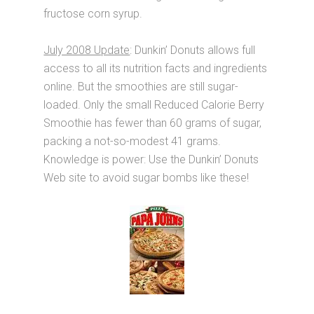
fructose corn syrup.
July 2008 Update
: Dunkin’ Donuts allows full
access to all its nutrition facts and ingredients
online. But the smoothies are still sugar-
loaded. Only the small Reduced Calorie Berry
Smoothie has fewer than 60 grams of sugar,
packing a not-so-modest 41 grams.
Knowledge is power: Use the Dunkin’ Donuts
Web site to avoid sugar bombs like these!