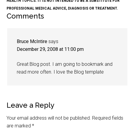
HEALTH TOPICS. IT IS NOT INTENDED TO BE A SUBSTITUTE FOR
PROFESSIONAL MEDICAL ADVICE, DIAGNOSIS OR TREATMENT.
Comments
Bruce McIntire
says
December 29, 2008 at 11:00 pm
Great Blog post. I am going to bookmark and
read more often. I love the Blog template
Leave a Reply
Your email address will not be published.
Required fields
are marked
*