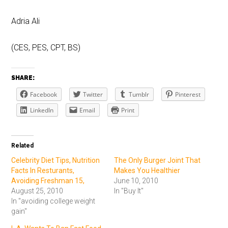
Adria Ali
(CES, PES, CPT, BS)
SHARE:
Facebook
Twitter
Tumblr
Pinterest
LinkedIn
Email
Print
Related
Celebrity Diet Tips, Nutrition
The Only Burger Joint That
Facts In Resturants,
Makes You Healthier
Avoiding Freshman 15,
June 10, 2010
August 25, 2010
In "Buy It"
In "avoiding college weight
gain"