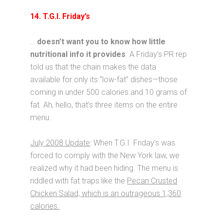
14. T.G.I. Friday’s
…
doesn’t want you to know how little
nutritional info it provides
. A Friday’s PR rep
told us that the chain makes the data
available for only its “low-fat” dishes—those
coming in under 500 calories and 10 grams of
fat. Ah, hello, that’s three items on the entire
menu.
July 2008 Update
: When T.G.I. Friday’s was
forced to comply with the New York law, we
realized why it had been hiding. The menu is
riddled with fat traps like the
Pecan Crusted
Chicken Salad, which is an outrageous 1,360
calories.