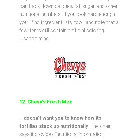
can track down calories, fat, sugar, and other
nutritional numbers. If you look hard enough
you’ll find ingredient lists, too—and note that a
few items still contain artificial coloring.
Disappointing.
12. Chevy’s Fresh Mex
…
doesn’t want you to know how its
tortillas stack up nutritionally
. The chain
says it provides “nutritional information