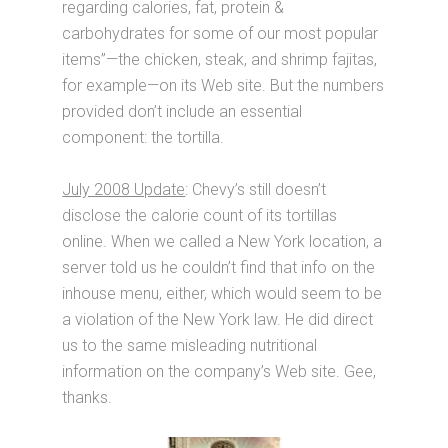
regarding calories, fat, protein &
carbohydrates for some of our most popular
items”—the chicken, steak, and shrimp fajitas,
for example—on its Web site. But the numbers
provided don’t include an essential
component: the tortilla.
July 2008 Update
: Chevy’s still doesn’t
disclose the calorie count of its tortillas
online. When we called a New York location, a
server told us he couldn’t find that info on the
inhouse menu, either, which would seem to be
a violation of the New York law. He did direct
us to the same misleading nutritional
information on the company’s Web site. Gee,
thanks.