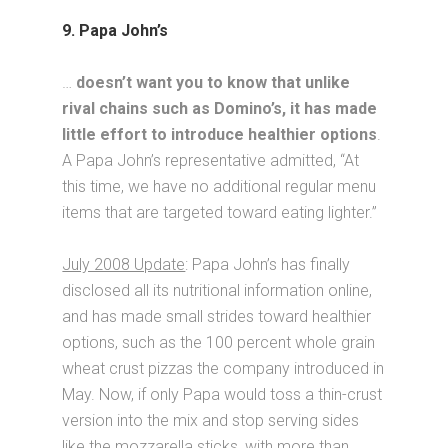
9. Papa John’s
…
doesn’t want you to know that unlike
rival chains such as Domino’s, it has made
little effort to introduce healthier options
.
A Papa John’s representative admitted, “At
this time, we have no additional regular menu
items that are targeted toward eating lighter.”
July 2008 Update
: Papa John’s has finally
disclosed all its nutritional information online,
and has made small strides toward healthier
options, such as the 100 percent whole grain
wheat crust pizzas the company introduced in
May. Now, if only Papa would toss a thin-crust
version into the mix and stop serving sides
like the mozzarella sticks, with more than