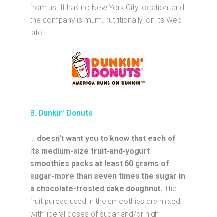
from us. It has no New York City location, and
the company is mum, nutritionally, on its Web
site.
8. Dunkin’ Donuts
…
doesn’t want you to know that each of
its medium-size fruit-and-yogurt
smoothies packs at least 60 grams of
sugar-more than seven times the sugar in
a chocolate-frosted cake doughnut.
The
fruit purees used in the smoothies are mixed
with liberal doses of sugar and/or high-