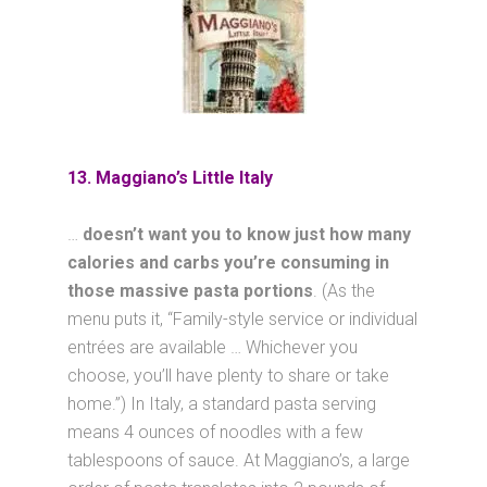
13. Maggiano’s Little Italy
…
doesn’t want you to know just how many
calories and carbs you’re consuming in
those massive pasta portions
. (As the
menu puts it, “Family-style service or individual
entrées are available … Whichever you
choose, you’ll have plenty to share or take
home.”) In Italy, a standard pasta serving
means 4 ounces of noodles with a few
tablespoons of sauce. At Maggiano’s, a large