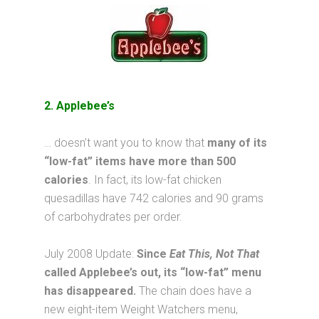
2. Applebee’s
… doesn’t want you to know that
many of its
“low-fat” items have more than 500
calories
. In fact, its low-fat chicken
quesadillas have 742 calories and 90 grams
of carbohydrates per order.
July 2008 Update:
Since
Eat This, Not That
called Applebee’s out, its “low-fat” menu
has disappeared.
The chain does have a
new eight-item Weight Watchers menu,