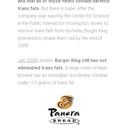
and that all of those items contain harmful
trans fats
. But there is hope: After the
company was sued by the Center for Science
in the Public Interest for moving too slowly to
remove trans fats from its menu, Burger King
promised to phase them out by the end of
2008.
July 2008
Update:
Burger King still has not
eliminated trans fats
. A large order of hash
browns has an incredible—borderline criminal,
really—13 grams of trans fat.