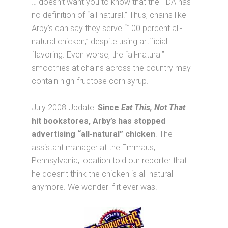
… doesn’t want you to know that the FDA has
no definition of “all natural.” Thus, chains like
Arby’s can say they serve “100 percent all-
natural chicken,” despite using artificial
flavoring. Even worse, the “all-natural”
smoothies at chains across the country may
contain high-fructose corn syrup.
July 2008 Update
:
Since
Eat This, Not That
hit bookstores, Arby’s has stopped
advertising “all-natural” chicken
. The
assistant manager at the Emmaus,
Pennsylvania, location told our reporter that
he doesn’t think the chicken is all-natural
anymore. We wonder if it ever was.