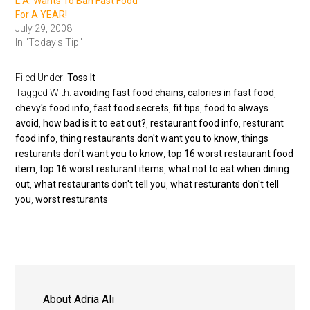
L.A. Wants To Ban Fast Food
For A YEAR!
July 29, 2008
In "Today's Tip"
Filed Under:
Toss It
Tagged With:
avoiding fast food chains
,
calories in fast food
,
chevy's food info
,
fast food secrets
,
fit tips
,
food to always
avoid
,
how bad is it to eat out?
,
restaurant food info
,
resturant
food info
,
thing restaurants don't want you to know
,
things
resturants don't want you to know
,
top 16 worst restaurant food
item
,
top 16 worst resturant items
,
what not to eat when dining
out
,
what restaurants don't tell you
,
what resturants don't tell
you
,
worst resturants
About
Adria Ali