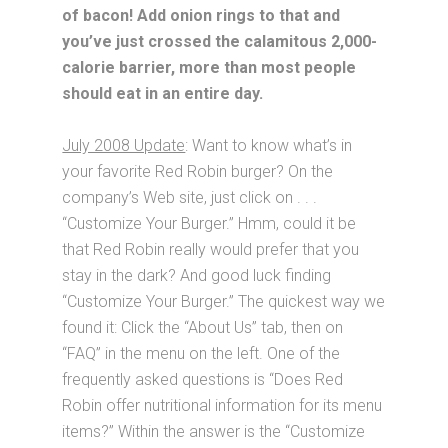
of bacon! Add onion rings to that and
you’ve just crossed the calamitous 2,000-
calorie barrier, more than most people
should eat in an entire day.
July 2008 Update
: Want to know what’s in
your favorite Red Robin burger? On the
company’s Web site, just click on . . .
“Customize Your Burger.” Hmm, could it be
that Red Robin really would prefer that you
stay in the dark? And good luck finding
“Customize Your Burger.” The quickest way we
found it: Click the “About Us” tab, then on
“FAQ” in the menu on the left. One of the
frequently asked questions is “Does Red
Robin offer nutritional information for its menu
items?” Within the answer is the “Customize