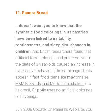
11. Panera Bread
…
doesn’t want you to know that the
synthetic food colorings in its pastries
have been linked to irritability,
restlessness, and sleep disturbances in
children
. And British researchers found that
artificial food colorings and preservatives in
the diets of 3-year-olds caused an increase in
hyperactive behavior. (The same ingredients
appear in fast-food items like
mayonnaise,
M&M Blizzards, and McDonald’s shakes
.) To
its credit, Chipotle uses no artificial colorings
or flavorings.
July 2008 Update
: On Panera’s Web site, you