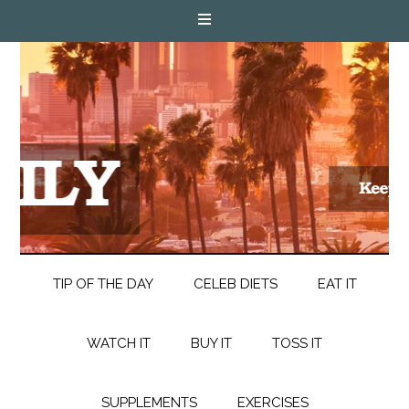
TIP OF THE DAY
CELEB DIETS
EAT IT
WATCH IT
BUY IT
TOSS IT
SUPPLEMENTS
EXERCISES