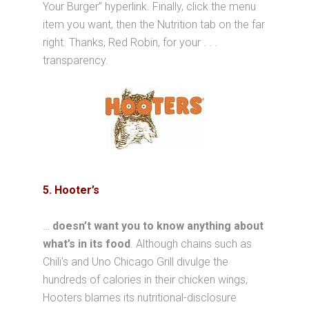
Your Burger” hyperlink. Finally, click the menu
item you want, then the Nutrition tab on the far
right. Thanks, Red Robin, for your . . .
transparency.
5. Hooter’s
…
doesn’t want you to know anything about
what’s in its food
. Although chains such as
Chili’s and Uno Chicago Grill divulge the
hundreds of calories in their chicken wings,
Hooters blames its nutritional-disclosure