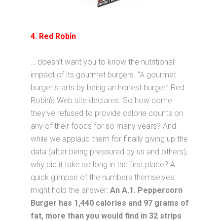
4. Red Robin
… doesn’t want you to know the nutritional
impact of its gourmet burgers. “A gourmet
burger starts by being an honest burger,” Red
Robin’s Web site declares. So how come
they’ve refused to provide calorie counts on
any of their foods for so many years? And
while we applaud them for finally giving up the
data (after being pressured by us and others),
why did it take so long in the first place? A
quick glimpse of the numbers themselves
might hold the answer:
An A.1. Peppercorn
Burger has 1,440 calories and 97 grams of
fat, more than you would find in 32 strips