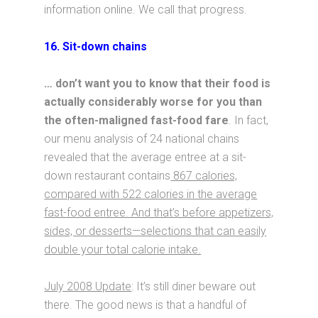
information online. We call that progress.
16. Sit-down chains
… don’t want you to know that their food is
actually considerably worse for you than
the often-maligned fast-food fare
. In fact,
our menu analysis of 24 national chains
revealed that the average entree at a sit-
down restaurant contains
867 calories,
compared with 522 calories in the average
fast-food entree. And that’s before appetizers,
sides, or desserts—selections that can easily
double your total calorie intake.
July 2008 Update
: It’s still diner beware out
there. The good news is that a handful of