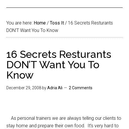
You are here:
Home
/
Toss It
/
16 Secrets Resturants
DON’T Want You To Know
16 Secrets Resturants
DON’T Want You To
Know
December 29, 2008
by
Adria Ali
2 Comments
As personal trainers we are always telling our clients to
stay home and prepare their own food. It’s very hard to