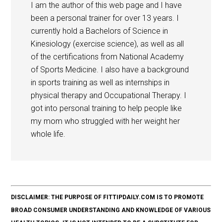
I am the author of this web page and I have
been a personal trainer for over 13 years. I
currently hold a Bachelors of Science in
Kinesiology (exercise science), as well as all
of the certifications from National Academy
of Sports Medicine. I also have a background
in sports training as well as internships in
physical therapy and Occupational Therapy. I
got into personal training to help people like
my mom who struggled with her weight her
whole life.
DISCLAIMER: THE PURPOSE OF FITTIPDAILY.COM IS TO PROMOTE
BROAD CONSUMER UNDERSTANDING AND KNOWLEDGE OF VARIOUS