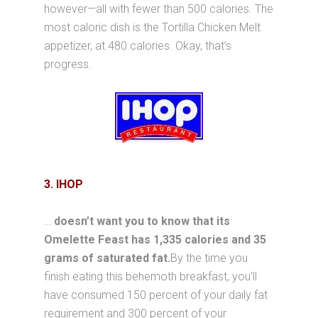
however—all with fewer than 500 calories. The
most caloric dish is the Tortilla Chicken Melt
appetizer, at 480 calories. Okay, that’s
progress.
3. IHOP
…
doesn’t want you to know that its
Omelette Feast has 1,335 calories and 35
grams of saturated fat.
By the time you
finish eating this behemoth breakfast, you’ll
have consumed 150 percent of your daily fat
requirement and 300 percent of your