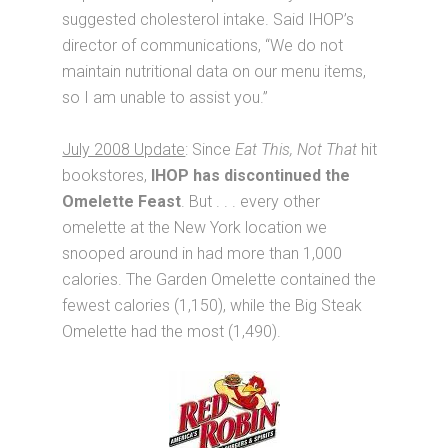
suggested cholesterol intake. Said IHOP’s
director of communications, “We do not
maintain nutritional data on our menu items,
so I am unable to assist you.”
July 2008 Update
: Since
Eat This, Not That
hit
bookstores,
IHOP has discontinued the
Omelette Feast
. But . . . every other
omelette at the New York location we
snooped around in had more than 1,000
calories. The Garden Omelette contained the
fewest calories (1,150), while the Big Steak
Omelette had the most (1,490).