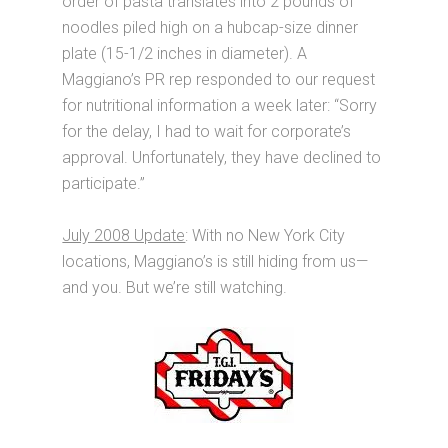
order of pasta translates into 2 pounds of
noodles piled high on a hubcap-size dinner
plate (15-1/2 inches in diameter). A
Maggiano’s PR rep responded to our request
for nutritional information a week later: “Sorry
for the delay, I had to wait for corporate’s
approval. Unfortunately, they have declined to
participate.”
July 2008 Update
: With no New York City
locations, Maggiano’s is still hiding from us—
and you. But we’re still watching.