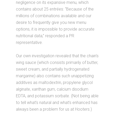
negligence on its expansive menu, which
contains about 25 entrées: “Because of the
millions of combinations available and our
desire to frequently give you new menu
options, it is impossible to provide accurate
nutritional data,” responded a PR
representative.
Our own investigation revealed that the chain’s
wing sauce (which consists primarily of butter,
sweet cream, and partially hydrogenated
margarine) also contains such unappetizing
additives as maltodextrin, propylene glycol
alginate, xanthan gum, calcium disodium
EDTA, and potassium sorbate. (Not being able
to tell what’s natural and what’s enhanced has
always been a problem for us at Hooters.)