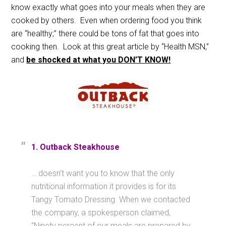
know exactly what goes into your meals when they are
cooked by others. Even when ordering food you think
are “healthy;” there could be tons of fat that goes into
cooking then. Look at this great article by “Health MSN,”
and
be shocked at what you DON’T KNOW!
1. Outback Steakhouse
… doesn’t want you to know that the only
nutritional information it provides is for its
Tangy Tomato Dressing. When we contacted
the company, a spokesperson claimed,
“Ninety percent of our meals are prepared by