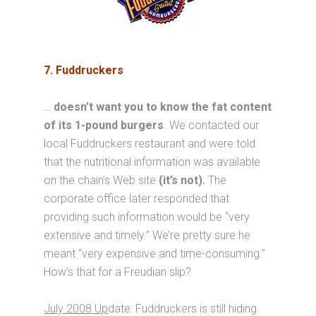
7. Fuddruckers
…
doesn’t want you to know the fat content
of its 1-pound burgers
. We contacted our
local Fuddruckers restaurant and were told
that the nutritional information was available
on the chain’s Web site
(it’s not).
The
corporate office later responded that
providing such information would be “very
extensive and timely.” We’re pretty sure he
meant “very expensive and time-consuming.”
How’s that for a Freudian slip?
July 2008 Up
date: Fuddruckers is still hiding