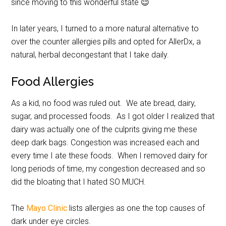
since moving to this wonderful state 😉
In later years, I turned to a more natural alternative to
over the counter allergies pills and opted for AllerDx, a
natural, herbal decongestant that I take daily.
Food Allergies
As a kid, no food was ruled out. We ate bread, dairy,
sugar, and processed foods. As I got older I realized that
dairy was actually one of the culprits giving me these
deep dark bags. Congestion was increased each and
every time I ate these foods. When I removed dairy for
long periods of time, my congestion decreased and so
did the bloating that I hated SO MUCH.
The
Mayo Clinic
lists allergies as one the top causes of
dark under eye circles.