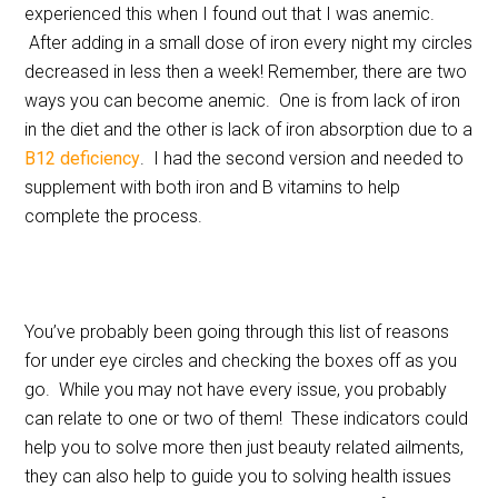
experienced this when I found out that I was anemic.
After adding in a small dose of iron every night my circles
decreased in less then a week! Remember, there are two
ways you can become anemic. One is from lack of iron
in the diet and the other is lack of iron absorption due to a
B12 deficiency
. I had the second version and needed to
supplement with both iron and B vitamins to help
complete the process.
You’ve probably been going through this list of reasons
for under eye circles and checking the boxes off as you
go. While you may not have every issue, you probably
can relate to one or two of them! These indicators could
help you to solve more then just beauty related ailments,
they can also help to guide you to solving health issues