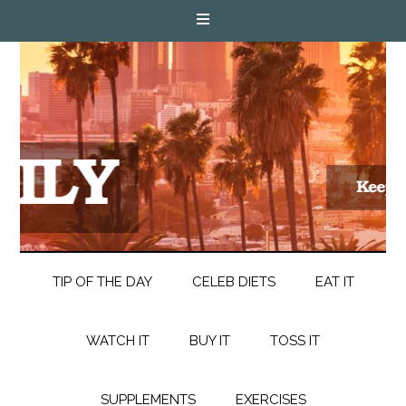
TIP OF THE DAY
CELEB DIETS
EAT IT
WATCH IT
BUY IT
TOSS IT
SUPPLEMENTS
EXERCISES