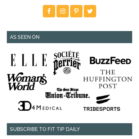
AS SEEN ON
SUBSCRIBE TO FIT TIP DAILY