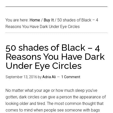
You are here:
Home
/
Buy It
/
50 shades of Black – 4
Reasons You Have Dark Under Eye Circles
50 shades of Black – 4
Reasons You Have Dark
Under Eye Circles
September 13, 2016
by
Adria Ali
1 Comment
No matter what your age or how much sleep you’ve
gotten, dark circles can give a person the appearance of
looking older and tired. The most common thought that
comes to mind when people see someone with bags