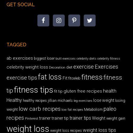
GET SOCIAL
TAGGED
ab exercises
biggest loser
butt exercises
celebrity diets
celebrity fitness
exercise
Exercises
celebrity weight loss
diet
Decoration
fat loss
fitness
fitness
exercise tips
Fit
fitceleb
fitness tips
tip
health
gluten free recipes
fit tip
Healthy
lose weight
jillian michaels
losing
healthy recipes
leg exercises
low carb recipes
paleo
weight
low fat recipes
Metabolism
recipes
trainer tips
Weight
trainer
trainer tip
weight gain
Pinterest
weight loss
weight loss tips
weight loss recipes