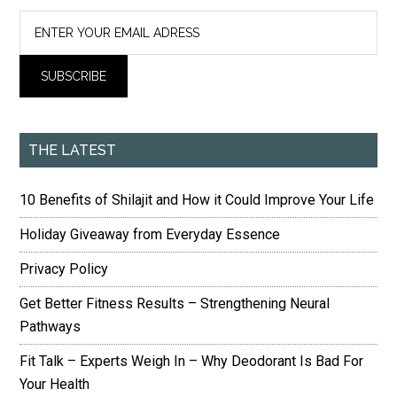
THE LATEST
10 Benefits of Shilajit and How it Could Improve Your Life
Holiday Giveaway from Everyday Essence
Privacy Policy
Get Better Fitness Results – Strengthening Neural
Pathways
Fit Talk – Experts Weigh In – Why Deodorant Is Bad For
Your Health