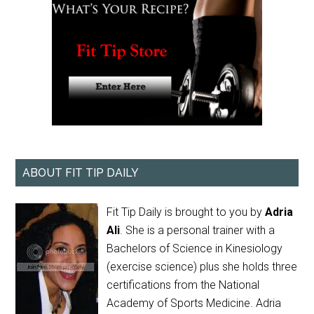
ABOUT FIT TIP DAILY
Fit Tip Daily is brought to you by
Adria
Ali
. She is a personal trainer with a
Bachelors of Science in Kinesiology
(exercise science) plus she holds three
certifications from the National
Academy of Sports Medicine. Adria