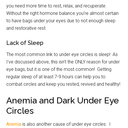
you need more time to rest, relax, and recuperate.
Without the right hormone balance you’re almost certain
to have bags under your eyes due to not enough sleep
and restorative rest.
Lack of Sleep
The most common link to under eye circles is sleep! As
I’ve discussed above, this isn’t the ONLY reason for under
eye bags, but it is one of the most common! Getting
regular sleep of at least 7-9 hours can help you to
combat circles and keep you rested, revived and healthy!
Anemia and Dark Under Eye
Circles
Anemia
is also another cause of under eye circles. I