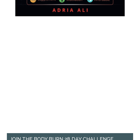
JOIN THE BODY BURN 28 DAY CHALLENGE