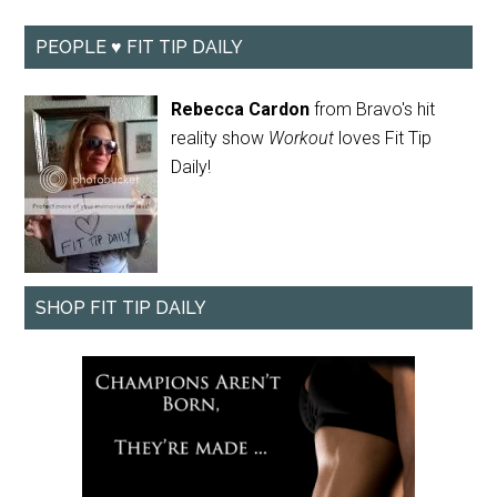
PEOPLE ♥ FIT TIP DAILY
Rebecca Cardon
from Bravo's hit
reality show
Workout
loves Fit Tip
Daily!
SHOP FIT TIP DAILY