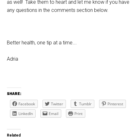
as well! Take them to heart and let me know if you have
any questions in the comments section below.
Better health, one tip at a time….
Adria
SHARE:
Facebook
Twitter
Tumblr
Pinterest
LinkedIn
Email
Print
Related