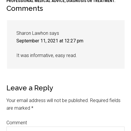
PROFESSIONAL MEDICAL ADVICE, DIAGNOSIS OR TREATMENT.
Comments
Sharon Lawhon
says
September 11, 2021 at 12:27 pm
It was informative, easy read.
Leave a Reply
Your email address will not be published.
Required fields
are marked
*
Comment