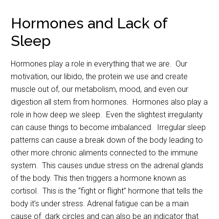
Hormones and Lack of
Sleep
Hormones play a role in everything that we are. Our
motivation, our libido, the protein we use and create
muscle out of, our metabolism, mood, and even our
digestion all stem from hormones. Hormones also play a
role in how deep we sleep. Even the slightest irregularity
can cause things to become imbalanced. Irregular sleep
patterns can cause a break down of the body leading to
other more chronic aliments connected to the immune
system. This causes undue stress on the adrenal glands
of the body. This then triggers a hormone known as
cortisol. This is the “fight or flight” hormone that tells the
body it’s under stress. Adrenal fatigue can be a main
cause of dark circles and can also be an indicator that