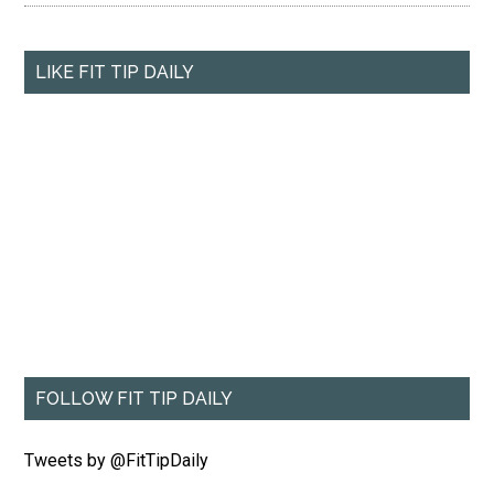
LIKE FIT TIP DAILY
FOLLOW FIT TIP DAILY
Tweets by @FitTipDaily