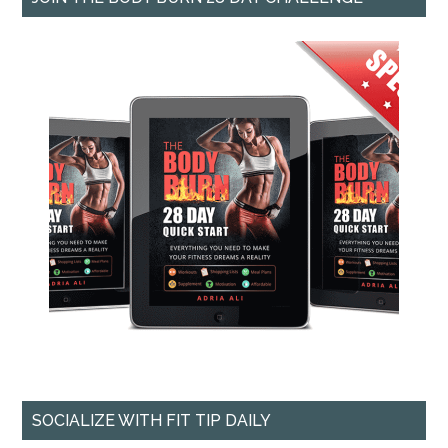
SOCIALIZE WITH FIT TIP DAILY