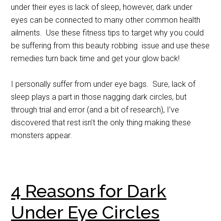
under their eyes is lack of sleep, however, dark under
eyes can be connected to many other common health
ailments. Use these fitness tips to target why you could
be suffering from this beauty robbing issue and use these
remedies turn back time and get your glow back!
I personally suffer from under eye bags. Sure, lack of
sleep plays a part in those nagging dark circles, but
through trial and error (and a bit of research), I’ve
discovered that rest isn’t the only thing making these
monsters appear.
4 Reasons for Dark
Under Eye Circles