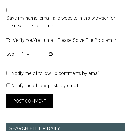
Save my name, email, and website in this browser for
the next time I comment.
To Verify You\'re Human, Please Solve The Problem:
*
two
−
1
=
Notify me of follow-up comments by email.
Notify me of new posts by email.
SEARCH FIT TIP DAILY