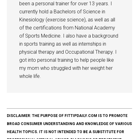
been a personal trainer for over 13 years. I
currently hold a Bachelors of Science in
Kinesiology (exercise science), as well as all
of the certifications from National Academy
of Sports Medicine. I also have a background
in sports training as well as internships in
physical therapy and Occupational Therapy. I
got into personal training to help people like
my mom who struggled with her weight her
whole life.
DISCLAIMER: THE PURPOSE OF FITTIPDAILY.COM IS TO PROMOTE
BROAD CONSUMER UNDERSTANDING AND KNOWLEDGE OF VARIOUS
HEALTH TOPICS. IT IS NOT INTENDED TO BE A SUBSTITUTE FOR