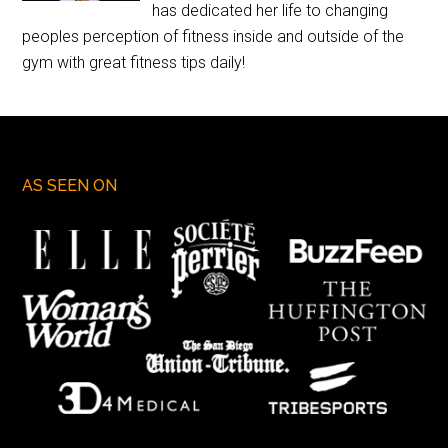
has dedicated her life to changing
peoples perception of fitness inside and outside of the
gym with great fitness tips daily!
AS SEEN ON