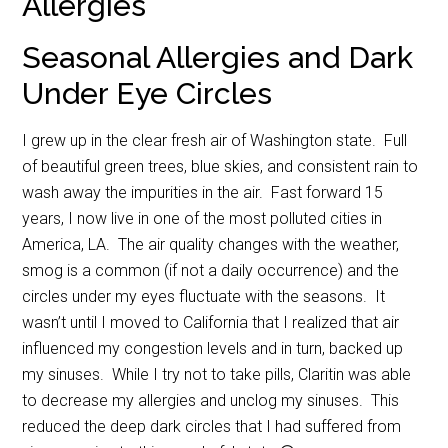
Allergies
Seasonal Allergies and Dark
Under Eye Circles
I grew up in the clear fresh air of Washington state. Full
of beautiful green trees, blue skies, and consistent rain to
wash away the impurities in the air. Fast forward 15
years, I now live in one of the most polluted cities in
America, LA. The air quality changes with the weather,
smog is a common (if not a daily occurrence) and the
circles under my eyes fluctuate with the seasons. It
wasn’t until I moved to California that I realized that air
influenced my congestion levels and in turn, backed up
my sinuses. While I try not to take pills, Claritin was able
to decrease my allergies and unclog my sinuses. This
reduced the deep dark circles that I had suffered from