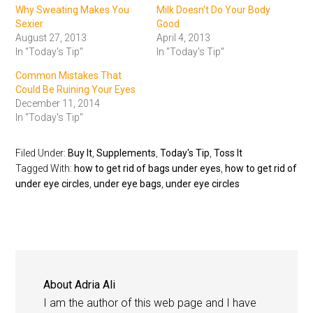
Why Sweating Makes You
Milk Doesn't Do Your Body
Sexier
Good
August 27, 2013
April 4, 2013
In "Today's Tip"
In "Today's Tip"
Common Mistakes That
Could Be Ruining Your Eyes
December 11, 2014
In "Today's Tip"
Filed Under:
Buy It
,
Supplements
,
Today's Tip
,
Toss It
Tagged With:
how to get rid of bags under eyes
,
how to get rid of
under eye circles
,
under eye bags
,
under eye circles
About
Adria Ali
I am the author of this web page and I have