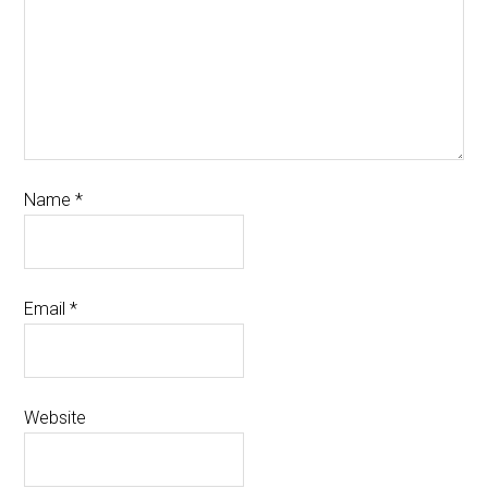
Name
*
Email
*
Website